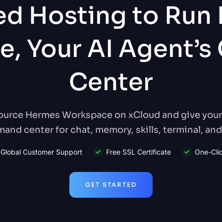
d Hosting to Run
e, Your AI Agent’
Center
urce Hermes Workspace on xCloud and give your 
nd center for chat, memory, skills, terminal, and 
Global Customer Support
Free SSL Certificate
One-Cli
GET STARTED