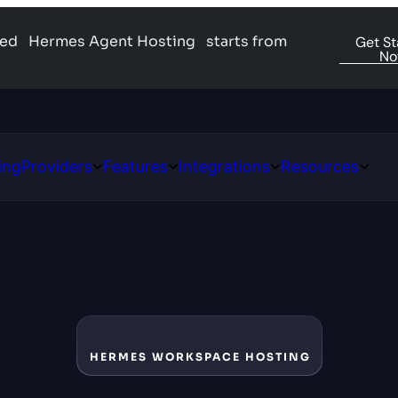
ged
Hermes Agent Hosting
starts from
Get St
N
ing
Providers
Features
Integrations
Resources
Open
Open
Open
Open
ns
Providers
Features
Integrations
Resour
HERMES WORKSPACE HOSTING