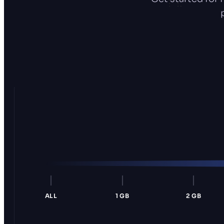
ALL
1 GB
2 GB