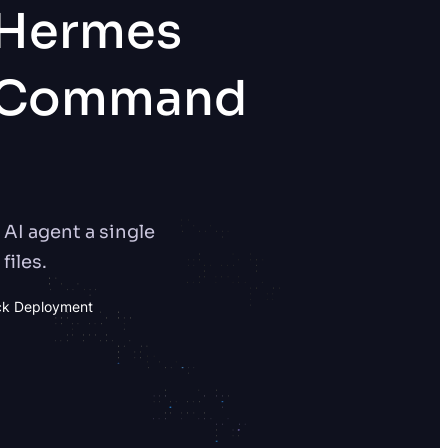
 Hermes
s Command
AI agent a single
files.
ck Deployment