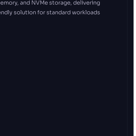
emory, and NVMe storage, delivering
ndly solution for standard workloads