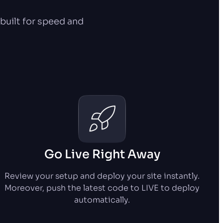
uilt for speed and
Go Live Right Away
Review your setup and deploy your site instantly.
Moreover, push the latest code to LIVE to deploy
automatically.