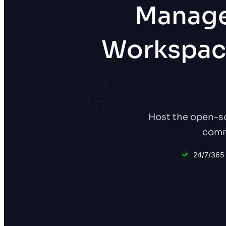
Manage
Workspac
Host the open-so
comma
24/7/365 