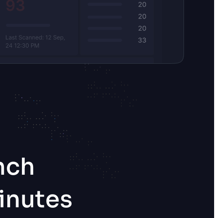
nch
inutes