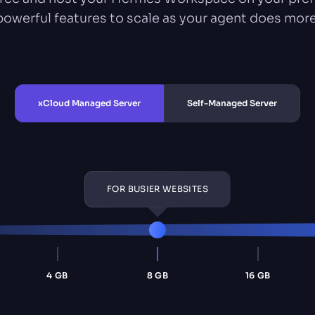
powerful features to scale as your agent does more
xCloud Managed Server
Self-Managed Server
FOR BUSIER WEBSITES
4 GB
8 GB
16 GB