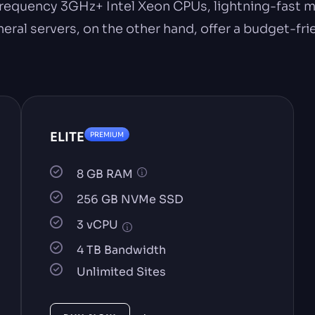
requency 3GHz+ Intel Xeon CPUs, lightning-fast m
l servers, on the other hand, offer a budget-frie
ELITE
PREMIUM
8 GB RAM
256 GB NVMe SSD
3 vCPU
4 TB Bandwidth
Unlimited Sites