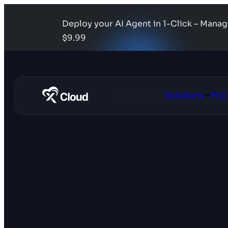
Deploy your AI Agent in 1-Click – Mana
$9.99
Solutions
Pric
Open
Solutio