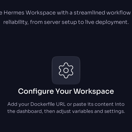
 Hermes Workspace with a streamlined workflow b
reliability, from server setup to live deployment.
Configure Your Workspace
Add your Dockerfile URL or paste its content into
the dashboard, then adjust variables and settings.