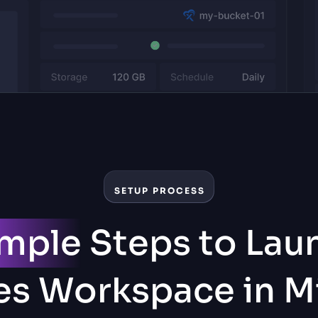
SETUP PROCESS
imple
Steps to Lau
s Workspace in M