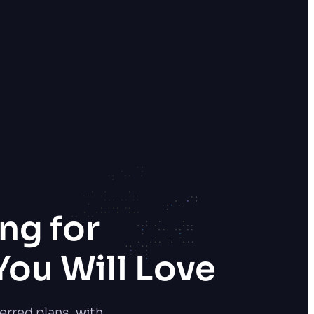
ng for
ou Will Love
erred plans, with