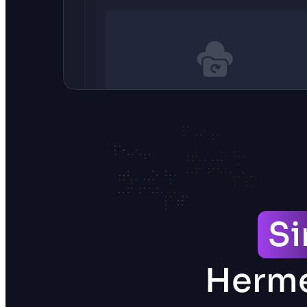
S
Herme