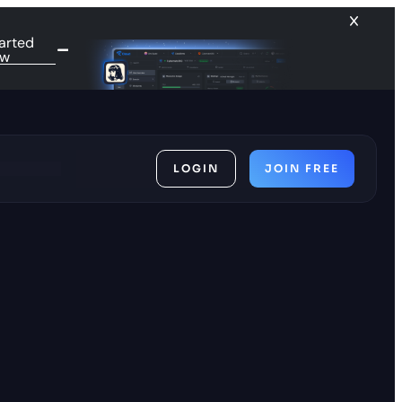
arted
ow
LOGIN
JOIN FREE
ces