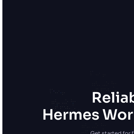
Relia
Hermes Work
Get started for 