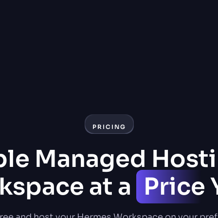
PRICING
ble Managed Hosti
space at a
Price
Y
free and host your Hermes Workspace on your pref