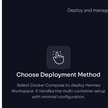
Deploy and manage
Choose Deployment Method
Select Docker Compose to deploy Hermes
Workspace. It handles the multi-container setup
with minimal configuration.