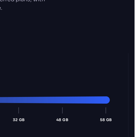
.
32 GB
48 GB
58 GB