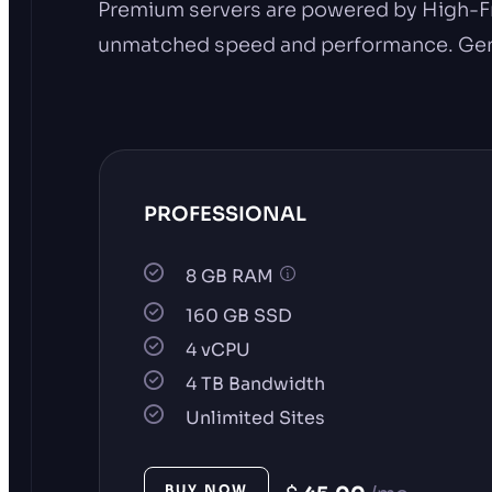
Premium servers are powered by High-F
unmatched speed and performance. Genera
PROFESSIONAL
8 GB RAM
160 GB SSD
4 vCPU
4 TB Bandwidth
Unlimited Sites
BUY NOW