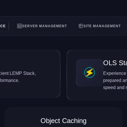
NCE
SERVER MANAGEMENT
SITE MANAGEMENT
OLS St
ficient LEMP Stack,
Experience 
rformance.
prepared an
speed and re
Object Caching