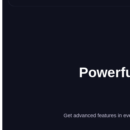
Powerf
Get advanced features in eve