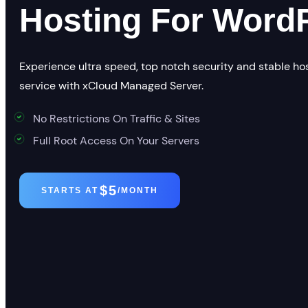
Hosting For Word
Experience ultra speed, top notch security and stable ho
service with xCloud Managed Server.
No Restrictions On Traffic & Sites
Full Root Access On Your Servers
$5
STARTS AT
/MONTH