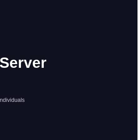
Server
ndividuals