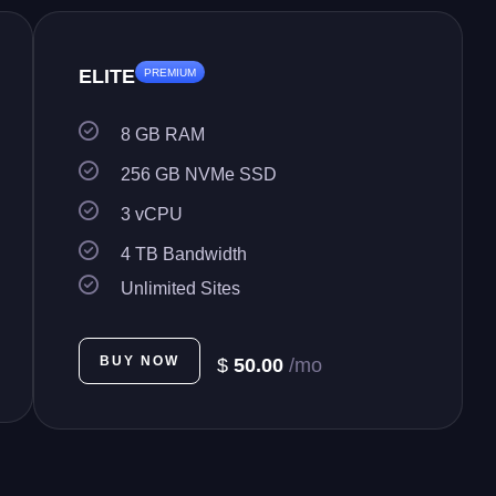
ELITE
PREMIUM
8 GB RAM
256 GB NVMe SSD
3 vCPU
4 TB Bandwidth
Unlimited Sites
BUY NOW
$
50.00
/mo