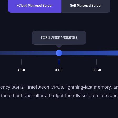
xCloud Managed Server
Self-Managed Server
FOR BUSIER WEBSITES
4 GB
8 GB
16 GB
ency 3GHz+ Intel Xeon CPUs, lightning-fast memory, a
he other hand, offer a budget-friendly solution for stan