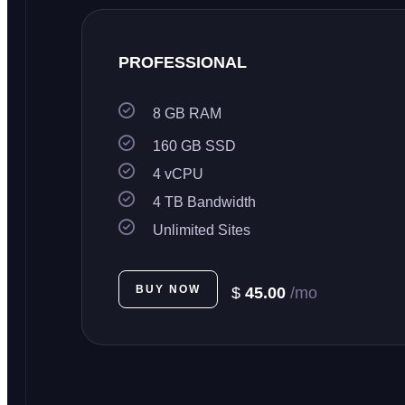
PROFESSIONAL
8 GB RAM
160 GB SSD
4 vCPU
4 TB Bandwidth
Unlimited Sites
BUY NOW
$
45.00
/mo