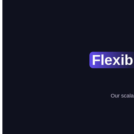
Flexib
Our scala