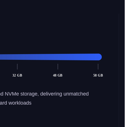
32 GB
48 GB
58 GB
nd NVMe storage, delivering unmatched
dard workloads