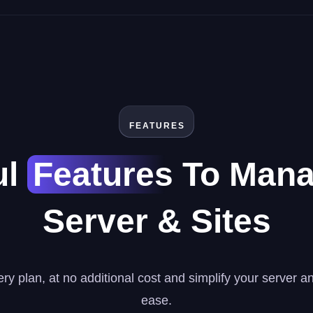
FEATURES
ul
Features
To Mana
Server & Sites
ry plan, at no additional cost and simplify your server 
ease.