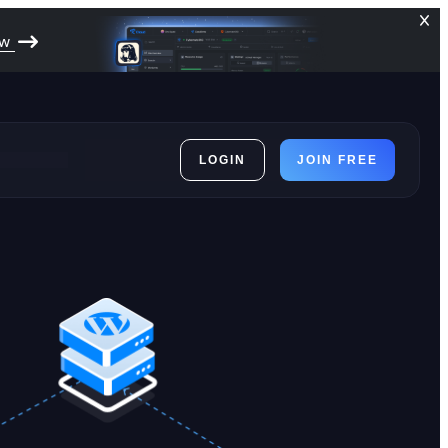
ow
LOGIN
JOIN FREE
ces