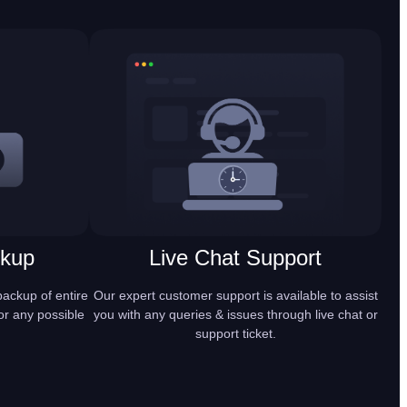
ckup
Live Chat Support
ackup of entire
Our expert customer support is available to assist
or any possible
you with any queries & issues through live chat or
support ticket.