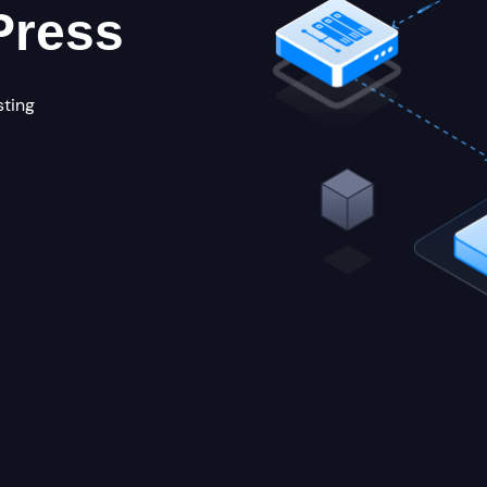
Press
sting