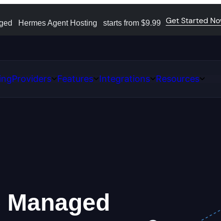
Get Started N
aged
Hermes Agent Hosting
starts from $9.99
ing
Providers
Features
Integrations
Resources
Open
Open
Open
Open
ns
Providers
Features
Integrations
Resour
e
Managed