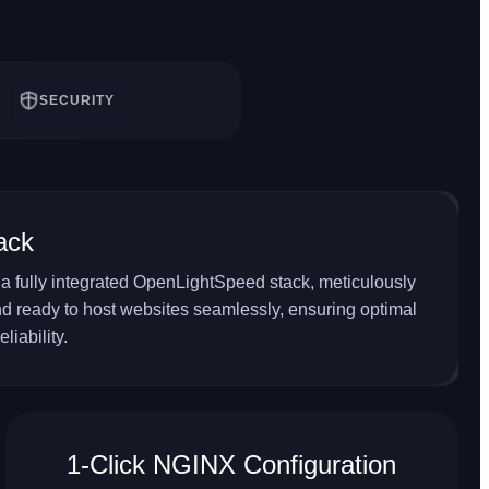
SECURITY
ack
a fully integrated OpenLightSpeed stack, meticulously
d ready to host websites seamlessly, ensuring optimal
liability.
1-Click NGINX Configuration