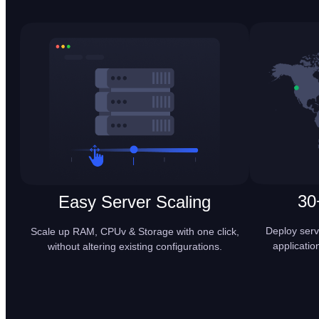
30
Easy Server Scaling
Deploy serv
Scale up RAM, CPUv & Storage with one click,
applicatio
without altering existing configurations.