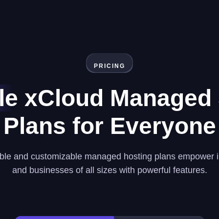
PRICING
le
xCloud Managed 
Plans for Everyone
ble and customizable managed hosting plans empower i
and businesses of all sizes with powerful features.