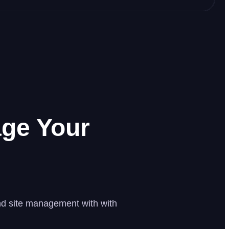
ge Your
and site management with with