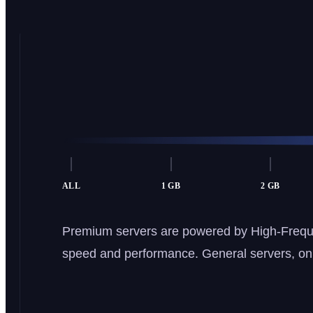
ALL
1 GB
2 GB
Premium servers are powered by High-Frequ
speed and performance. General servers, on t