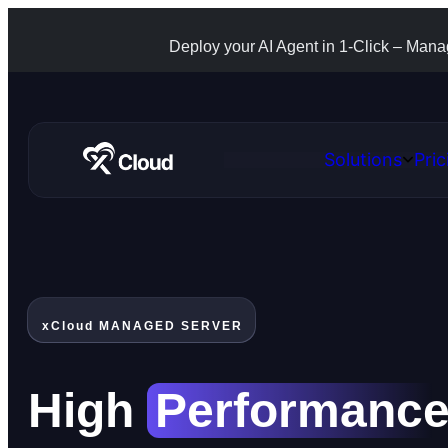
Deploy your AI Agent in 1-Click – Man
Solutions
Pric
Open
Solutio
xCloud MANAGED SERVER
High
Performanc