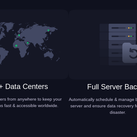
+ Data Centers
Full Server Ba
ers from anywhere to keep your
Automatically schedule & manage b
ns fast & accessible worldwide.
server and ensure data recovery f
disaster.