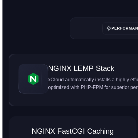
PERFORMA
NGINX LEMP Stack
xCloud automatically installs a highly ef
optimized with PHP-FPM for superior pe
NGINX FastCGI Caching