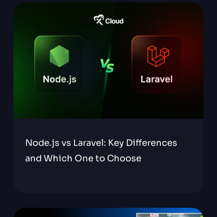
Node.js vs Laravel: Key Differences
and Which One to Choose