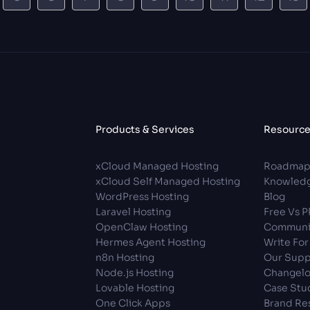
Products & Services
Resourc
xCloud Managed Hosting
Roadma
xCloud Self Managed Hosting
Knowledg
WordPress Hosting
Blog
Laravel Hosting
Free Vs 
OpenClaw Hosting
Communi
Hermes Agent Hosting
Write For
n8n Hosting
Our Supp
Node.js Hosting
Changel
Lovable Hosting
Case Stu
One Click Apps
Brand Re