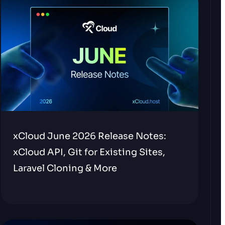
xCloud June 2026 Release Notes:
xCloud API, Git for Existing Sites,
Laravel Cloning & More