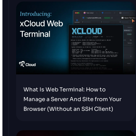
What Is Web Terminal: How to
Manage a Server And Site from Your
Browser (Without an SSH Client)