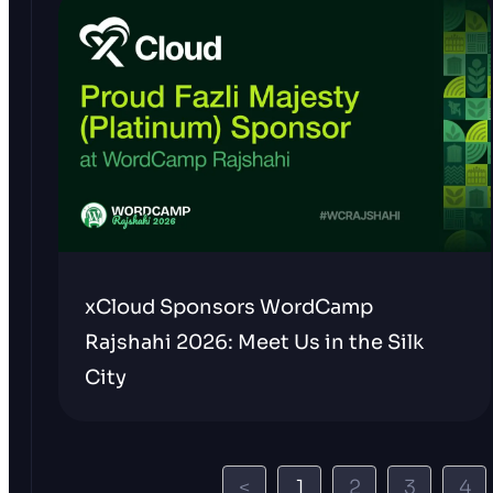
xCloud Sponsors WordCamp
Rajshahi 2026: Meet Us in the Silk
City
<
1
2
3
4