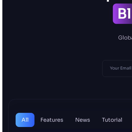
B
Globa
All
Features
News
Tutorial