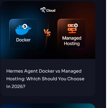
Hermes Agent Docker vs Managed
Hosting: Which Should You Choose
in 2026?