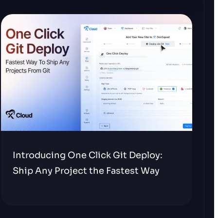
Introducing One Click Git Deploy:
Ship Any Project the Fastest Way