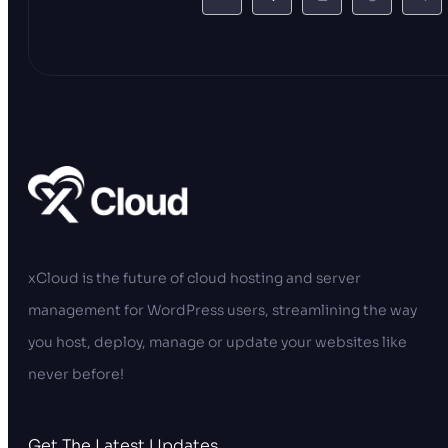
xCloud is the future of cloud hosting and server
management for WordPress users, streamlining the way
you host, deploy, manage or update your websites like
never before!
Get The Latest Updates