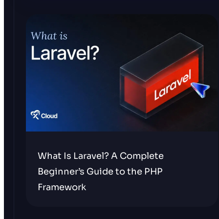
What Is Laravel? A Complete
Beginner’s Guide to the PHP
Framework