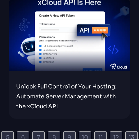
Unlock Full Control of Your Hosting:
Automate Server Management with
the xCloud API
5
6
7
8
9
10
11
12
13