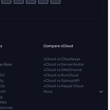
es
Compare xCloud
p
xCloud vs Cloudways
e Base
xCloud vs ServerAvatar
xCloud vs SiteGround
PRO
xCloud vs RunCloud
ty
xCloud vs SpinupWP
 Us
xCloud vs Rapyd Cloud
ort
More
og
dies
sources