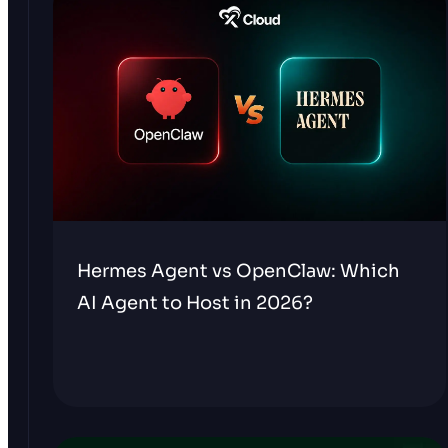
Hermes Agent vs OpenClaw: Which
AI Agent to Host in 2026?