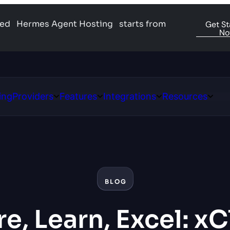
ged
Hermes Agent Hosting
starts from
Get St
N
ing
Providers
Features
Integrations
Resources
Open
Open
Open
Open
ns
Providers
Features
Integrations
Resour
BLOG
e, Learn, Excel: x