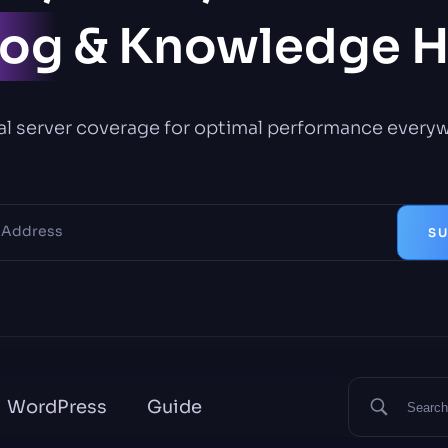
log
& Knowledge 
l server coverage for optimal performance every
SU
WordPress
Guide