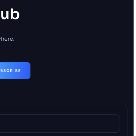
Hub
where.
BSCRIBE