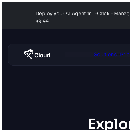
Deploy your AI Agent in 1-Click – Mana
$9.99
Solutions
Pric
Open
Solutio
Explor