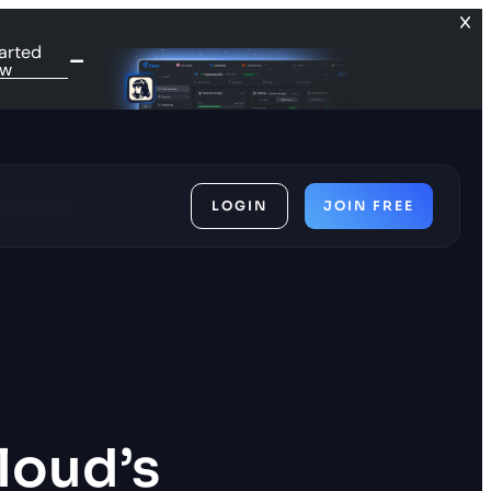
arted
ow
LOGIN
JOIN FREE
ces
Cloud’s