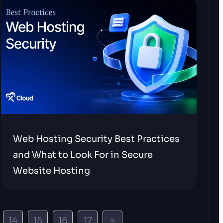
Web Hosting Security Best Practices
and What to Look For in Secure
Website Hosting
14
15
16
17
>