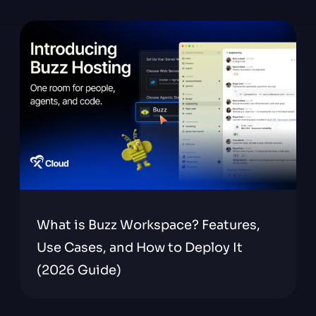
What is Buzz Workspace? Features,
Use Cases, and How to Deploy It
(2026 Guide)