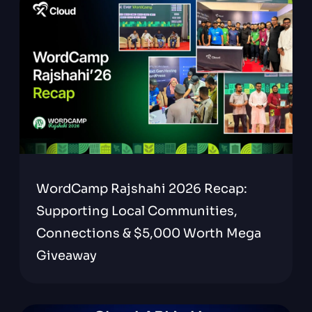
WordCamp Rajshahi 2026 Recap:
Supporting Local Communities,
Connections & $5,000 Worth Mega
Giveaway