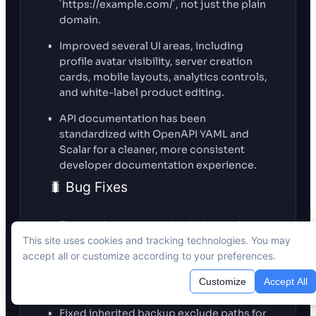
`https://example.com/`, not just the plain
domain.
Improved several UI areas, including
profile avatar visibility, server creation
cards, mobile layouts, analytics controls,
and white-label product editing.
API documentation has been
standardized with OpenAPI YAML and
Scalar for a cleaner, more consistent
developer documentation experience.
🐛 Bug Fixes
Fixed an issue where the dashboard
could show incorrect or stale “Next
This site uses cookies and tracking technologies. You may
Backup” times. Backup schedules are
accept all or customize according to your preferences.
now calculated from the active site-level
Customize
Accept All
backup settings.
Fixed inherited backup exclude paths for