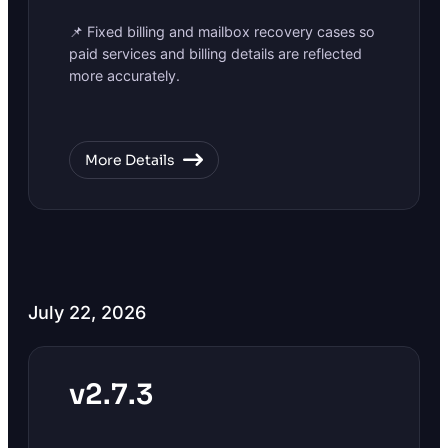
📌 Fixed billing and mailbox recovery cases so
paid services and billing details are reflected
more accurately.
More Details
July 22, 2026
v2.7.3