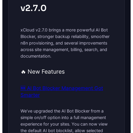
v2.7.0
xCloud v2.7.0 brings a more powerful AI Bot
Blocker, stronger backup reliability, smoother
n8n provisioning, and several improvements
across site management, billing, search, and
documentation.
🔥 New Features
🆕 AI Bot Blocker Management Got
Smarter
We’ve upgraded the AI Bot Blocker from a
simple on/off option into a full management
experience for your sites. You can now view
the default AI bot blocklist, allow selected