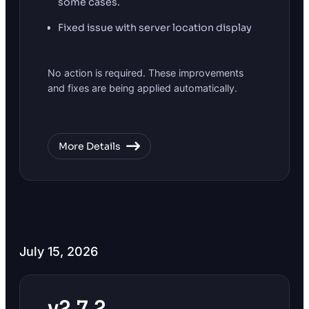
some cases.
Fixed issue with server location display
No action is required. These improvements
and fixes are being applied automatically.
More Details
July 15, 2026
v2.7.2