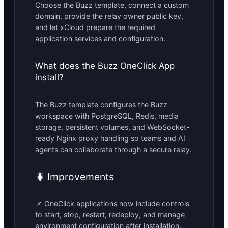
Choose the Buzz template, connect a custom
domain, provide the relay owner public key,
and let xCloud prepare the required
application services and configuration.
What does the Buzz OneClick App
install?
The Buzz template configures the Buzz
workspace with PostgreSQL, Redis, media
storage, persistent volumes, and WebSocket-
ready Nginx proxy handling so teams and AI
agents can collaborate through a secure relay.
🐛 Improvements
📌 OneClick applications now include controls
to start, stop, restart, redeploy, and manage
environment configuration after installation.