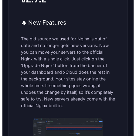
🔥 New Features
The old source we used for Nginx is out of
date and no longer gets new versions. Now
you can move your servers to the official
Nginx with a single click. Just click on the
‘Upgrade Nginx’ button from the banner of
your dashboard and xCloud does the rest in
the background. Your sites stay online the
whole time. If something goes wrong, it
undoes the change by itself, so it’s completely
safe to try. New servers already come with the
official Nginx built in.