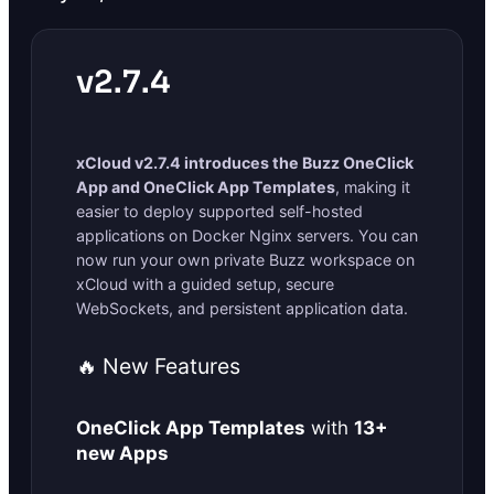
v2.7.4
xCloud v2.7.4 introduces the Buzz OneClick
App and OneClick App Templates
, making it
easier to deploy supported self-hosted
applications on Docker Nginx servers. You can
now run your own private Buzz workspace on
xCloud with a guided setup, secure
WebSockets, and persistent application data.
🔥 New Features
OneClick App Templates
with
13+
new Apps