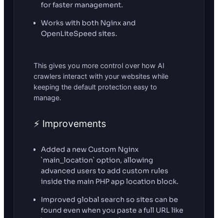
for faster management.
Works with both Nginx and
OpenLiteSpeed sites.
This gives you more control over how AI
crawlers interact with your websites while
keeping the default protection easy to
manage.
⚡ Improvements
Added a new Custom Nginx
`main_location` option, allowing
advanced users to add custom rules
inside the main PHP app location block.
Improved global search so sites can be
found even when you paste a full URL like