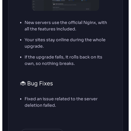
New servers use the official Nginx, with
all the features included.
Your sites stay online during the whole
upgrade.
If the upgrade fails, it rolls back on its
own, so nothing breaks.
🐞 Bug Fixes
Fixed an issue related to the server
deletion failed.