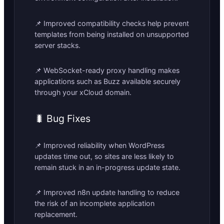
📌 Improved compatibility checks help prevent
templates from being installed on unsupported
server stacks.
📌 WebSocket-ready proxy handling makes
applications such as Buzz available securely
through your xCloud domain.
🐛 Bug Fixes
📌 Improved reliability when WordPress
updates time out, so sites are less likely to
remain stuck in an in-progress update state.
📌 Improved n8n update handling to reduce
the risk of an incomplete application
replacement.