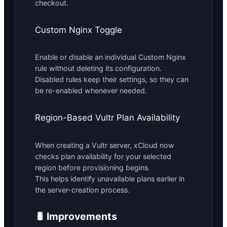
checkout.
Custom Nginx Toggle
Enable or disable an individual Custom Nginx
rule without deleting its configuration.
Disabled rules keep their settings, so they can
be re-enabled whenever needed.
Region-Based Vultr Plan Availability
When creating a Vultr server, xCloud now
checks plan availability for your selected
region before provisioning begins.
This helps identify unavailable plans earlier in
the server-creation process.
🐛 Improvements