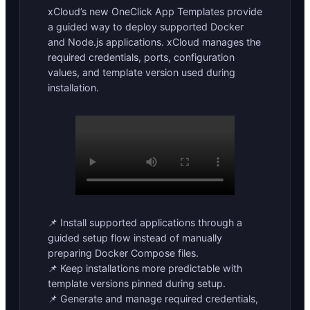
xCloud’s new OneClick App Templates provide
a guided way to deploy supported Docker
and Node.js applications. xCloud manages the
required credentials, ports, configuration
values, and template version used during
installation.
📌 Install supported applications through a
guided setup flow instead of manually
preparing Docker Compose files.
📌 Keep installations more predictable with
template versions pinned during setup.
📌 Generate and manage required credentials,