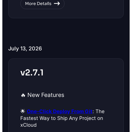
More Details
July 13, 2026
v2.7.1
🔥 New Features
🌟
One-Click Deploy From Git
: The
Fastest Way to Ship Any Project on
xCloud