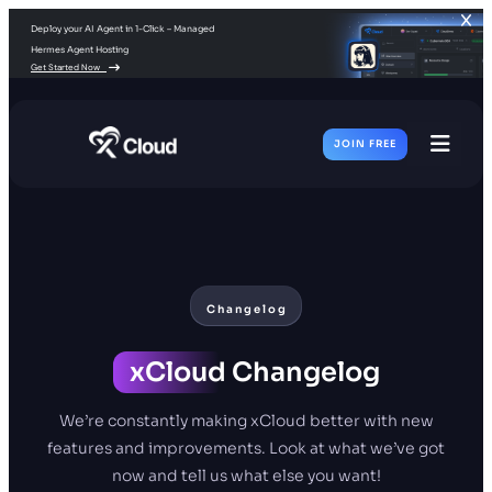
Deploy your AI Agent in 1-Click – Managed
Hermes Agent Hosting
Get Started Now
JOIN FREE
Toggl
Men
Changelog
xCloud
Changelog
We’re constantly making xCloud better with new
features and improvements. Look at what we’ve got
now and tell us what else you want!