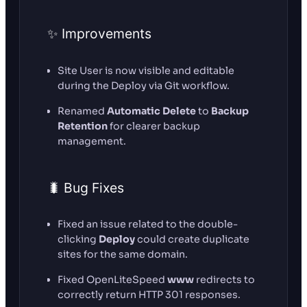
✨ Improvements
Site User is now visible and editable
during the Deploy via Git workflow.
Renamed
Automatic Delete
to
Backup
Retention
for clearer backup
management.
🐛 Bug Fixes
Fixed an issue related to the double-
clicking
Deploy
could create duplicate
sites for the same domain.
Fixed OpenLiteSpeed
www
redirects to
correctly return HTTP 301 responses.