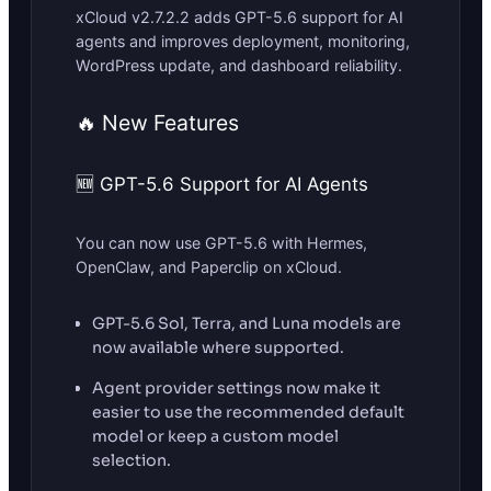
xCloud v2.7.2.2 adds GPT-5.6 support for AI
agents and improves deployment, monitoring,
WordPress update, and dashboard reliability.
🔥 New Features
🆕 GPT-5.6 Support for AI Agents
You can now use GPT-5.6 with Hermes,
OpenClaw, and Paperclip on xCloud.
GPT-5.6 Sol, Terra, and Luna models are
now available where supported.
Agent provider settings now make it
easier to use the recommended default
model or keep a custom model
selection.