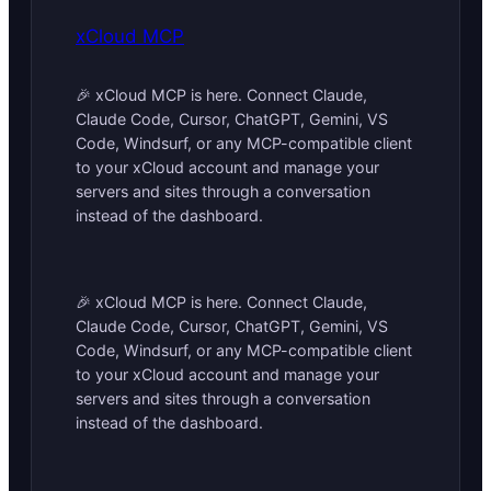
xCloud MCP
🎉 xCloud MCP is here. Connect Claude,
Claude Code, Cursor, ChatGPT, Gemini, VS
Code, Windsurf, or any MCP-compatible client
to your xCloud account and manage your
servers and sites through a conversation
instead of the dashboard.
🎉 xCloud MCP is here. Connect Claude,
Claude Code, Cursor, ChatGPT, Gemini, VS
Code, Windsurf, or any MCP-compatible client
to your xCloud account and manage your
servers and sites through a conversation
instead of the dashboard.