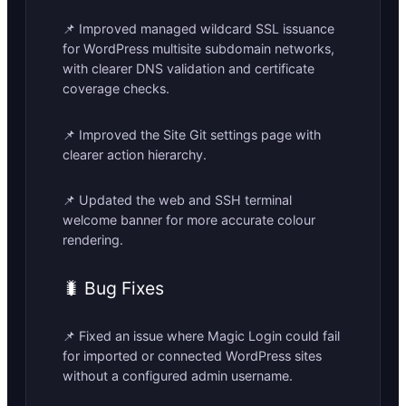
📌 Improved managed wildcard SSL issuance
for WordPress multisite subdomain networks,
with clearer DNS validation and certificate
coverage checks.
📌 Improved the Site Git settings page with
clearer action hierarchy.
📌 Updated the web and SSH terminal
welcome banner for more accurate colour
rendering.
🐛 Bug Fixes
📌 Fixed an issue where Magic Login could fail
for imported or connected WordPress sites
without a configured admin username.