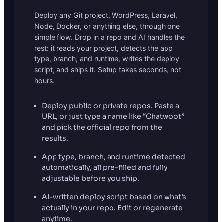
Deploy any Git project, WordPress, Laravel,
Node, Docker, or anything else, through one
simple flow. Drop in a repo and AI handles the
rest: it reads your project, detects the app
type, branch, and runtime, writes the deploy
script, and ships it. Setup takes seconds, not
hours.
Deploy public or private repos. Paste a
URL, or just type a name like “Chatwoot”
and pick the official repo from the
results.
App type, branch, and runtime detected
automatically, all pre-filled and fully
adjustable before you ship.
AI-written deploy script based on what’s
actually in your repo. Edit or regenerate
anytime.