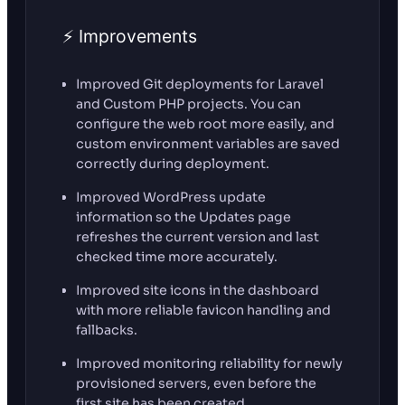
⚡ Improvements
Improved Git deployments for Laravel
and Custom PHP projects. You can
configure the web root more easily, and
custom environment variables are saved
correctly during deployment.
Improved WordPress update
information so the Updates page
refreshes the current version and last
checked time more accurately.
Improved site icons in the dashboard
with more reliable favicon handling and
fallbacks.
Improved monitoring reliability for newly
provisioned servers, even before the
first site has been created.