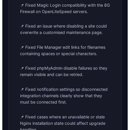
📌 Fixed Magic Login compatibility with the 8G
Firewall on OpenLiteSpeed servers.
📌 Fixed an issue where disabling a site could
overwrite a customised maintenance page.
📌 Fixed File Manager edit links for filenames
containing spaces or special characters.
📌 Fixed phpMyAdmin disable failures so they
remain visible and can be retried.
📌 Fixed notification settings so disconnected
integration channels clearly show that they
must be connected first.
📌 Fixed cases where an unavailable or stale
Nginx installation state could affect upgrade
handling.