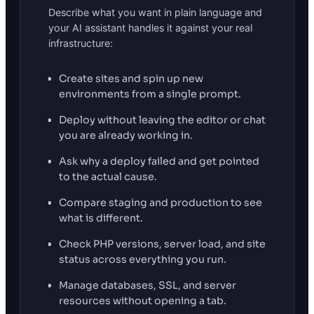
Describe what you want in plain language and
your AI assistant handles it against your real
infrastructure:
Create sites and spin up new
environments from a single prompt.
Deploy without leaving the editor or chat
you are already working in.
Ask why a deploy failed and get pointed
to the actual cause.
Compare staging and production to see
what is different.
Check PHP versions, server load, and site
status across everything you run.
Manage databases, SSL, and server
resources without opening a tab.