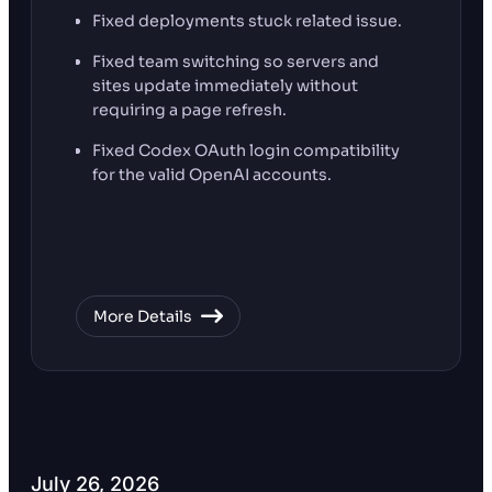
Fixed deployments stuck related issue.
Fixed team switching so servers and
sites update immediately without
requiring a page refresh.
Fixed Codex OAuth login compatibility
for the valid OpenAI accounts.
More Details
July 26, 2026