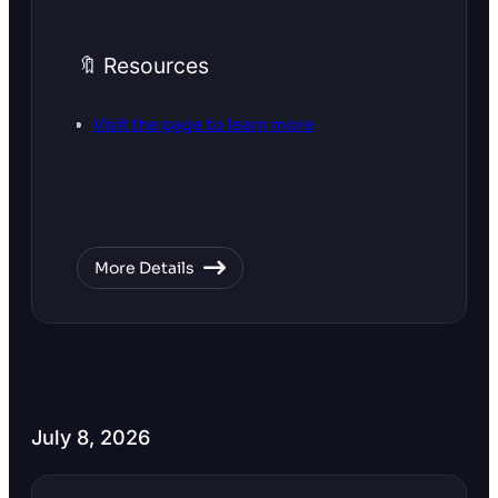
🔖 Resources
Visit the page to learn more
More Details
July 8, 2026