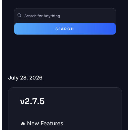
SEARCH
July 28, 2026
v2.7.5
🔥 New Features