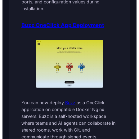
ports, and configuration values during
installation.
Buzz OneClick App Deployment
You can now deploy
Buzz
as a OneClick
application on compatible Docker Nginx
servers. Buzz is a self-hosted workspace
where teams and AI agents can collaborate in
shared rooms, work with Git, and
communicate through signed events.