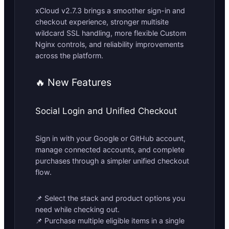
xCloud v2.7.3 brings a smoother sign-in and
checkout experience, stronger multisite
wildcard SSL handling, more flexible Custom
Nginx controls, and reliability improvements
across the platform.
🔥 New Features
Social Login and Unified Checkout
Sign in with your Google or GitHub account,
manage connected accounts, and complete
purchases through a simpler unified checkout
flow.
📌 Select the stack and product options you
need while checking out.
📌 Purchase multiple eligible items in a single