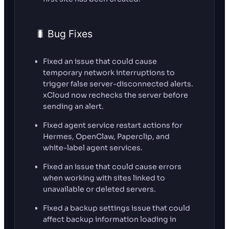
🐛 Bug Fixes
Fixed an issue that could cause
temporary network interruptions to
trigger false server-disconnected alerts.
xCloud now rechecks the server before
sending an alert.
Fixed agent service restart actions for
Hermes, OpenClaw, Paperclip, and
white-label agent services.
Fixed an issue that could cause errors
when working with sites linked to
unavailable or deleted servers.
Fixed a backup settings issue that could
affect backup information loading in