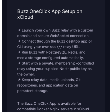
Buzz OneClick App Setup on
xCloud
📌 Launch your own Buzz relay with a custom
domain and secure WebSocket connection.
📌 Connect through the Buzz desktop app or
CLI using your own
relay URL.
wss://
📌 Run Buzz with PostgreSQL, Redis, and
media storage configured automatically.
📌 Start with a private, membership-controlled
relay using your supplied Nostr public key as
the owner.
📌 Keep relay data, media uploads, Git
repositories, and application data on
persistent storage.
The Buzz OneClick App is available for
compatible Docker Nginx servers in xCloud.