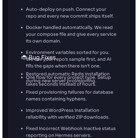
Auto-deploy on push. Connect your
repo and every new commit ships itself.
Docker handled automatically. We read
your compose file and give every service
its own domain.
Environment variables sorted for you.
🐞 Bug Fixes
We use your repo’s sample first, and AI
fills the gaps when there isn’t one.
Restored automatic Redis installation
One flow for every project type. Setup
during new server provisioning.
takes seconds instead of hours.
Fixed provisioning failures for database
names containing hyphens.
Improved WordPress installation
reliability with verified ZIP downloads.
Fixed incorrect Webhook Inactive status
reporting on Hermes servers.