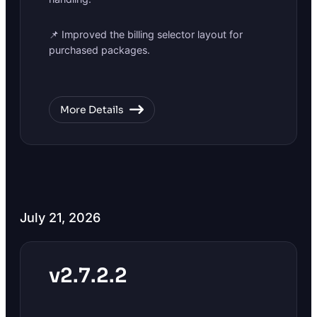
📌 Improved the billing selector layout for
purchased packages.
More Details
July 21, 2026
v2.7.2.2