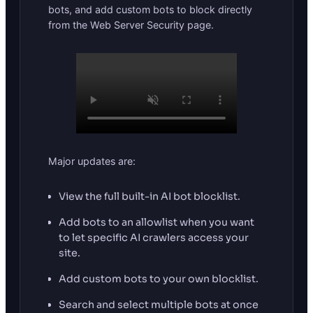
bots, and add custom bots to block directly
from the Web Server Security page.
Major updates are:
View the full built-in AI bot blocklist.
Add bots to an allowlist when you want
to let specific AI crawlers access your
site.
Add custom bots to your own blocklist.
Search and select multiple bots at once