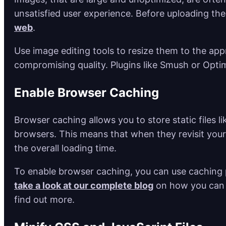
unsatisfied user experience. Before uploading th
web
.
Use image editing tools to resize them to the a
compromising quality. Plugins like Smush or Opti
Enable Browser Caching
Browser caching allows you to store static files l
browsers. This means that when they revisit your 
the overall loading time.
To enable browser caching, you can use caching 
take a look at our complete blog
on how you can 
find out more.