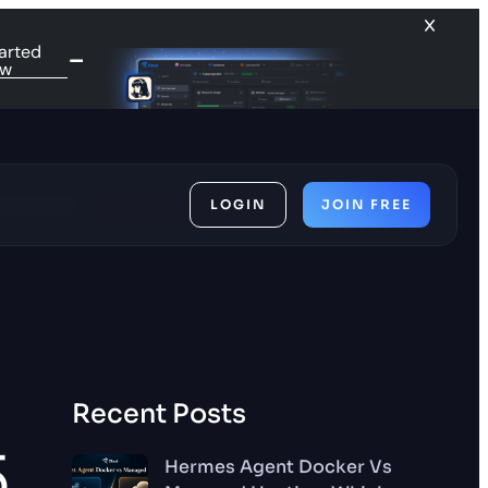
arted
ow
LOGIN
JOIN FREE
ces
Recent Posts
5
Hermes Agent Docker Vs