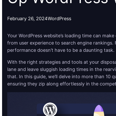
February 26, 2024
WordPress
Your WordPress website’s loading time can make o
from user experience to search engine rankings. F
performance doesn’t have to be a daunting task.
With the right strategies and tools at your dispo
lane and leave sluggish loading times in the rear
that. In this guide, we’ll delve into more than 10 q
ensuring they zip along effortlessly in the compet