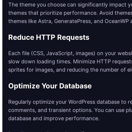
The theme you choose can significantly impact yo
themes that prioritize performance. Avoid themes
themes like Astra, GeneratePress, and OceanWP 
Reduce HTTP Requests
Each file (CSS, JavaScript, images) on your webs
slow down loading times. Minimize HTTP requests
sprites for images, and reducing the number of e
Optimize Your Database
Regularly optimize your WordPress database to r
comments, and transient options. You can use pl
database and improve performance.