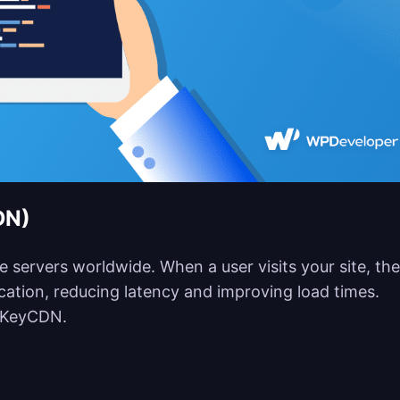
DN)
le servers worldwide. When a user visits your site, the
location, reducing latency and improving load times.
d KeyCDN.