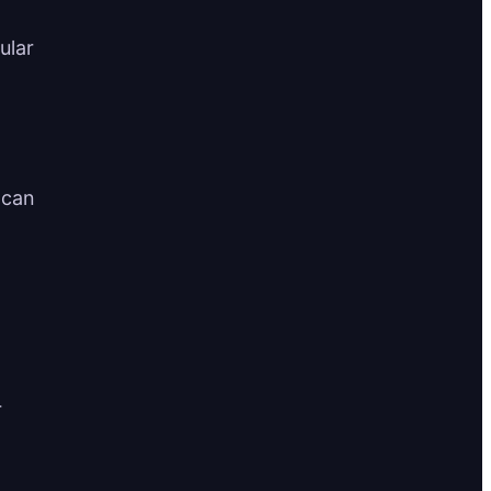
ular
 can
r