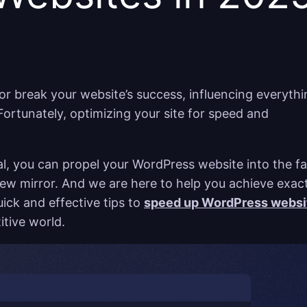
r break your website’s success, influencing everythi
ortunately, optimizing your site for speed and
sal, you can propel your WordPress website into the fa
view mirror. And we are here to help you achieve exac
uick and effective tips to
speed up WordPress websi
itive world.