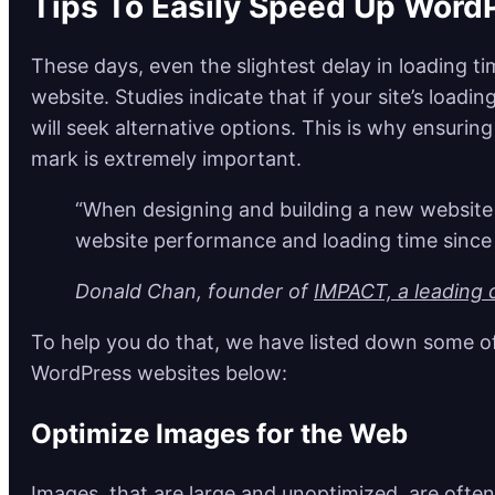
Tips To Easily Speed Up Word
These days, even the slightest delay in loading ti
website. Studies indicate that if your site’s loadi
will seek alternative options. This is why ensuri
mark is extremely important.
“When designing and building a new website f
website performance and loading time since 
Donald Chan, founder of
IMPACT, a leading d
To help you do that, we have listed down some of
WordPress websites below:
Optimize Images for the Web
Images, that are large and unoptimized, are often