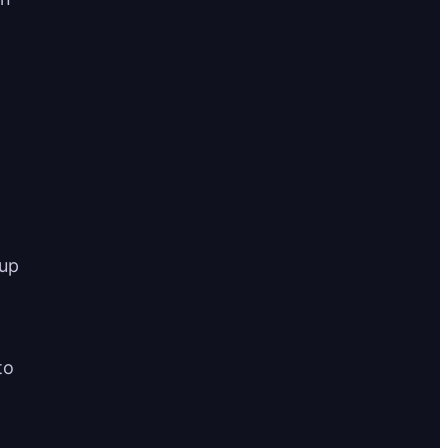
 up
to