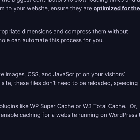
em to your website, ensure they are
optimized for the
ppropriate dimensions and compress them without
mole can automate this process for you.
ike images, CSS, and JavaScript on your visitors’
site, these files don’t need to be reloaded, speeding
plugins like WP Super Cache or W3 Total Cache. Or,
enable caching for a website running on WordPress 