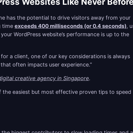
Press Websites Like Never Befor
me has the potential to drive visitors away from your
ng time
exceeds 400 milliseconds (or 0.4 seconds)
, 
ng your WordPress website’s performance is up to the
or a client, one of our key considerations is always
that often impacts user experience.”
igital creative agency in Singapore
.
 the easiest but most effective proven tips to speed
 the biggest contributors to slow loading times and 