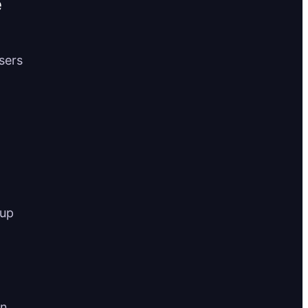
e
users
 up
an