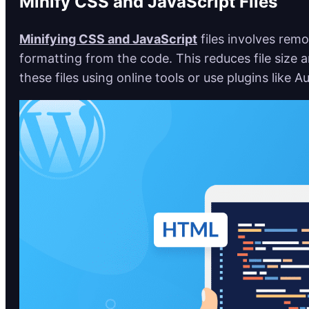
Minify CSS and JavaScript Files
Minifying CSS and JavaScript
files involves re
formatting from the code. This reduces file size 
these files using online tools or use plugins like