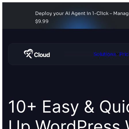
Deploy your AI Agent in 1-Click – Mana
$9.99
Solutions
Pric
Open
Solutio
10+ Easy & Qui
Up WordPress 