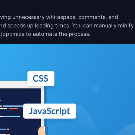
moving unnecessary whitespace, comments, and
and speeds up loading times. You can manually minify
 Autoptimize to automate the process.