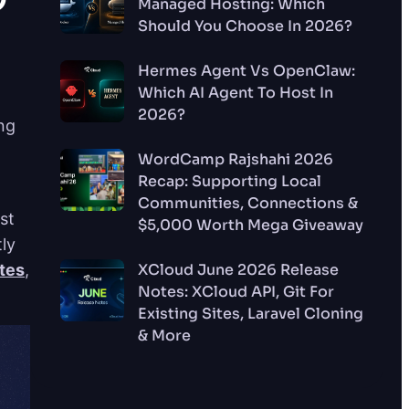
Managed Hosting: Which
Should You Choose In 2026?
Hermes Agent Vs OpenClaw:
Which AI Agent To Host In
2026?
ng
WordCamp Rajshahi 2026
Recap: Supporting Local
Communities, Connections &
st
$5,000 Worth Mega Giveaway
tly
tes
,
XCloud June 2026 Release
Notes: XCloud API, Git For
Existing Sites, Laravel Cloning
& More