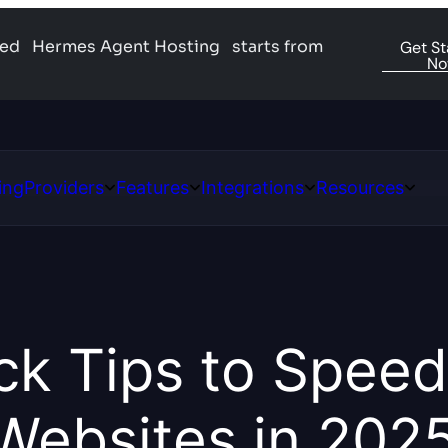
ged
Hermes Agent Hosting
starts from
Get St
N
ing
Providers
Features
Integrations
Resources
Open
Open
Open
Open
ns
Providers
Features
Integrations
Resour
ck Tips to Speed
Websites in 202