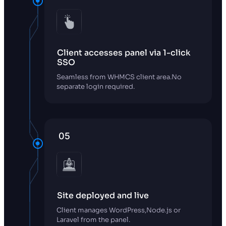
Client accesses panel via 1-click
SSO
Seamless from WHMCS client area.No
separate login required.
05
Site deployed and live
Client manages WordPress,Node.js or
Laravel from the panel.