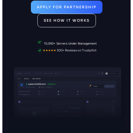
APPLY FOR PARTNERSHIP
SEE HOW IT WORKS
10,000+ Servers Under Management
★★★★★
300+ Reviews on Trustpilot