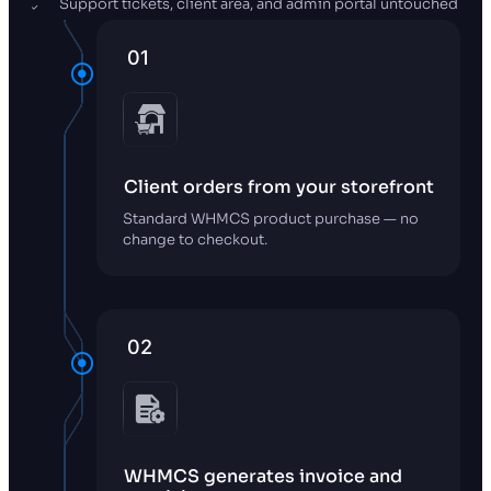
Support tickets, client area, and admin portal untouched
01
Client orders from your storefront
Standard WHMCS product purchase — no
change to checkout.
02
WHMCS generates invoice and