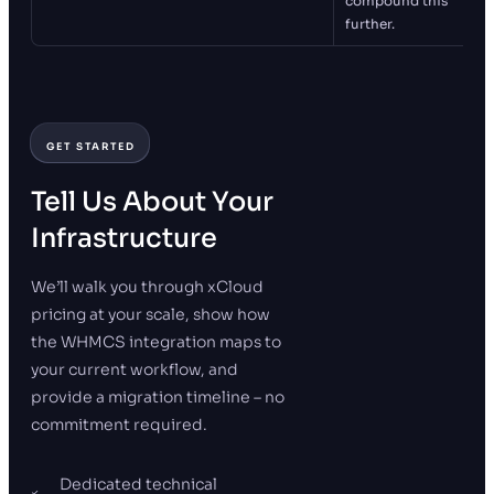
compound this
further.
GET STARTED
Tell Us About Your
Infrastructure
We’ll walk you through xCloud
pricing at your scale, show how
the WHMCS integration maps to
your current workflow, and
provide a migration timeline – no
commitment required.
Dedicated technical