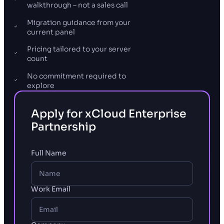
walkthrough – not a sales call
Migration guidance from your
current panel
Pricing tailored to your server
count
No commitment required to
explore
Apply for xCloud Enterprise
Partnership
Full Name
Work Email