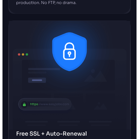
production. No FTP, no drama.
Free SSL + Auto-Renewal