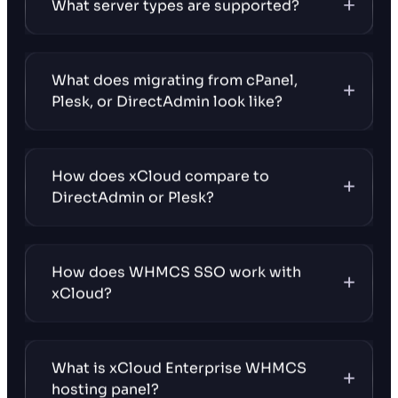
What server types are supported?
What does migrating from cPanel,
Plesk, or DirectAdmin look like?
How does xCloud compare to
DirectAdmin or Plesk?
How does WHMCS SSO work with
xCloud?
What is xCloud Enterprise WHMCS
hosting panel?