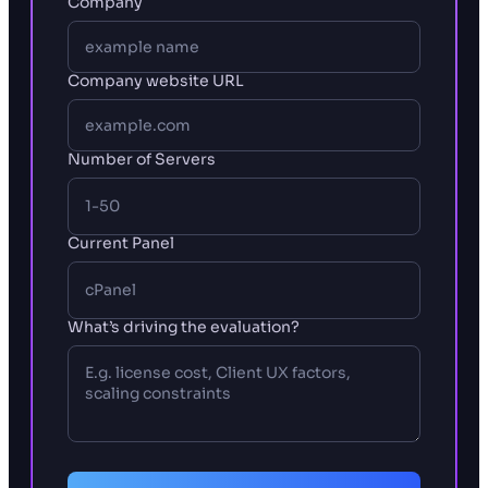
Company
Company website URL
Number of Servers
Current Panel
What’s driving the evaluation?