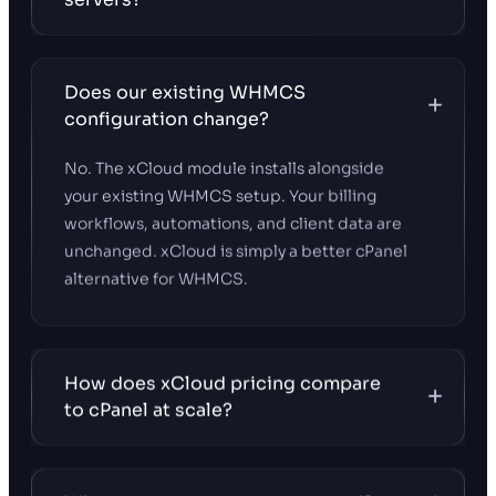
Does our existing WHMCS
configuration change?
No. The xCloud module installs alongside
your existing WHMCS setup. Your billing
workflows, automations, and client data are
unchanged. xCloud is simply a better cPanel
alternative for WHMCS.
How does xCloud pricing compare
to cPanel at scale?