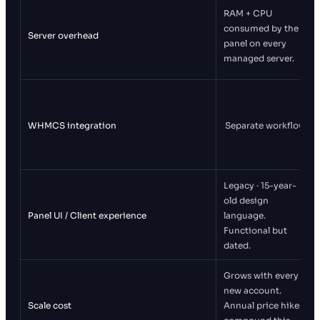
RAM + CPU
consumed by the
Server overhead
panel on every
managed server.
WHMCS integration
Separate workflow
Legacy · 15-year-
old design
Panel UI / Client experience
language.
Functional but
dated.
Grows with every
new account.
Scale cost
Annual price hikes