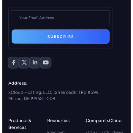
SUBSCRIBE
Address:
xCloud Hosting, LLC. 124 Broadkill Rd #599
Milton, DE 19968-1008
Products &
Resources
Compare xCloud
Services
Roadmap
xCloud vs Cloudways