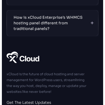
How is xCloud Enterprise’s WHMCS
hosting panel different from
traditional panels?
xCloud is the future of cloud hosting and server
management for WordPress users, streamlining
the way you host, deploy, manage or update your
websites like never before!
Get The Latest Updates