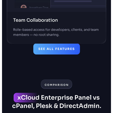
Team Collaboration
Role-based access for developers, clients, and team
members — no root sharing.
SEE ALL FEATURES
COMPARISON
xCloud
Enterprise Panel vs
cPanel, Plesk & DirectAdmin.