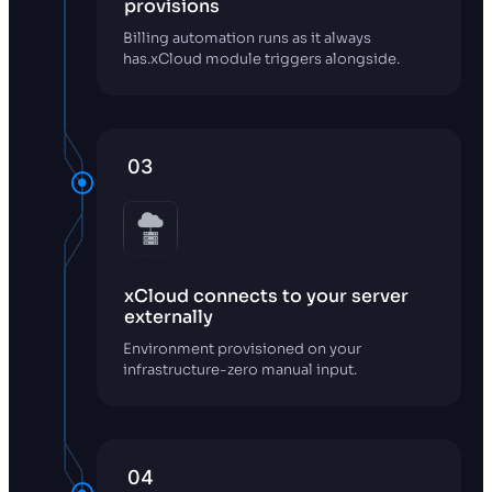
provisions
Billing automation runs as it always
has.xCloud module triggers alongside.
03
xCloud connects to your server
externally
Environment provisioned on your
infrastructure-zero manual input.
04