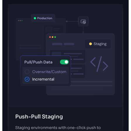
Push-Pull Staging
Staging environments with one-click push to