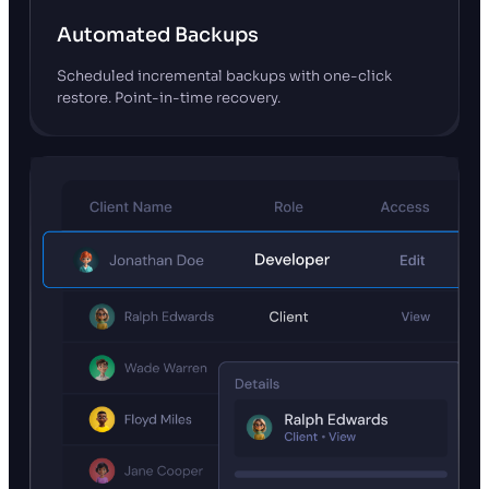
Automated Backups
Scheduled incremental backups with one-click
restore. Point-in-time recovery.