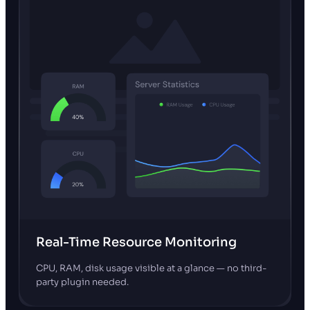
Real-Time Resource Monitoring
CPU, RAM, disk usage visible at a glance — no third-
party plugin needed.