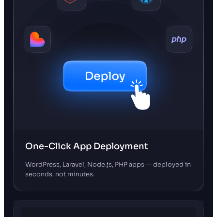
One-Click App Deployment
WordPress, Laravel, Node.js, PHP apps — deployed in
seconds, not minutes.