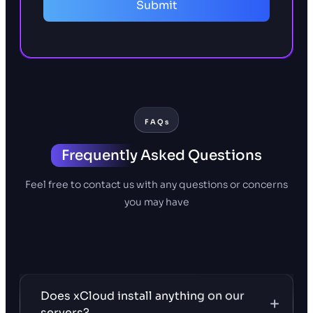
Submit
FAQs
Frequently
Asked Questions
Feel free to contact us with any questions or concerns
you may have
Does xCloud install anything on our
servers?