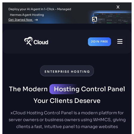
Deploy your AI Agent in 1-Click – Managed
Hermes Agent Hosting
Get Started Now
JOIN FREE
Toggl
Men
ENTERPRISE HOSTING
The Modern
Hosting
Control Panel
Your Clients Deserve
xCloud Hosting Control Panel is a modern platform for
server owners or business owners using WHMCS, giving
clients a fast, intuitive panel to manage websites