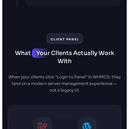
CLIENT PANEL
What
Your
Clients Actually Work
With
When your clients click “Login to Panel” in WHMCS, they
land on a modern server management experience —
not a legacy UI.