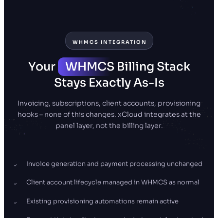
WHMCS INTEGRATION
Your
WHMCS
Billing Stack
Stays Exactly As-Is
Invoicing, subscriptions, client accounts, provisioning
hooks – none of this changes. xCloud integrates at the
panel layer, not the billing layer.
Invoice generation and payment processing unchanged
Client account lifecycle managed in WHMCS as normal
Existing provisioning automations remain active