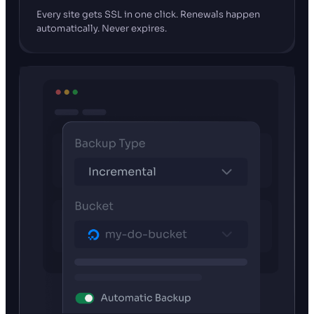
Every site gets SSL in one click. Renewals happen
automatically. Never expires.