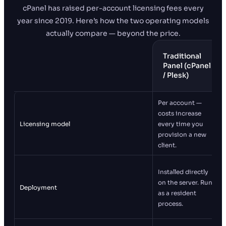
cPanel has raised per-account licensing fees every
year since 2019. Here’s how the two operating models
actually compare — beyond the price.
Traditional
Panel (cPanel
/ Plesk)
Per account —
costs increase
Licensing model
every time you
provision a new
client.
Installed directly
on the server. Runs
Deployment
as a resident
process.