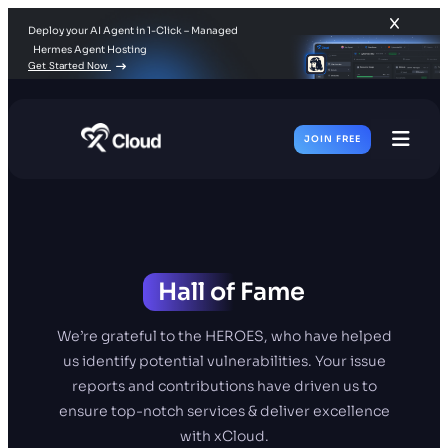
Deploy your AI Agent in 1-Click – Managed
Hermes Agent Hosting
Get Started Now
JOIN FREE
Toggl
Men
Hall of
Fame
We’re grateful to the HEROES, who have helped
us identify potential vulnerabilities. Your issue
reports and contributions have driven us to
ensure top-notch services & deliver excellence
with xCloud.