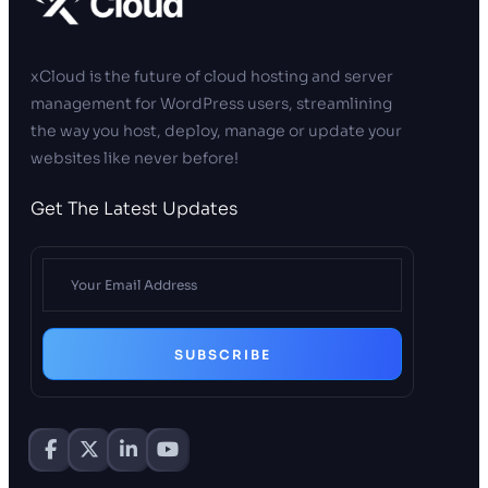
xCloud is the future of cloud hosting and server
management for WordPress users, streamlining
the way you host, deploy, manage or update your
websites like never before!
Get The Latest Updates
SUBSCRIBE