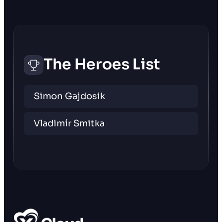
The Heroes List
Simon Gajdosik
Vladimír Smitka