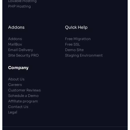
Lovable Hosting
PHP Hosting
Addons
Quick Help
Addons
Free Migration
MailBox
Free SSL
Email Delivery
Demo Site
Site Security PRO
Staging Environment
Company
About Us
Careers
Customer Reviews
Schedule a Demo
Affiliate program
Contact Us
Legal