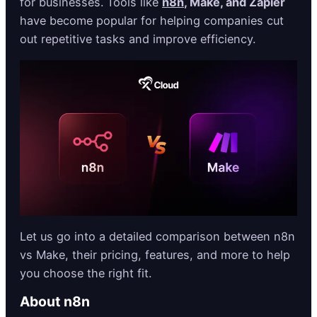
for businesses. Tools like
n8n
, Make, and Zapier
have become popular for helping companies cut
out repetitive tasks and improve efficiency.
Let us go into a detailed comparison between n8n
vs Make, their pricing, features, and more to help
you choose the right fit.
About n8n