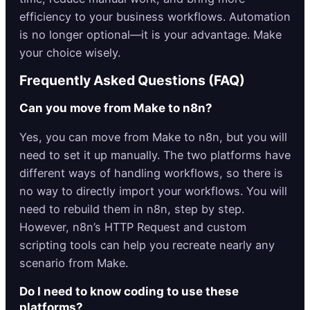
efficiency to your business workflows. Automation
is no longer optional—it is your advantage. Make
your choice wisely.
Frequently Asked Questions (FAQ)
Can you move from Make to n8n?
Yes, you can move from Make to n8n, but you will
need to set it up manually. The two platforms have
different ways of handling workflows, so there is
no way to directly import your workflows. You will
need to rebuild them in n8n, step by step.
However, n8n’s HTTP Request and custom
scripting tools can help you recreate nearly any
scenario from Make.
Do I need to know coding to use these
platforms?