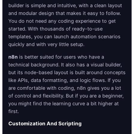
builder is simple and intuitive, with a clean layout
and modular design that makes it easy to follow.
You do not need any coding experience to get
started. With thousands of ready-to-use
templates, you can launch automation scenarios
quickly and with very little setup.
n8n
is better suited for users who have a
technical background. It also has a visual builder,
but its node-based layout is built around concepts
like APIs, data formatting, and logic flows. If you
are comfortable with coding, n8n gives you a lot
of control and flexibility. But if you are a beginner,
you might find the learning curve a bit higher at
first.
Customization And Scripting