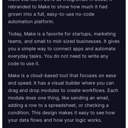
rebranded to Make to show how much it had
grown into a full, easy-to-use no-code
automation platform.
Today, Make is a favorite for startups, marketing
teams, and small to mid-sized businesses. It gives
you a simple way to connect apps and automate
everyday tasks. You do not need to write any
code to use it.
Make is a cloud-based tool that focuses on ease
and speed. It has a visual builder where you can
drag and drop modules to create workflows. Each
module does one thing, like sending an email,
adding a row to a spreadsheet, or checking a
condition. This design makes it easy to see how
your data flows and how your logic works.