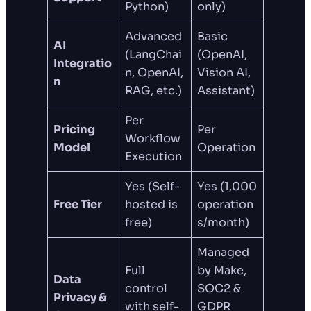
Python)
only)
Advanced
Basic
AI
(LangChai
(OpenAI,
Integratio
n, OpenAI,
Vision AI,
n
RAG, etc.)
Assistant)
Per
Pricing
Per
Workflow
Model
Operation
Execution
Yes (Self-
Yes (1,000
Free Tier
hosted is
operation
free)
s/month)
Managed
Full
by Make,
Data
control
SOC2 &
Privacy &
with self-
GDPR