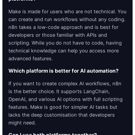
Make is made for users who are not technical. You
can create and run workflows without any coding.
n8n takes a low-code approach and is best for
developers or those familiar with APIs and
scripting. While you do not have to code, having
technical knowledge can help you access more
advanced features.
Which platform is better for AI automation?
If you want to create complex AI workflows, n8n
is the better choice. It supports LangChain,
OpenAI, and various AI options with full scripting
features. Make is good for simpler AI tasks but
lacks the deep customisation that developers
might need.