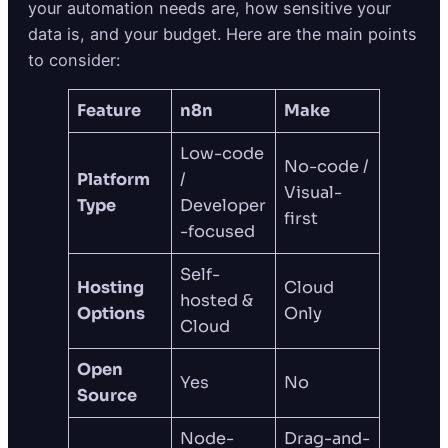
your automation needs are, how sensitive your
data is, and your budget. Here are the main points
to consider:
Feature
n8n
Make
Low-code
No-code /
Platform
/
Visual-
Type
Developer
first
-focused
Self-
Hosting
Cloud
hosted &
Options
Only
Cloud
Open
Yes
No
Source
Node-
Drag-and-