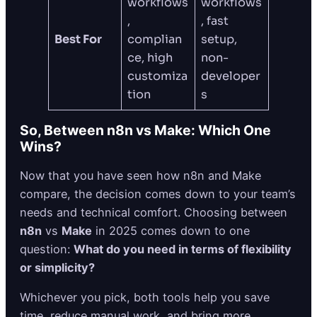
workflows
workflows
,
, fast
Best For
complian
setup,
ce, high
non-
customiza
developer
tion
s
So, Between n8n vs Make: Which One
Wins?
Now that you have seen how n8n and Make
compare, the decision comes down to your team’s
needs and technical comfort. Choosing between
n8n
vs
Make
in 2025 comes down to one
question:
What do you need in terms of flexibility
or simplicity?
Whichever you pick, both tools help you save
time, reduce manual work, and bring more