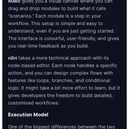
Make
gives you a visual canvas where you can
drag and drop modules to build what it calls
“scenarios.” Each module is a step in your
workflow. This setup is simple and easy to
understand, even if you are just getting started.
The interface is colourful, user-friendly, and gives
you real-time feedback as you build.
n8n
takes a more technical approach with its
node-based editor. Each node handles a specific
action, and you can design complex flows with
features like loops, branches, and conditional
logic. It might take a bit more effort to learn, but it
gives developers the freedom to build detailed,
customised workflows.
Execution Model
One of the biggest differences between the two