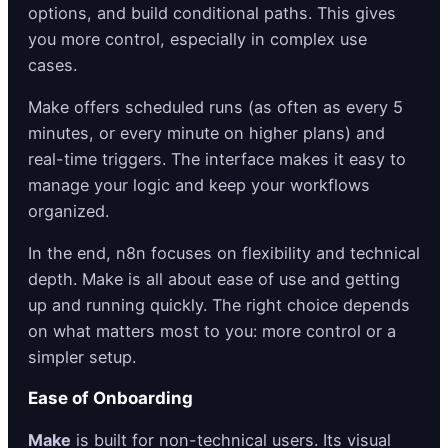
options, and build conditional paths. This gives
you more control, especially in complex use
cases.
Make offers scheduled runs (as often as every 5
minutes, or every minute on higher plans) and
real-time triggers. The interface makes it easy to
manage your logic and keep your workflows
organized.
In the end, n8n focuses on flexibility and technical
depth. Make is all about ease of use and getting
up and running quickly. The right choice depends
on what matters most to you: more control or a
simpler setup.
Ease of Onboarding
Make
is built for non-technical users. Its visual