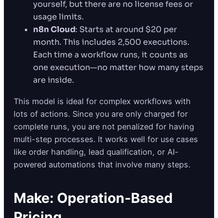
yourself, but there are no license fees or
usage limits.
n8n Cloud
: Starts at around $20 per
month. This includes 2,500 executions.
Each time a workflow runs, it counts as
one execution—no matter how many steps
are inside.
This model is ideal for complex workflows with
lots of actions. Since you are only charged for
complete runs, you are not penalized for having
multi-step processes. It works well for use cases
like order handling, lead qualification, or AI-
powered automations that involve many steps.
Make: Operation-Based
Pricing