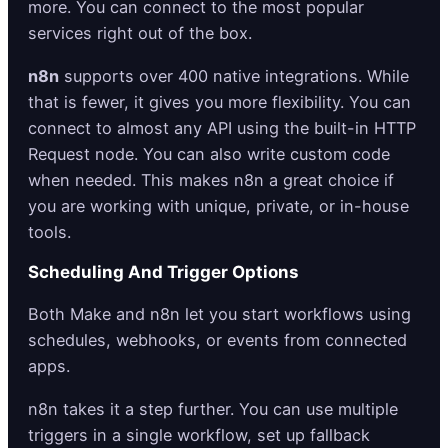
more. You can connect to the most popular
services right out of the box.
n8n
supports over 400 native integrations. While
that is fewer, it gives you more flexibility. You can
connect to almost any API using the built-in HTTP
Request node. You can also write custom code
when needed. This makes n8n a great choice if
you are working with unique, private, or in-house
tools.
Scheduling And Trigger Options
Both Make and n8n let you start workflows using
schedules, webhooks, or events from connected
apps.
n8n takes it a step further. You can use multiple
triggers in a single workflow, set up fallback