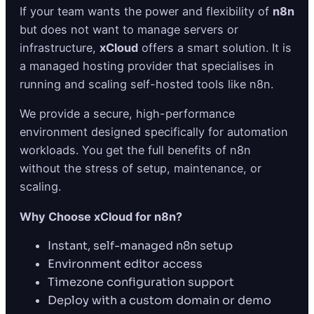
If your team wants the power and flexibility of
n8n
but does not want to manage servers or
infrastructure,
xCloud
offers a smart solution. It is
a managed hosting provider that specialises in
running and scaling self-hosted tools like n8n.
We provide a secure, high-performance
environment designed specifically for automation
workloads. You get the full benefits of n8n
without the stress of setup, maintenance, or
scaling.
Why Choose xCloud for n8n?
Instant, self-managed n8n setup
Environment editor access
Timezone configuration support
Deploy with a custom domain or demo