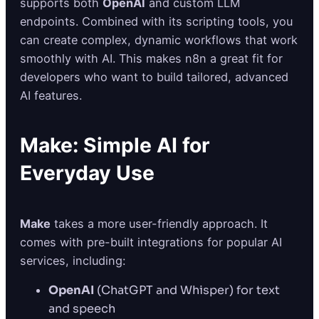
supports both
OpenAI
and custom LLM
endpoints. Combined with its scripting tools, you
can create complex, dynamic workflows that work
smoothly with AI. This makes n8n a great fit for
developers who want to build tailored, advanced
AI features.
Make: Simple AI for
Everyday Use
Make
takes a more user-friendly approach. It
comes with pre-built integrations for popular AI
services, including:
OpenAI
(ChatGPT and Whisper) for text
and speech