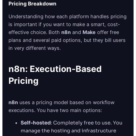
Pricing Breakdown
Understanding how each platform handles pricing
is important if you want to make a smart, cost-
effective choice. Both
n8n
and
Make
offer free
plans and several paid options, but they bill users
in very different ways.
n8n: Execution-Based
Pricing
n8n
uses a pricing model based on workflow
executions. You have two main options:
Self-hosted
: Completely free to use. You
manage the hosting and infrastructure