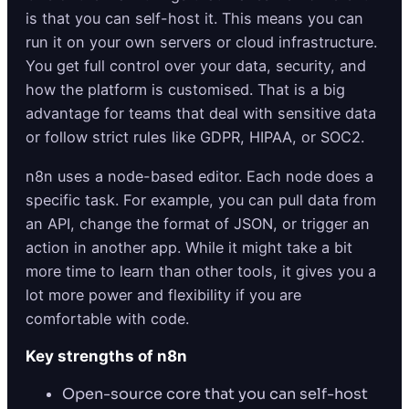
is that you can self-host it. This means you can
run it on your own servers or cloud infrastructure.
You get full control over your data, security, and
how the platform is customised. That is a big
advantage for teams that deal with sensitive data
or follow strict rules like GDPR, HIPAA, or SOC2.
n8n uses a node-based editor. Each node does a
specific task. For example, you can pull data from
an API, change the format of JSON, or trigger an
action in another app. While it might take a bit
more time to learn than other tools, it gives you a
lot more power and flexibility if you are
comfortable with code.
Key strengths of n8n
Open-source core that you can self-host