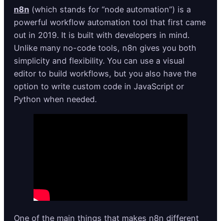
n8n
(which stands for “node automation”) is a
powerful workflow automation tool that first came
out in 2019. It is built with developers in mind.
Unlike many no-code tools, n8n gives you both
simplicity and flexibility. You can use a visual
editor to build workflows, but you also have the
option to write custom code in JavaScript or
Python when needed.
One of the main things that makes n8n different