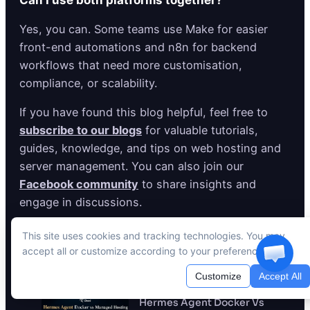
Can I use both platforms together?
Yes, you can. Some teams use Make for easier
front-end automations and n8n for backend
workflows that need more customisation,
compliance, or scalability.
If you have found this blog helpful, feel free to
subscribe to our blogs
for valuable tutorials,
guides, knowledge, and tips on web hosting and
server management. You can also join our
Facebook community
to share insights and
engage in discussions.
This site uses cookies and tracking technologies. You may
accept all or customize according to your preferences.
Recent Posts
Customize
Accept All
Hermes Agent Docker Vs