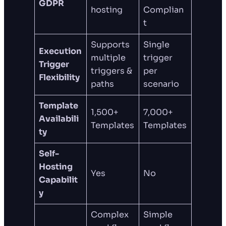
GDPR
hosting
Complian
t
Supports
Single
Execution
multiple
trigger
Trigger
triggers &
per
Flexibility
paths
scenario
Template
1,500+
7,000+
Availabili
Templates
Templates
ty
Self-
Hosting
Yes
No
Capabilit
y
Complex
Simple