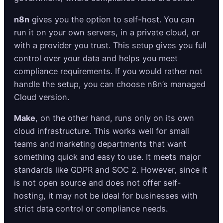
n8n
gives you the option to self-host. You can
run it on your own servers, in a private cloud, or
with a provider you trust. This setup gives you full
control over your data and helps you meet
compliance requirements. If you would rather not
handle the setup, you can choose n8n’s managed
Cloud version.
Make
, on the other hand, runs only on its own
cloud infrastructure. This works well for small
teams and marketing departments that want
something quick and easy to use. It meets major
standards like GDPR and SOC 2. However, since it
is not open source and does not offer self-
hosting, it may not be ideal for businesses with
strict data control or compliance needs.