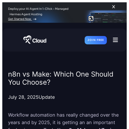
Deploy your AI Agent in 1-Click – Managed
Hermes Agent Hosting
Get Started Now
JOIN FREE
Toggl
Men
n8n vs Make: Which One Should
You Choose?
July 28, 2025
Update
Workflow automation has really changed over the
years and by 2025, it is getting an an important