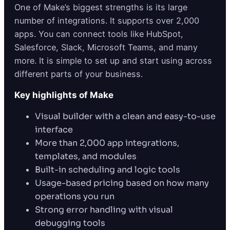
One of Make’s biggest strengths is its large
number of integrations. It supports over 2,000
apps. You can connect tools like HubSpot,
Salesforce, Slack, Microsoft Teams, and many
more. It is simple to set up and start using across
different parts of your business.
Key highlights of Make
Visual builder with a clean and easy-to-use
interface
More than 2,000 app integrations,
templates, and modules
Built-in scheduling and logic tools
Usage-based pricing based on how many
operations you run
Strong error handling with visual
debugging tools