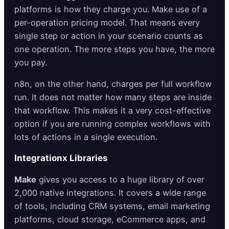
platforms is how they charge you. Make use of a
per-operation pricing model. That means every
single step or action in your scenario counts as
one operation. The more steps you have, the more
you pay.
n8n, on the other hand, charges per full workflow
run. It does not matter how many steps are inside
that workflow. This makes it a very cost-effective
option if you are running complex workflows with
lots of actions in a single execution.
Integrationx Libraries
Make
gives you access to a huge library of over
2,000 native integrations. It covers a wide range
of tools, including CRM systems, email marketing
platforms, cloud storage, eCommerce apps, and