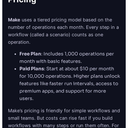
Make
uses a tiered pricing model based on the
number of operations each month. Every step in a
workflow (called a scenario) counts as one
operation.
Free Plan
: Includes 1,000 operations per
month with basic features.
Paid Plans
: Start at about $10 per month
for 10,000 operations. Higher plans unlock
features like faster run intervals, access to
premium apps, and support for more
users.
Make’s pricing is friendly for simple workflows and
small teams. But costs can rise fast if you build
workflows with many steps or run them often. For