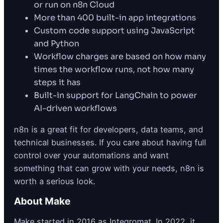
or run on n8n Cloud
More than 400 built-in app integrations
Custom code support using JavaScript
and Python
Workflow charges are based on how many
times the workflow runs, not how many
steps it has
Built-in support for LangChain to power
AI-driven workflows
n8n is a great fit for developers, data teams, and
technical businesses. If you care about having full
control over your automations and want
something that can grow with your needs, n8n is
worth a serious look.
About Make
Make started in 2016 as Integromat. In 2022, it