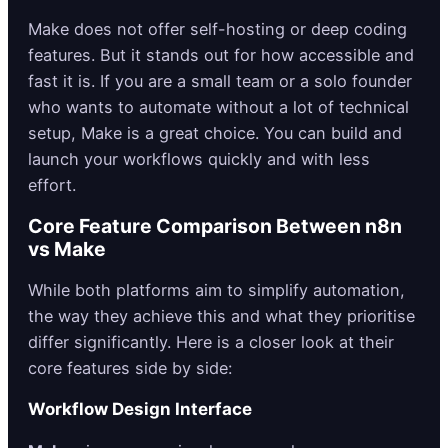
Make does not offer self-hosting or deep coding
features. But it stands out for how accessible and
fast it is. If you are a small team or a solo founder
who wants to automate without a lot of technical
setup, Make is a great choice. You can build and
launch your workflows quickly and with less
effort.
Core Feature Comparison Between n8n
vs Make
While both platforms aim to simplify automation,
the way they achieve this and what they prioritise
differ significantly. Here is a closer look at their
core features side by side:
Workflow Design Interface