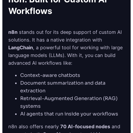
Workflows
n8n
stands out for its deep support of custom AI
solutions. It has a native integration with
LangChain
, a powerful tool for working with large
language models (LLMs). With it, you can build
advanced AI workflows like:
Context-aware chatbots
Document summarization and data
extraction
Retrieval-Augmented Generation (RAG)
systems
AI agents that run inside your workflows
n8n also offers nearly
70 AI-focused nodes
and