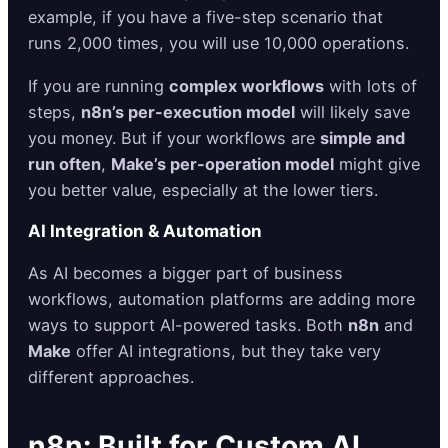
example, if you have a five-step scenario that
runs 2,000 times, you will use 10,000 operations.
If you are running
complex workflows
with lots of
steps,
n8n’s per-execution model
will likely save
you money. But if your workflows are
simple and
run often
,
Make’s per-operation model
might give
you better value, especially at the lower tiers.
AI Integration & Automation
As AI becomes a bigger part of business
workflows, automation platforms are adding more
ways to support AI-powered tasks. Both
n8n
and
Make
offer AI integrations, but they take very
different approaches.
n8n: Built for Custom AI