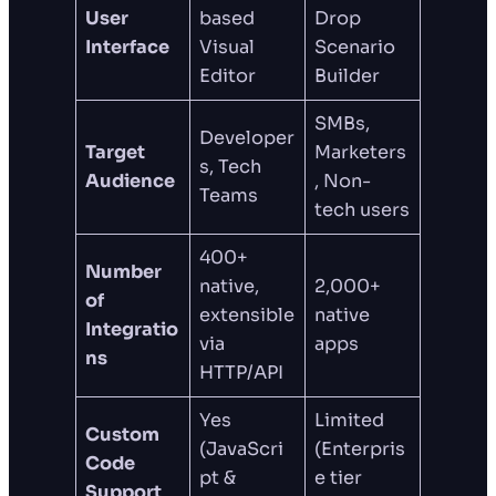
User
based
Drop
Interface
Visual
Scenario
Editor
Builder
SMBs,
Developer
Target
Marketers
s, Tech
Audience
, Non-
Teams
tech users
400+
Number
native,
2,000+
of
extensible
native
Integratio
via
apps
ns
HTTP/API
Yes
Limited
Custom
(JavaScri
(Enterpris
Code
pt &
e tier
Support