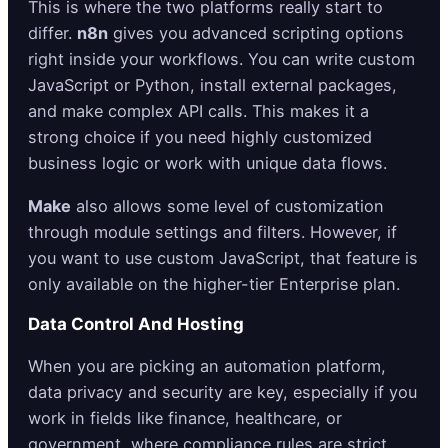
This is where the two platforms really start to
differ.
n8n
gives you advanced scripting options
right inside your workflows. You can write custom
JavaScript or Python, install external packages,
and make complex API calls. This makes it a
strong choice if you need highly customized
business logic or work with unique data flows.
Make
also allows some level of customization
through module settings and filters. However, if
you want to use custom JavaScript, that feature is
only available on the higher-tier Enterprise plan.
Data Control And Hosting
When you are picking an automation platform,
data privacy and security are key, especially if you
work in fields like finance, healthcare, or
government, where compliance rules are strict.