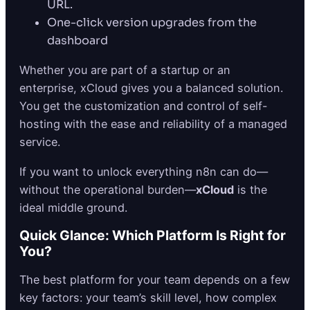
URL.
One-click version upgrades from the
dashboard
Whether you are part of a startup or an
enterprise, xCloud gives you a balanced solution.
You get the customization and control of self-
hosting with the ease and reliability of a managed
service.
If you want to unlock everything n8n can do—
without the operational burden—
xCloud
is the
ideal middle ground.
Quick Glance: Which Platform Is Right for
You?
The best platform for your team depends on a few
key factors: your team’s skill level, how complex