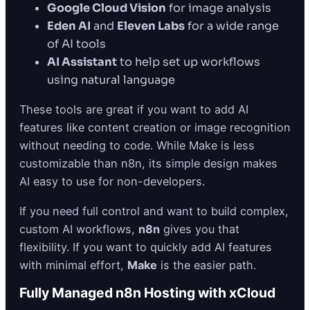
Google Cloud Vision
for image analysis
Eden AI
and
Eleven Labs
for a wide range
of AI tools
AI Assistant
to help set up workflows
using natural language
These tools are great if you want to add AI
features like content creation or image recognition
without needing to code. While Make is less
customizable than n8n, its simple design makes
AI easy to use for non-developers.
If you need full control and want to build complex,
custom AI workflows,
n8n
gives you that
flexibility. If you want to quickly add AI features
with minimal effort,
Make
is the easier path.
Fully Managed n8n Hosting with xCloud