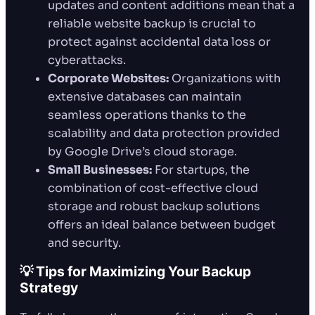
updates and content additions mean that a
reliable website backup is crucial to
protect against accidental data loss or
cyberattacks.
Corporate Websites:
Organizations with
extensive databases can maintain
seamless operations thanks to the
scalability and data protection provided
by Google Drive’s cloud storage.
Small Businesses:
For startups, the
combination of cost-effective cloud
storage and robust backup solutions
offers an ideal balance between budget
and security.
💡 Tips for Maximizing Your Backup
Strategy