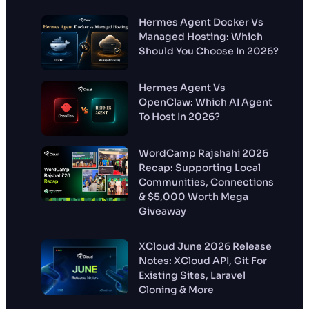
Hermes Agent Docker Vs
Managed Hosting: Which
Should You Choose In 2026?
Hermes Agent Vs
OpenClaw: Which AI Agent
To Host In 2026?
WordCamp Rajshahi 2026
Recap: Supporting Local
Communities, Connections
& $5,000 Worth Mega
Giveaway
XCloud June 2026 Release
Notes: XCloud API, Git For
Existing Sites, Laravel
Cloning & More