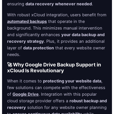
ensuring
data recovery whenever needed
.
With robust xCloud integration, users benefit from
automated backups
that operate in the
background. This minimizes manual intervention
and significantly enhances
your data backup and
recovery strategy
. Plus, it provides an additional
layer of
data protection
that every website owner
needs.
🚀 Why Google Drive Backup Support in
xCloud Is Revolutionary
When it comes to
protecting your website data
,
few solutions can compete with the effectiveness
of
Google Drive
. Integration with this popular
cloud storage provider offers a
robust backup and
recovery
solution for any website owner planning