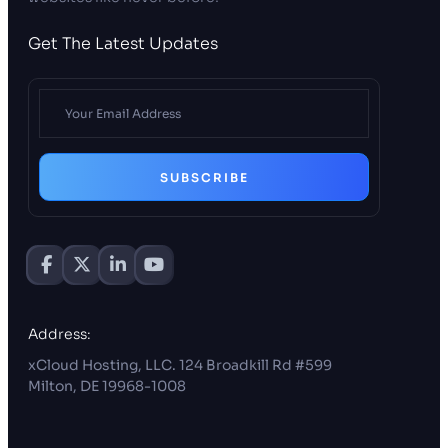
Get The Latest Updates
SUBSCRIBE
Address:
xCloud Hosting, LLC. 124 Broadkill Rd #599
Milton, DE 19968-1008