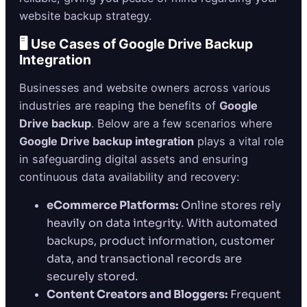
website backup strategy.
🖥️ Use Cases of Google Drive Backup
Integration
Businesses and website owners across various
industries are reaping the benefits of
Google
Drive backup
. Below are a few scenarios where
Google Drive backup integration
plays a vital role
in safeguarding digital assets and ensuring
continuous data availability and recovery:
eCommerce Platforms:
Online stores rely
heavily on data integrity. With automated
backups, product information, customer
data, and transactional records are
securely stored.
Content Creators and Bloggers:
Frequent