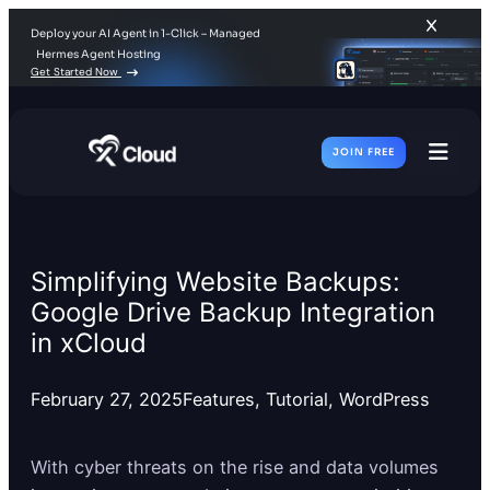
Deploy your AI Agent in 1-Click – Managed
Hermes Agent Hosting
Get Started Now
JOIN FREE
Toggl
Men
Simplifying Website Backups:
Google Drive Backup Integration
in xCloud
February 27, 2025
Features
, 
Tutorial
, 
WordPress
With cyber threats on the rise and data volumes