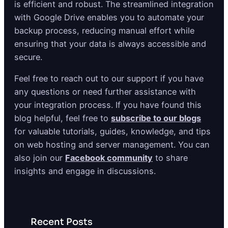
is efficient and robust. The streamlined integration
with Google Drive enables you to automate your
backup process, reducing manual effort while
ensuring that your data is always accessible and
secure.
Feel free to reach out to our support if you have
any questions or need further assistance with
your integration process. If you have found this
blog helpful, feel free to
subscribe to our blogs
for valuable tutorials, guides, knowledge, and tips
on web hosting and server management. You can
also join our
Facebook community
to share
insights and engage in discussions.
Recent Posts