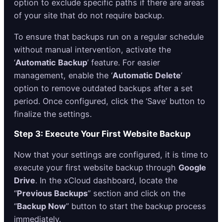
option to exclude specific paths if there are areas
of your site that do not require backup.
To ensure that backups run on a regular schedule
without manual intervention, activate the
‘
Automatic Backup
’ feature. For easier
management, enable the ‘
Automatic Delete
’
option to remove outdated backups after a set
period. Once configured, click the ‘Save’ button to
finalize the settings.
Step 3: Execute Your First Website Backup
Now that your settings are configured, it is time to
execute your first website backup through
Google
Drive
. In the xCloud dashboard, locate the
“
Previous Backups
” section and click on the
“
Backup Now
” button to start the backup process
immediately.