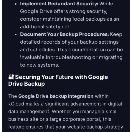
Implement Redundant Security:
While
Google Drive offers strong security,
consider maintaining local backups as an
additional safety net.
Document Your Backup Procedures:
Keep
detailed records of your backup settings
and schedules. This documentation can be
invaluable in troubleshooting or migrating
to new systems.
🔐 Securing Your Future with Google
Drive Backup
The
Google Drive backup integration
within
xCloud marks a significant advancement in digital
data management. Whether you manage a small
business site or a large corporate portal, this
feature ensures that your website backup strategy