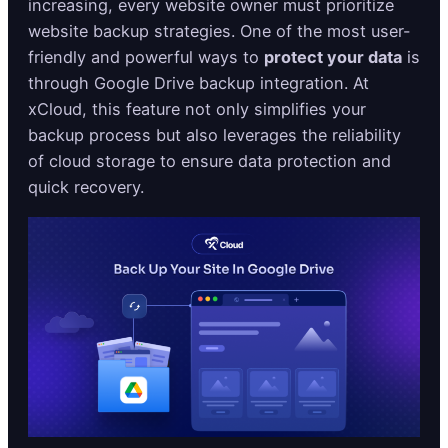
increasing, every website owner must prioritize
website backup strategies. One of the most user-
friendly and powerful ways to
protect your data
is
through Google Drive backup integration. At
xCloud, this feature not only simplifies your
backup process but also leverages the reliability
of cloud storage to ensure data protection and
quick recovery.