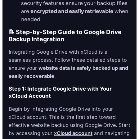
security features ensure your backup files
are
encrypted and easily retrievable
when
needed.
📝 Step-by-Step Guide to Google Drive
Backup Integration
Integrating Google Drive with xCloud is a
seamless process. Follow these detailed steps to
ensure your
website data is safely backed up and
easily recoverable
.
Step 1: Integrate Google Drive with Your
xCloud Account
Begin by integrating Google Drive into your
xCloud account. This is the first step toward
effective website backup using Google Drive. Start
by accessing your
xCloud account
and navigating