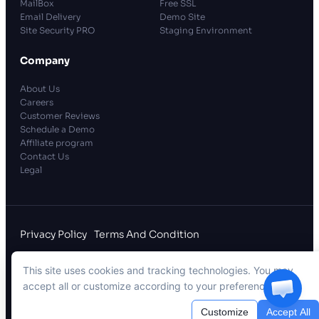
MailBox
Free SSL
Email Delivery
Demo Site
Site Security PRO
Staging Environment
Company
About Us
Careers
Customer Reviews
Schedule a Demo
Affiliate program
Contact Us
Legal
Privacy Policy
Terms And Condition
A
WPDeveloper
Creation, in Partnership with
This site uses cookies and tracking technologies. You may
WPManageNinja
accept all or customize according to your preferences.
xCloud Hosting LLC
. All rights reserved.
Customize
Accept All