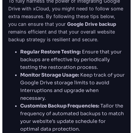
To fully harness the power of integrating Google
Drive with xCloud, you might need to follow some
extra measures. By following these tips below,
you can ensure that your
Google Drive backup
remains efficient and that your overall website
backup strategy is resilient and secure.
Regular Restore Testing:
Ensure that your
backups are effective by periodically
testing the restoration process.
Monitor Storage Usage:
Keep track of your
Google Drive storage limits to avoid
interruptions and upgrade when
necessary.
Customize Backup Frequencies:
Tailor the
frequency of automated backups to match
your website’s update schedule for
optimal data protection.