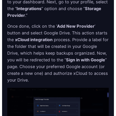
to your dashboard. Next, go to your profile, select
the “
Integrations
” option and choose “
Storage
Provider
.”
Once done, click on the ‘
Add New Provider
’
button and select Google Drive. This action starts
the
xCloud integration
process. Provide a label for
the folder that will be created in your Google
Drive, which helps keep backups organized. Now,
you will be redirected to the “
Sign in with Google
”
page. Choose your preferred Google account (or
create a new one) and authorize xCloud to access
your Drive.