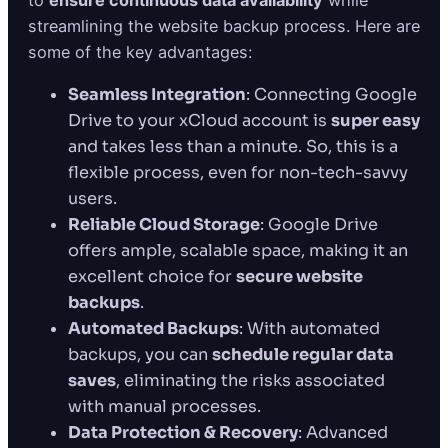
to
ensure continuous data availability
while
streamlining the website backup process. Here are
some of the key advantages:
Seamless Integration
: Connecting Google
Drive to your xCloud account is
super easy
and takes less than a minute. So, this is a
flexible process, even for non-tech-savvy
users.
Reliable Cloud Storage
: Google Drive
offers ample, scalable space, making it an
excellent choice for
secure website
backups
.
Automated Backups
: With automated
backups, you can
schedule regular data
saves
, eliminating the risks associated
with manual processes.
Data Protection & Recovery
: Advanced