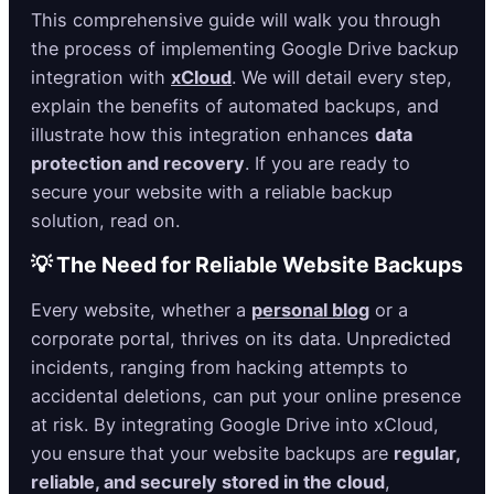
This comprehensive guide will walk you through
the process of implementing Google Drive backup
integration with
xCloud
. We will detail every step,
explain the benefits of automated backups, and
illustrate how this integration enhances
data
protection and recovery
. If you are ready to
secure your website with a reliable backup
solution, read on.
💡 The Need for Reliable Website Backups
Every website, whether a
personal blog
or a
corporate portal, thrives on its data. Unpredicted
incidents, ranging from hacking attempts to
accidental deletions, can put your online presence
at risk. By integrating Google Drive into xCloud,
you ensure that your website backups are
regular,
reliable, and securely stored in the cloud
,