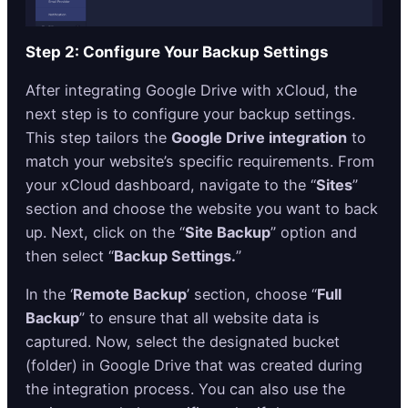
Step 2: Configure Your Backup Settings
After integrating Google Drive with xCloud, the
next step is to configure your backup settings.
This step tailors the
Google Drive integration
to
match your website’s specific requirements. From
your xCloud dashboard, navigate to the “
Sites
”
section and choose the website you want to back
up. Next, click on the “
Site Backup
” option and
then select “
Backup Settings.
”
In the ‘
Remote Backup
’ section, choose “
Full
Backup
” to ensure that all website data is
captured. Now, select the designated bucket
(folder) in Google Drive that was created during
the integration process. You can also use the