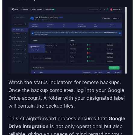
Watch the status indicators for remote backups.
Once the backup completes, log into your Google
Drive account. A folder with your designated label
will contain the backup files.
This straightforward process ensures that
Google
Drive integration
is not only operational but also
reliable, giving you peace of mind regarding your