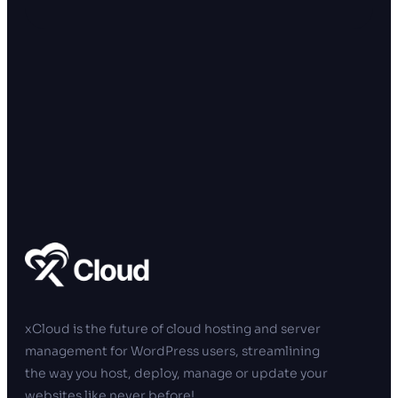
xCloud is the future of cloud hosting and server
management for WordPress users, streamlining
the way you host, deploy, manage or update your
websites like never before!