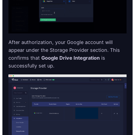
After authorization, your Google account will
appear under the Storage Provider section. This
confirms that
Google Drive Integration
is
successfully set up.