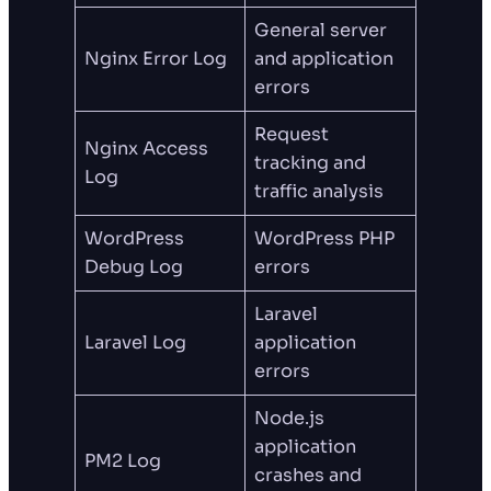
General server
Nginx Error Log
and application
errors
Request
Nginx Access
tracking and
Log
traffic analysis
WordPress
WordPress PHP
Debug Log
errors
Laravel
Laravel Log
application
errors
Node.js
application
PM2 Log
crashes and