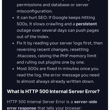
permissions and database or server
misconfiguration.
It can hurt SEO: if Google keeps hitting
500s, it slows crawling and a
persistent
outage over several days can push pages
out of the index.
Fix it by reading your server logs first, then
reversing recent changes, resetting
.htaccess, raising the PHP memory limit
and ruling out plugins one by one.
Most 500s are fixed in minutes once you
read the log, the error message you need
is almost always already written down.
What Is HTTP 500 Internal Server Error?
HTTP 500 Internal Server Error is a
server-side
error response
that tells your browser: