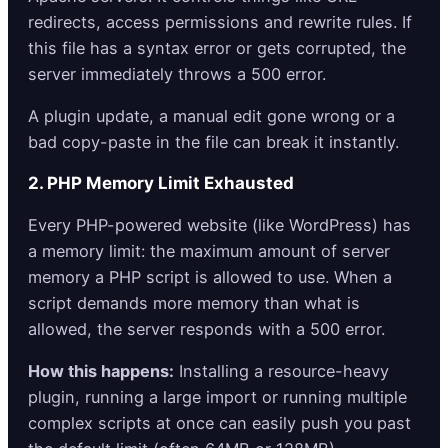
redirects, access permissions and rewrite rules. If
this file has a syntax error or gets corrupted, the
server immediately throws a 500 error.
A plugin update, a manual edit gone wrong or a
bad copy-paste in the file can break it instantly.
2. PHP Memory Limit Exhausted
Every PHP-powered website (like WordPress) has
a memory limit: the maximum amount of server
memory a PHP script is allowed to use. When a
script demands more memory than what is
allowed, the server responds with a 500 error.
How this happens:
Installing a resource-heavy
plugin, running a large import or running multiple
complex scripts at once can easily push you past