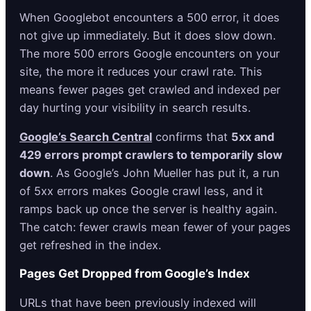
When Googlebot encounters a 500 error, it does
not give up immediately. But it does slow down.
The more 500 errors Google encounters on your
site, the more it reduces your crawl rate. This
means fewer pages get crawled and indexed per
day hurting your visibility in search results.
Google’s Search Central
confirms that
5xx and
429 errors prompt crawlers to temporarily slow
down
. As Google’s John Mueller has put it, a run
of 5xx errors makes Google crawl less, and it
ramps back up once the server is healthy again.
The catch: fewer crawls mean fewer of your pages
get refreshed in the index.
Pages Get Dropped from Google’s Index
URLs that have been previously indexed will