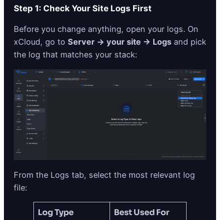
Step 1: Check Your Site Logs First
Before you change anything, open your logs. On
xCloud, go to
Server → your site → Logs
and pick
the log that matches your stack:
From the Logs tab, select the most relevant log
file:
Log Type
Best Used For