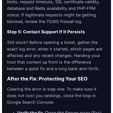
limits, request timeouts, SSL certificate validity,
database and Redis availability and PHP-FPM
status. If legitimate requests might be getting
blocked, review the 7G/8G firewall log.
Step 5: Contact Support If It Persists
Still stuck? Before opening a ticket, gather the
exact log error, when it started, which pages are
affected and any recent changes. Handing your
host that context up front is the difference
between a quick fix and a long back-and-forth.
After the Fix: Protecting Your SEO
Clearing the error is step one. To make sure it
does not cost you rankings, close the loop in
Google Search Console:
Verify the fix.
Open the Server error (5xx)