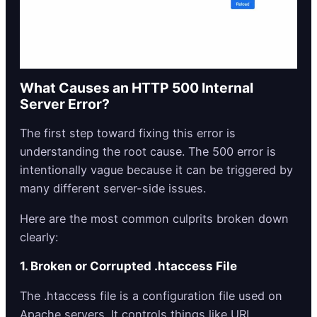
What Causes an HTTP 500 Internal
Server Error?
The first step toward fixing this error is
understanding the root cause. The 500 error is
intentionally vague because it can be triggered by
many different server-side issues.
Here are the most common culprits broken down
clearly:
1. Broken or Corrupted
.htaccess
File
The .htaccess file is a configuration file used on
Apache servers. It controls things like URL