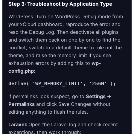
Step 3: Troubleshoot by Application Type
WordPress: Turn on WordPress Debug mode from
your xCloud dashboard, reproduce the error and
read the Debug Log. Then deactivate all plugins
and switch them back on one by one to find the
conflict, switch to a default theme to rule out the
theme, and raise the memory limit if you see
exhaustion errors by adding this to
wp-
config.php:
define( 'WP_MEMORY_LIMIT', '256M' );
If permalinks look suspect, go to
Settings →
Permalinks
and click Save Changes without
editing anything to flush the rules.
Laravel:
Open the Laravel log and check recent
exceptions, then work through: