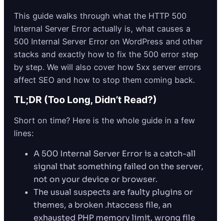
This guide walks through what the HTTP 500
Internal Server Error actually is, what causes a
500 Internal Server Error on WordPress and other
stacks and exactly how to fix the 500 error step
by step. We will also cover how 5xx server errors
affect SEO and how to stop them coming back.
TL;DR (Too Long, Didn’t Read?)
Short on time? Here is the whole guide in a few
lines:
A 500 Internal Server Error is a catch-all
signal that something failed on the server,
not on your device or browser.
The usual suspects are faulty plugins or
themes, a broken .htaccess file, an
exhausted PHP memory limit, wrong file