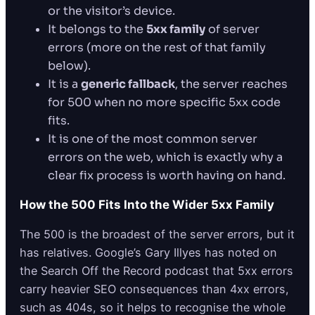
or the visitor’s device.
It belongs to the
5xx family
of server
errors (more on the rest of that family
below).
It is a
generic fallback
, the server reaches
for 500 when no more specific 5xx code
fits.
It is one of the most common server
errors on the web, which is exactly why a
clear fix process is worth having on hand.
How the 500 Fits Into the Wider 5xx Family
The 500 is the broadest of the server errors, but it
has relatives. Google’s Gary Illyes has noted on
the Search Off the Record podcast that 5xx errors
carry heavier SEO consequences than 4xx errors,
such as 404s, so it helps to recognise the whole