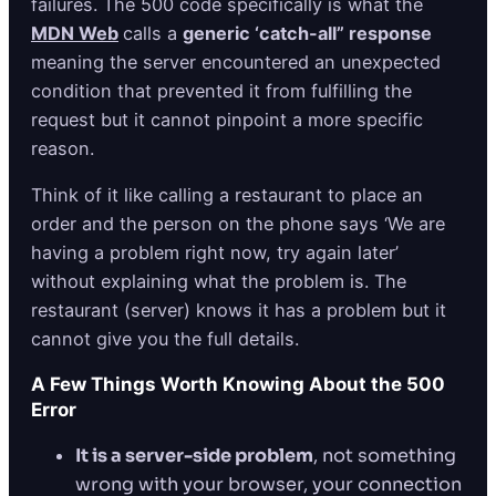
failures. The 500 code specifically is what the
MDN Web
calls a
generic ‘catch-all” response
meaning the server encountered an unexpected
condition that prevented it from fulfilling the
request but it cannot pinpoint a more specific
reason.
Think of it like calling a restaurant to place an
order and the person on the phone says ‘We are
having a problem right now, try again later’
without explaining what the problem is. The
restaurant (server) knows it has a problem but it
cannot give you the full details.
A Few Things Worth Knowing About the 500
Error
It is a server-side problem
, not something
wrong with your browser, your connection