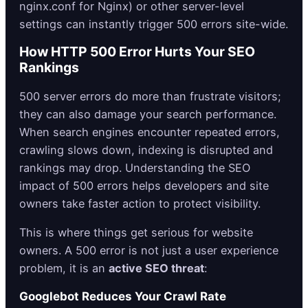
nginx.conf for Nginx) or other server-level
settings can instantly trigger 500 errors site-wide.
How HTTP 500 Error Hurts Your SEO
Rankings
500 server errors do more than frustrate visitors;
they can also damage your search performance.
When search engines encounter repeated errors,
crawling slows down, indexing is disrupted and
rankings may drop. Understanding the SEO
impact of 500 errors helps developers and site
owners take faster action to protect visibility.
This is where things get serious for website
owners. A 500 error is not just a user experience
problem, it is an
active SEO threat
:
Googlebot Reduces Your Crawl Rate