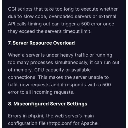
CGI scripts that take too long to execute whether
due to slow code, overloaded servers or external
API calls timing out can trigger a 500 error once
they exceed the server’s timeout limit.
7. Server Resource Overload
When a server is under heavy traffic or running
too many processes simultaneously, it can run out
of memory, CPU capacity or available
connections. This makes the server unable to
fulfill new requests and it responds with a 500
error to all incoming requests.
8. Misconfigured Server Settings
Errors in php.ini, the web server’s main
configuration file (httpd.conf for Apache,