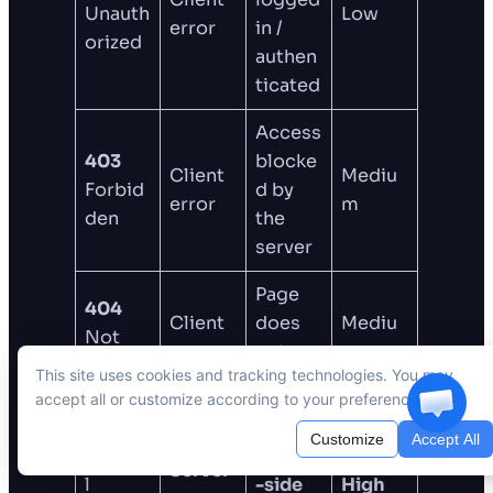
Unauth
Low
error
in /
orized
authen
ticated
Access
403
blocke
Client
Mediu
Forbid
d by
error
m
den
the
server
Page
404
Client
does
Mediu
Not
error
not
m
Found
This site uses cookies and tracking technologies. You may
exist
accept all or customize according to your preferences.
500
Customize
Accept All
Interna
Server
Server
l
-side
High