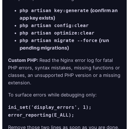
(confirm an
php artisan key:generate
app key exists)
php artisan config:clear
php artisan optimize:clear
(run
php artisan migrate --force
pending migrations)
Custom PHP:
Read the Nginx error log for fatal
PHP errors, syntax mistakes, missing functions or
classes, an unsupported PHP version or a missing
extension.
To surface errors while debugging only:
ini_set('display_errors', 1);
error_reporting(E_ALL);
Remove those two lines as soon as you are done,