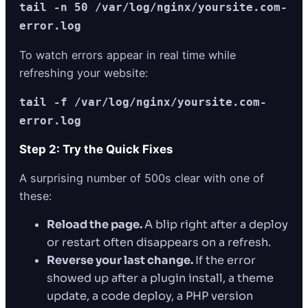
tail -n 50 /var/log/nginx/yoursite.com-
error.log
To watch errors appear in real time while
refreshing your website:
tail -f /var/log/nginx/yoursite.com-
error.log
Step 2: Try the Quick Fixes
A surprising number of 500s clear with one of
these:
Reload the page.
A blip right after a deploy
or restart often disappears on a refresh.
Reverse your last change.
If the error
showed up after a plugin install, a theme
update, a code deploy, a PHP version