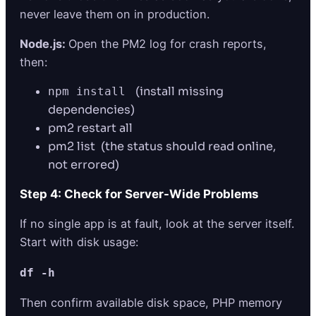
never leave them on in production.
Node.js:
Open the PM2 log for crash reports,
then:
(install missing
npm install
dependencies)
pm2 restart all
pm2 list (the status should read online,
not errored)
Step 4: Check for Server-Wide Problems
If no single app is at fault, look at the server itself.
Start with disk usage:
df -h
Then confirm available disk space, PHP memory