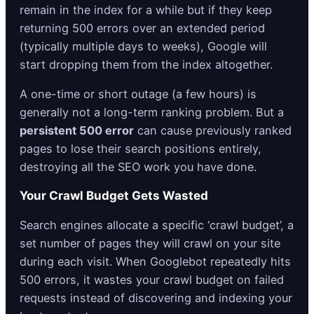
remain in the index for a while but if they keep
returning 500 errors over an extended period
(typically multiple days to weeks), Google will
start dropping them from the index altogether.
A one-time or short outage (a few hours) is
generally not a long-term ranking problem. But a
persistent 500 error
can cause previously ranked
pages to lose their search positions entirely,
destroying all the SEO work you have done.
Your Crawl Budget Gets Wasted
Search engines allocate a specific ‘crawl budget’, a
set number of pages they will crawl on your site
during each visit. When Googlebot repeatedly hits
500 errors, it wastes your crawl budget on failed
requests instead of discovering and indexing your