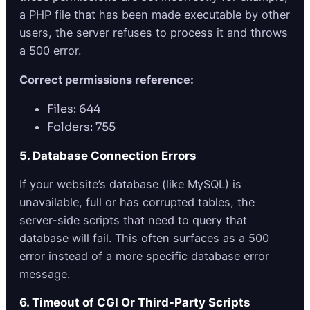
a PHP file that has been made executable by other
users, the server refuses to process it and throws
a 500 error.
Correct permissions reference:
Files: 644
Folders: 755
5. Database Connection Errors
If your website’s database (like MySQL) is
unavailable, full or has corrupted tables, the
server-side scripts that need to query that
database will fail. This often surfaces as a 500
error instead of a more specific database error
message.
6. Timeout of CGI Or Third-Party Scripts