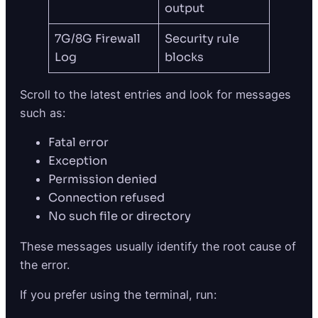
output
7G/8G Firewall
Security rule
Log
blocks
Scroll to the latest entries and look for messages
such as:
Fatal error
Exception
Permission denied
Connection refused
No such file or directory
These messages usually identify the root cause of
the error.
If you prefer using the terminal, run: