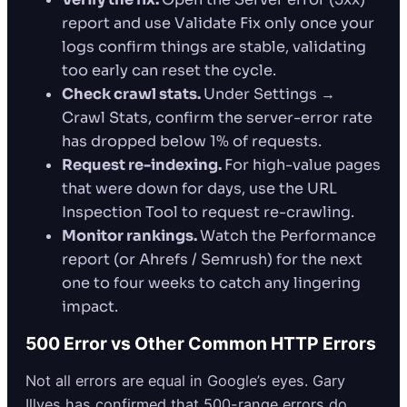
report and use Validate Fix only once your
logs confirm things are stable, validating
too early can reset the cycle.
Check crawl stats.
Under Settings →
Crawl Stats, confirm the server-error rate
has dropped below 1% of requests.
Request re-indexing.
For high-value pages
that were down for days, use the URL
Inspection Tool to request re-crawling.
Monitor rankings.
Watch the Performance
report (or Ahrefs / Semrush) for the next
one to four weeks to catch any lingering
impact.
500 Error vs Other Common HTTP Errors
Not all errors are equal in Google’s eyes. Gary
Illyes has confirmed that 500-range errors do