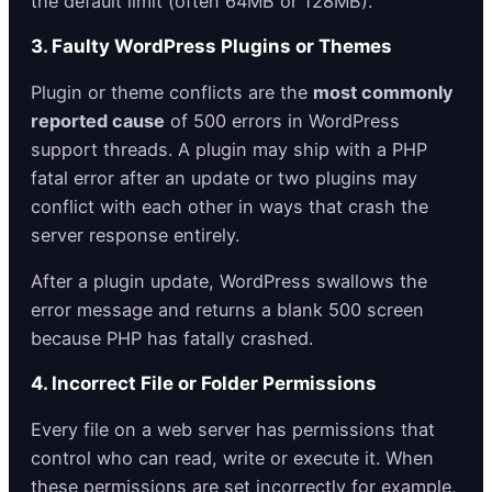
the default limit (often 64MB or 128MB).
3. Faulty WordPress Plugins or Themes
Plugin or theme conflicts are the
most commonly
reported cause
of 500 errors in WordPress
support threads. A plugin may ship with a PHP
fatal error after an update or two plugins may
conflict with each other in ways that crash the
server response entirely.
After a plugin update, WordPress swallows the
error message and returns a blank 500 screen
because PHP has fatally crashed.
4. Incorrect File or Folder Permissions
Every file on a web server has permissions that
control who can read, write or execute it. When
these permissions are set incorrectly for example,