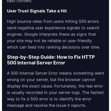
best content.
User Trust Signals Take a Hit
High bounce rates from users hitting 500 errors
send negative user experience signals to search
engines. Google interprets these as signs that
your site may not be reliable or user-friendly
which can feed into ranking decisions over time.
Step-by-Step Guide: How to Fix HTTP
500 Internal Server Error
A 500 Internal Server Error means something went
wrong on your server, but the browser cannot
display the exact cause. Fortunately, the real error
is usually recorded in your server logs. The fastest
way to fix a 500 error is to identify the error
message and resolve the issue it reports.