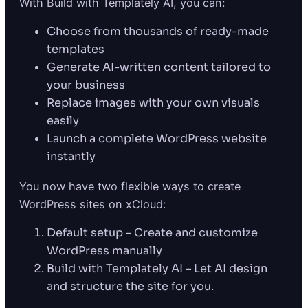
With Build with Templately AI, you can:
Choose from thousands of ready-made
templates
Generate AI-written content tailored to
your business
Replace images with your own visuals
easily
Launch a complete WordPress website
instantly
You now have two flexible ways to create
WordPress sites on xCloud:
Default setup – Create and customize
WordPress manually
Build with Templately AI – Let AI design
and structure the site for you.