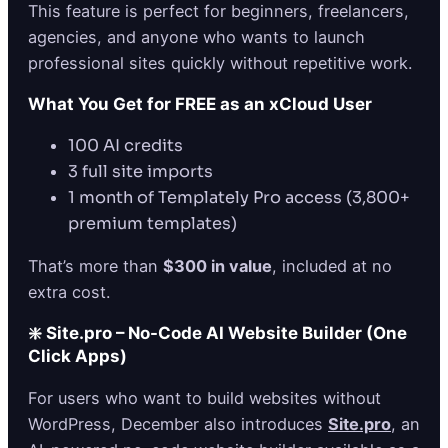
This feature is perfect for beginners, freelancers,
agencies, and anyone who wants to launch
professional sites quickly without repetitive work.
What You Get for FREE as an xCloud User
100 AI credits
3 full site imports
1 month of Templately Pro access (3,800+
premium templates)
That’s more than
$300 in value
, included at no
extra cost.
❇️ Site.pro – No-Code AI Website Builder (One
Click Apps)
For users who want to build websites without
WordPress, December also introduces
Site.pro
, an