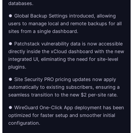
databases.
⏺️ Global Backup Settings introduced, allowing
users to manage local and remote backups for all
sites from a single dashboard.
⏺️ Patchstack vulnerability data is now accessible
directly inside the xCloud dashboard with the new
integrated UI, eliminating the need for site-level
plugins.
⏺️ Site Security PRO pricing updates now apply
automatically to existing subscribers, ensuring a
seamless transition to the new $2 per-site rate.
⏺️ WireGuard One-Click App deployment has been
optimized for faster setup and smoother initial
configuration.