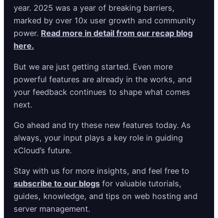
year. 2025 was a year of breaking barriers,
marked by over 10x user growth and community
power.
Read more in detail from our recap blog
here.
But we are just getting started. Even more
powerful features are already in the works, and
your feedback continues to shape what comes
next.
Go ahead and try these new features today. As
always, your input plays a key role in guiding
xCloud’s future.
Stay with us for more insights, and feel free to
subscribe to our blogs
for valuable tutorials,
guides, knowledge, and tips on web hosting and
server management.