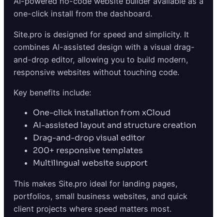
AI-powered no-code website builder available as a
one-click install from the dashboard.
Site.pro is designed for speed and simplicity. It
combines AI-assisted design with a visual drag-
and-drop editor, allowing you to build modern,
responsive websites without touching code.
Key benefits include:
One-click installation from xCloud
AI-assisted layout and structure creation
Drag-and-drop visual editor
200+ responsive templates
Multilingual website support
This makes Site.pro ideal for landing pages,
portfolios, small business websites, and quick
client projects where speed matters most.