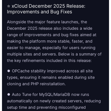
⭐ xCloud December 2025 Release:
Improvements and Bug Fixes
Alongside the major feature launches, the
December 2025 release also includes a wide
range of improvements and bug fixes aimed at
making the platform more stable, faster, and
easier to manage, especially for users running
multiple sites and servers. Below is a summary of
the key refinements included in this release:
⏺️ OPCache stability improved across all site
types, ensuring it remains enabled during site
cloning and PHP reinstallation.
⏺️ Auto Tune for MySQL/MariaDB now runs
automatically on newly created servers, reducing
setup time and preventing misconfigured