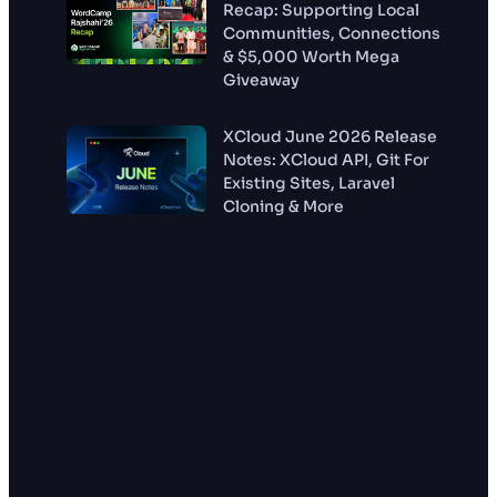
Recap: Supporting Local
Communities, Connections
& $5,000 Worth Mega
Giveaway
XCloud June 2026 Release
Notes: XCloud API, Git For
Existing Sites, Laravel
Cloning & More