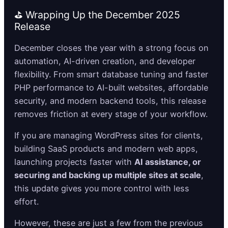
⛳ Wrapping Up the December 2025
Release
December closes the year with a strong focus on
automation, AI-driven creation, and developer
flexibility. From smart database tuning and faster
PHP performance to AI-built websites, affordable
security, and modern backend tools, this release
removes friction at every stage of your workflow.
If you are managing WordPress sites for clients,
building SaaS products and modern web apps,
launching projects faster with
AI assistance, or
securing and backing up multiple sites at scale
,
this update gives you more control with less
effort.
However, these are just a few from the previous