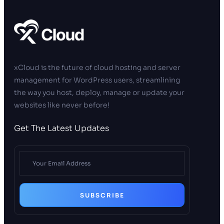
xCloud is the future of cloud hosting and server
management for WordPress users, streamlining
the way you host, deploy, manage or update your
websites like never before!
Get The Latest Updates
SUBSCRIBE