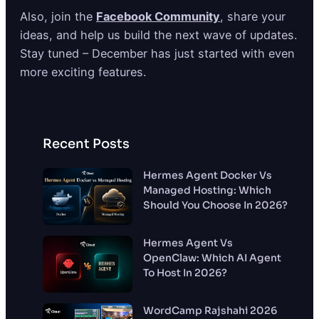
Also, join the
Facebook Community
, share your
ideas, and help us build the next wave of updates.
Stay tuned – December has just started with even
more exciting features.
Recent Posts
Hermes Agent Docker Vs
Managed Hosting: Which
Should You Choose In 2026?
Hermes Agent Vs
OpenClaw: Which AI Agent
To Host In 2026?
WordCamp Rajshahi 2026