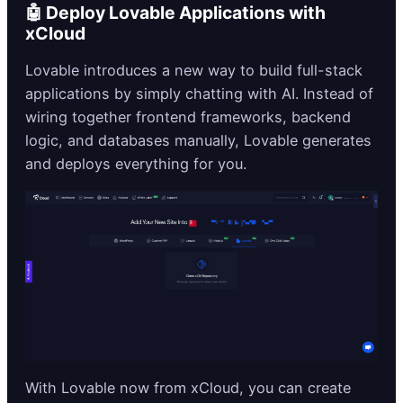
🤖 Deploy Lovable Applications with
xCloud
Lovable introduces a new way to build full-stack
applications by simply chatting with AI. Instead of
wiring together frontend frameworks, backend
logic, and databases manually, Lovable generates
and deploys everything for you.
With Lovable now from xCloud, you can create