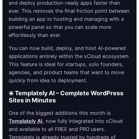
and deploy production-ready apps faster than
ever. This removes the final friction point between
building an app to hosting and managing with a
powerful panel so that you can scale more
effortlessly than ever.
You can now build, deploy, and host AI-powered
applications entirely within the xCloud ecosystem.
This feature is ideal for startups, solo founders,
agencies, and product teams that want to move
quickly from idea to deployment.
❇️ Templately AI – Complete WordPress
Sites in Minutes
One of the biggest additions this month is
Templately AI
, now fully integrated into xCloud
and available to all FREE and PRO users.
Templately is already trusted by hundreds of