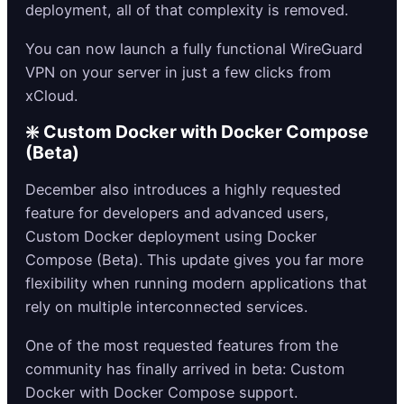
deployment, all of that complexity is removed.
You can now launch a fully functional WireGuard
VPN on your server in just a few clicks from
xCloud.
❇️ Custom Docker with Docker Compose
(Beta)
December also introduces a highly requested
feature for developers and advanced users,
Custom Docker deployment using Docker
Compose (Beta). This update gives you far more
flexibility when running modern applications that
rely on multiple interconnected services.
One of the most requested features from the
community has finally arrived in beta: Custom
Docker with Docker Compose support.