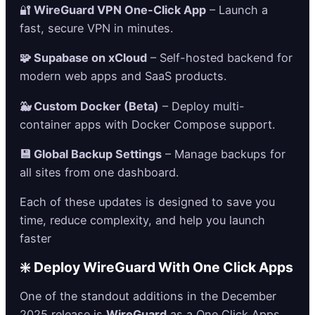
🔐
WireGuard VPN One-Click App
– Launch a
fast, secure VPN in minutes.
🧩 Supabase on xCloud
– Self-hosted backend for
modern web apps and SaaS products.
🐳 Custom Docker (Beta)
– Deploy multi-
container apps with Docker Compose support.
💾 Global Backup Settings
– Manage backups for
all sites from one dashboard.
Each of these updates is designed to save you
time, reduce complexity, and help you launch
faster
❇️ Deploy WireGuard With One Click Apps
One of the standout additions in the December
2025 release is
WireGuard
as a One Click Apps,