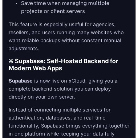
Save time when managing multiple
projects or client servers
This feature is especially useful for agencies,
resellers, and users running many websites who
want reliable backups without constant manual
adjustments.
❇️ Supabase: Self-Hosted Backend for
Modern Web Apps
Supabase
is now live on xCloud, giving you a
complete backend solution you can deploy
directly on your own server.
Instead of connecting multiple services for
authentication, databases, and real-time
functionality, Supabase brings everything together
in one platform while keeping your data fully