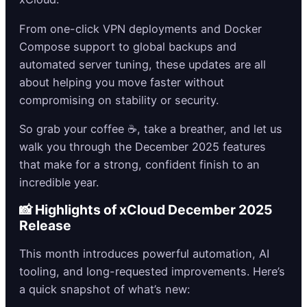
From one-click VPN deployments and Docker
Compose support to global backups and
automated server tuning, these updates are all
about helping you move faster without
compromising on stability or security.
So grab your coffee ☕, take a breather, and let us
walk you through the December 2025 features
that make for a strong, confident finish to an
incredible year.
📸 Highlights of xCloud December 2025
Release
This month introduces powerful automation, AI
tooling, and long-requested improvements. Here’s
a quick snapshot of what’s new: