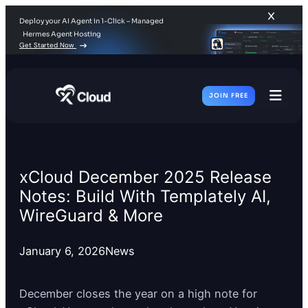
Deploy your AI Agent in 1-Click – Managed
Hermes Agent Hosting
Get Started Now
JOIN FREE
Toggl
Men
xCloud December 2025 Release
Notes: Build With Templately AI,
WireGuard & More
January 6, 2026
News
December closes the year on a high note for