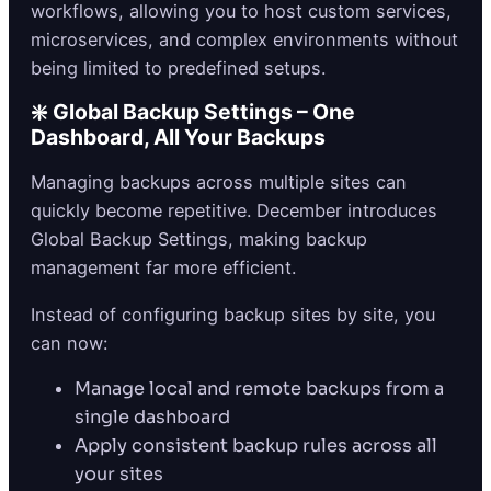
workflows, allowing you to host custom services,
microservices, and complex environments without
being limited to predefined setups.
❇️ Global Backup Settings – One
Dashboard, All Your Backups
Managing backups across multiple sites can
quickly become repetitive. December introduces
Global Backup Settings, making backup
management far more efficient.
Instead of configuring backup sites by site, you
can now:
Manage local and remote backups from a
single dashboard
Apply consistent backup rules across all
your sites