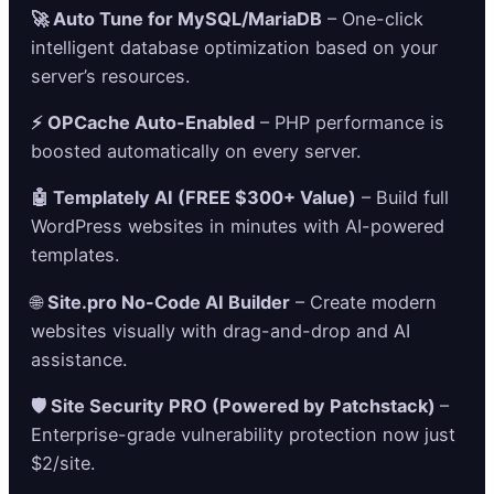
🚀 Auto Tune for MySQL/MariaDB
– One-click
intelligent database optimization based on your
server’s resources.
⚡ OPCache Auto-Enabled
– PHP performance is
boosted automatically on every server.
🤖 Templately AI (FREE $300+ Value)
– Build full
WordPress websites in minutes with AI-powered
templates.
🌐
Site.pro No-Code AI Builder
– Create modern
websites visually with drag-and-drop and AI
assistance.
🛡️ Site Security PRO (Powered by Patchstack)
–
Enterprise-grade vulnerability protection now just
$2/site.