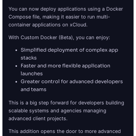
You can now deploy applications using a Docker
Compose file, making it easier to run multi-
container applications on xCloud.
With Custom Docker (Beta), you can enjoy:
Simplified deployment of complex app
stacks
Faster and more flexible application
launches
Greater control for advanced developers
and teams
This is a big step forward for developers building
scalable systems and agencies managing
advanced client projects.
This addition opens the door to more advanced