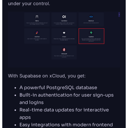
under your control.
With Supabase on xCloud, you get:
A powerful PostgreSQL database
Built-in authentication for user sign-ups
and logins
Real-time data updates for interactive
apps
Easy integrations with modern frontend