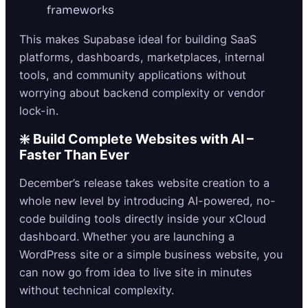
frameworks
This makes Supabase ideal for building SaaS
platforms, dashboards, marketplaces, internal
tools, and community applications without
worrying about backend complexity or vendor
lock-in.
❇️ Build Complete Websites with AI –
Faster Than Ever
December’s release takes website creation to a
whole new level by introducing AI-powered, no-
code building tools directly inside your xCloud
dashboard. Whether you are launching a
WordPress site or a simple business website, you
can now go from idea to live site in minutes
without technical complexity.