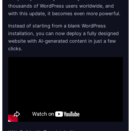
thousands of WordPress users worldwide, and
with this update, it becomes even more powerful.
Instead of starting from a blank WordPress
installation, you can now deploy a fully designed
website with AI-generated content in just a few
clicks.