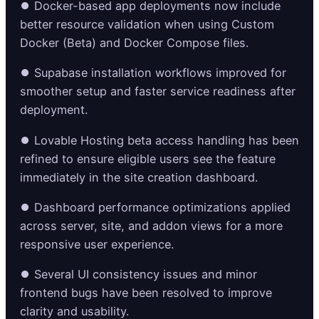
⏺️ Docker-based app deployments now include
better resource validation when using Custom
Docker (Beta) and Docker Compose files.
⏺️ Supabase installation workflows improved for
smoother setup and faster service readiness after
deployment.
⏺️ Lovable Hosting beta access handling has been
refined to ensure eligible users see the feature
immediately in the site creation dashboard.
⏺️ Dashboard performance optimizations applied
across server, site, and addon views for a more
responsive user experience.
⏺️ Several UI consistency issues and minor
frontend bugs have been resolved to improve
clarity and usability.