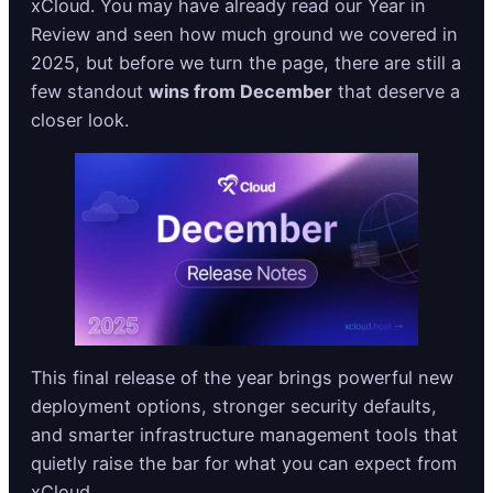
xCloud. You may have already read our Year in
Review and seen how much ground we covered in
2025, but before we turn the page, there are still a
few standout
wins from December
that deserve a
closer look.
This final release of the year brings powerful new
deployment options, stronger security defaults,
and smarter infrastructure management tools that
quietly raise the bar for what you can expect from
xCloud.