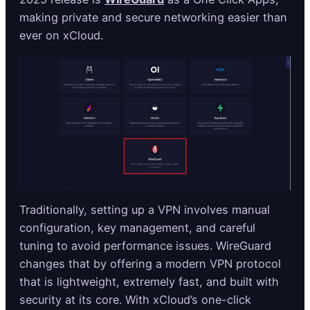
making private and secure networking easier than
ever on xCloud.
Traditionally, setting up a VPN involves manual
configuration, key management, and careful
tuning to avoid performance issues. WireGuard
changes that by offering a modern VPN protocol
that is lightweight, extremely fast, and built with
security at its core. With xCloud’s one-click