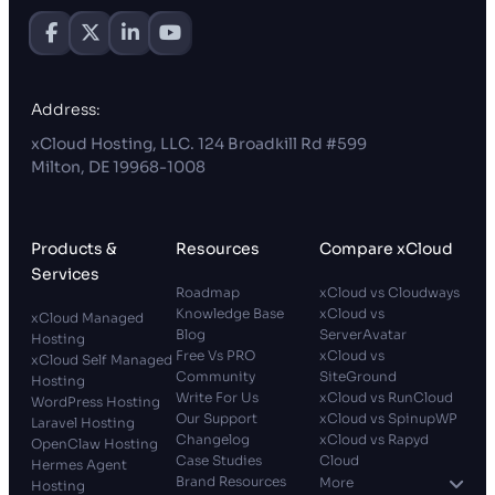
Address:
xCloud Hosting, LLC. 124 Broadkill Rd #599
Milton, DE 19968-1008
Products &
Resources
Compare xCloud
Services
Roadmap
xCloud vs Cloudways
Knowledge Base
xCloud vs
xCloud Managed
Blog
ServerAvatar
Hosting
Free Vs PRO
xCloud vs
xCloud Self Managed
Community
SiteGround
Hosting
Write For Us
xCloud vs RunCloud
WordPress Hosting
Our Support
xCloud vs SpinupWP
Laravel Hosting
Changelog
xCloud vs Rapyd
OpenClaw Hosting
Case Studies
Cloud
Hermes Agent
Brand Resources
More
Hosting