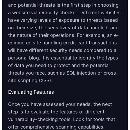
and potential threats is the first step in choosing
a website vulnerability checker. Different websites
have varying levels of exposure to threats based
on their size, the sensitivity of data handled, and
the nature of their operations. For example, an e-
commerce site handling credit card transactions
will have different security needs compared to a
personal blog. It is essential to identify the types
of data you need to protect and the potential
threats you face, such as SQL injection or cross-
site scripting (XSS).
Evaluating Features
Once you have assessed your needs, the next
step is to evaluate the features of different
vulnerability-checking tools. Look for tools that
offer comprehensive scanning capabilities,