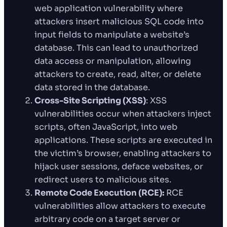
web application vulnerability where
attackers insert malicious SQL code into
input fields to manipulate a website’s
database. This can lead to unauthorized
data access or manipulation, allowing
attackers to create, read, alter, or delete
data stored in the database.
Cross-Site Scripting (XSS)
: XSS
vulnerabilities occur when attackers inject
scripts, often JavaScript, into web
applications. These scripts are executed in
the victim’s browser, enabling attackers to
hijack user sessions, deface websites, or
redirect users to malicious sites.
Remote Code Execution (RCE):
RCE
vulnerabilities allow attackers to execute
arbitrary code on a target server or