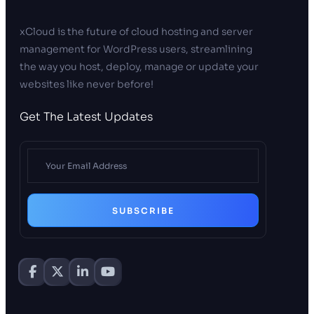
xCloud is the future of cloud hosting and server
management for WordPress users, streamlining
the way you host, deploy, manage or update your
websites like never before!
Get The Latest Updates
SUBSCRIBE