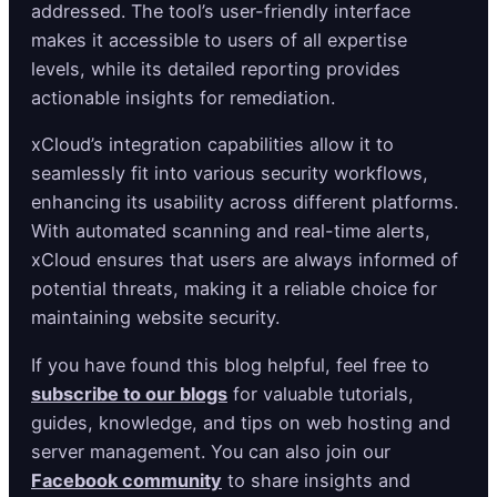
addressed. The tool’s user-friendly interface
makes it accessible to users of all expertise
levels, while its detailed reporting provides
actionable insights for remediation.
xCloud’s integration capabilities allow it to
seamlessly fit into various security workflows,
enhancing its usability across different platforms.
With automated scanning and real-time alerts,
xCloud ensures that users are always informed of
potential threats, making it a reliable choice for
maintaining website security.
If you have found this blog helpful, feel free to
subscribe to our blogs
for valuable tutorials,
guides, knowledge, and tips on web hosting and
server management. You can also join our
Facebook community
to share insights and