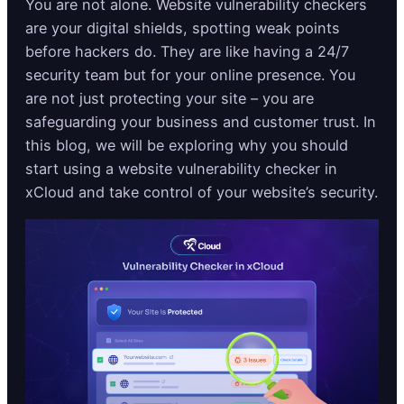
You are not alone. Website vulnerability checkers
are your digital shields, spotting weak points
before hackers do. They are like having a 24/7
security team but for your online presence. You
are not just protecting your site – you are
safeguarding your business and customer trust. In
this blog, we will be exploring why you should
start using a website vulnerability checker in
xCloud and take control of your website’s security.