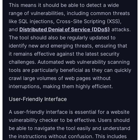
This means it should be able to detect a wide
range of vulnerabilities, including common threats
like SQL injections, Cross-Site Scripting (XSS),
and
Distributed Denial of Service (DDoS)
attacks.
The tool should also be regularly updated to
identify new and emerging threats, ensuring that
it remains effective against the latest security
challenges. Automated web vulnerability scanning
tools are particularly beneficial as they can quickly
crawl large volumes of web pages without
interruptions, making them highly efficient.
User-Friendly Interface
A user-friendly interface is essential for a website
vulnerability checker to be effective. Users should
be able to navigate the tool easily and understand
the instructions without confusion. This includes