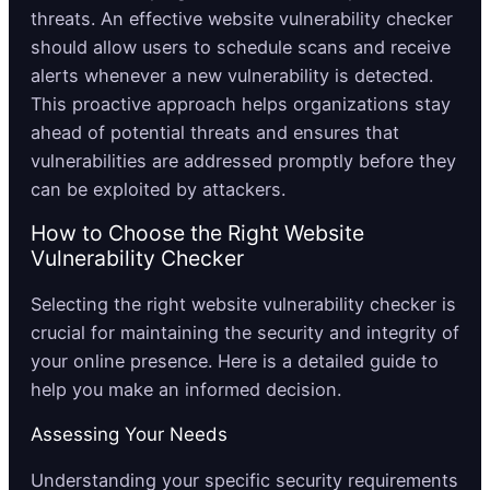
threats. An effective website vulnerability checker
should allow users to schedule scans and receive
alerts whenever a new vulnerability is detected.
This proactive approach helps organizations stay
ahead of potential threats and ensures that
vulnerabilities are addressed promptly before they
can be exploited by attackers.
How to Choose the Right Website
Vulnerability Checker
Selecting the right website vulnerability checker is
crucial for maintaining the security and integrity of
your online presence. Here is a detailed guide to
help you make an informed decision.
Assessing Your Needs
Understanding your specific security requirements