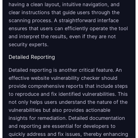
having a clean layout, intuitive navigation, and
clear instructions that guide users through the
scanning process. A straightforward interface
ensures that users can efficiently operate the tool
and interpret the results, even if they are not
security experts.
Detailed Reporting
Detailed reporting is another critical feature. An
effective website vulnerability checker should
provide comprehensive reports that include steps
to reproduce and fix identified vulnerabilities. This
not only helps users understand the nature of the
vulnerabilities but also provides actionable
insights for remediation. Detailed documentation
and reporting are essential for developers to
quickly address and fix issues, thereby enhancing