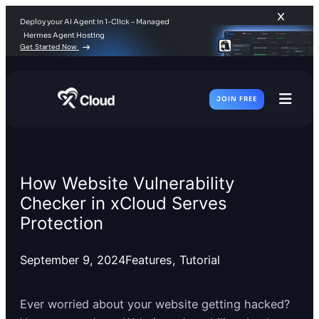
Deploy your AI Agent in 1-Click – Managed
Hermes Agent Hosting
Get Started Now
JOIN FREE
Toggl
Men
How Website Vulnerability
Checker in xCloud Serves
Protection
September 9, 2024
Features
, 
Tutorial
Ever worried about your website getting hacked?