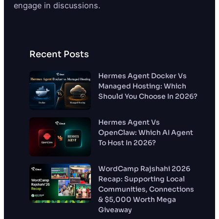
engage in discussions.
Recent Posts
Hermes Agent Docker Vs
Managed Hosting: Which
Should You Choose In 2026?
Hermes Agent Vs
OpenClaw: Which AI Agent
To Host In 2026?
WordCamp Rajshahi 2026
Recap: Supporting Local
Communities, Connections
& $5,000 Worth Mega
Giveaway