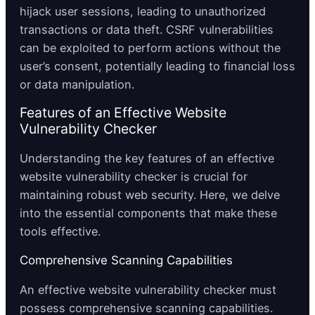
hijack user sessions, leading to unauthorized
transactions or data theft. CSRF vulnerabilities
can be exploited to perform actions without the
user’s consent, potentially leading to financial loss
or data manipulation.
Features of an Effective Website
Vulnerability Checker
Understanding the key features of an effective
website vulnerability checker is crucial for
maintaining robust web security. Here, we delve
into the essential components that make these
tools effective.
Comprehensive Scanning Capabilities
An effective website vulnerability checker must
possess comprehensive scanning capabilities.