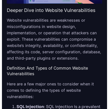
Deeper Dive into Website Vulnerabilities
Website vulnerabilities are weaknesses or
misconfigurations in website design,
implementation, or operation that attackers can
exploit. These vulnerabilities can compromise a
website’s integrity, availability, or confidentiality,
affecting its code, server configuration, database,
and third-party plugins or extensions.
Definition And Types of Common Website
Vulnerabilities
Here are a few major ones to consider when it
comes to defining the types of website
vulnerabilities:
SQL Injection
: SQL injection is a prevalent