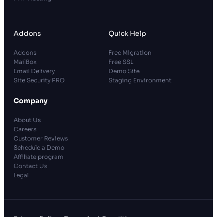
Addons
Quick Help
Addons
Free Migration
MailBox
Free SSL
Email Delivery
Demo Site
Site Security PRO
Staging Environment
Company
About Us
Careers
Customer Reviews
Schedule a Demo
Affiliate program
Contact Us
Legal