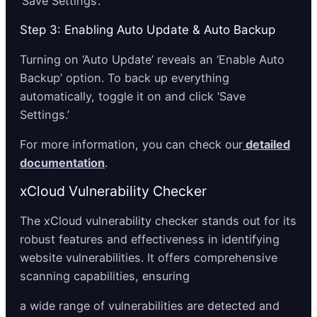
‘Save Settings’.
Step 3: Enabling Auto Update & Auto Backup
Turning on ‘Auto Update’ reveals an ‘Enable Auto
Backup’ option. To back up everything
automatically, toggle it on and click ‘Save
Settings.’
For more information, you can check our
detailed
documentation
.
xCloud Vulnerability Checker
The xCloud vulnerability checker stands out for its
robust features and effectiveness in identifying
website vulnerabilities. It offers comprehensive
scanning capabilities, ensuring
a wide range of vulnerabilities are detected and