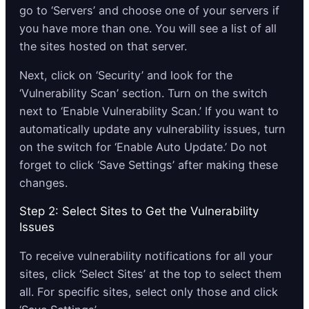
go to ‘Servers’ and choose one of your servers if
you have more than one. You will see a list of all
the sites hosted on that server.
Next, click on ‘Security’ and look for the
‘Vulnerability Scan’ section. Turn on the switch
next to ‘Enable Vulnerability Scan.’ If you want to
automatically update any vulnerability issues, turn
on the switch for ‘Enable Auto Update.’ Do not
forget to click ‘Save Settings’ after making these
changes.
Step 2: Select Sites to Get the Vulnerability
Issues
To receive vulnerability notifications for all your
sites, click ‘Select Sites’ at the top to select them
all. For specific sites, select only those and click