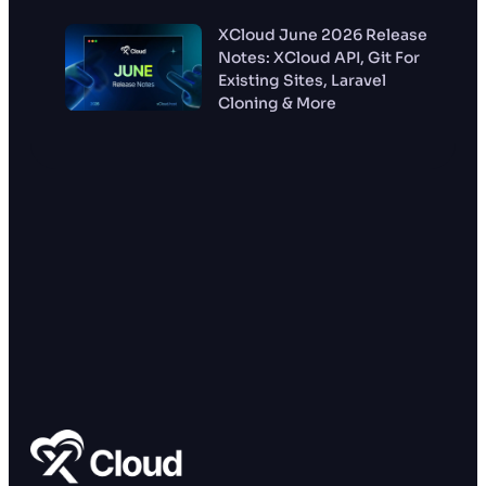
XCloud June 2026 Release
Notes: XCloud API, Git For
Existing Sites, Laravel
Cloning & More