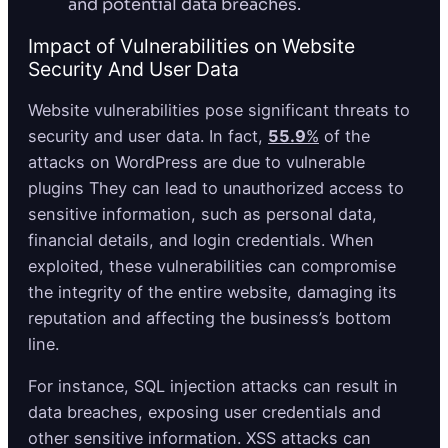
and potential data breaches.
Impact of Vulnerabilities on Website
Security And User Data
Website vulnerabilities pose significant threats to
security and user data. In fact,
55.9
%
of the
attacks on WordPress are due to vulnerable
plugins They can lead to unauthorized access to
sensitive information, such as personal data,
financial details, and login credentials. When
exploited, these vulnerabilities can compromise
the integrity of the entire website, damaging its
reputation and affecting the business’s bottom
line.
For instance, SQL injection attacks can result in
data breaches, exposing user credentials and
other sensitive information. XSS attacks can