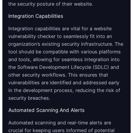
the security posture of their website.
Integration Capabilities
Integration capabilities are vital for a website
vulnerability checker to seamlessly fit into an
organization’s existing security infrastructure. The
tool should be compatible with various platforms
and tools, allowing for seamless integration into
the Software Development Lifecycle (SDLC) and
other security workflows. This ensures that
vulnerabilities are identified and addressed early
in the development process, reducing the risk of
security breaches.
Automated Scanning And Alerts
Automated scanning and real-time alerts are
crucial for keeping users informed of potential