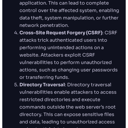
application. This can lead to complete
control over the affected system, enabling
data theft, system manipulation, or further
network penetration.
Cross-Site Request Forgery (CSRF)
: CSRF
attacks trick authenticated users into
performing unintended actions on a
website. Attackers exploit CSRF
vulnerabilities to perform unauthorized
actions, such as changing user passwords
or transferring funds.
Directory Traversal
: Directory traversal
vulnerabilities enable attackers to access
restricted directories and execute
commands outside the web server’s root
directory. This can expose sensitive files
and data, leading to unauthorized access