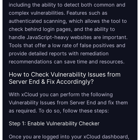
including the ability to detect both common and
complex vulnerabilities. Features such as
authenticated scanning, which allows the tool to
check behind login pages, and the ability to
handle JavaScript-heavy websites are important.
Tools that offer a low rate of false positives and
provide detailed reports with remediation
recommendations can save time and resources.
How to Check Vulnerability Issues from
Server End & Fix Accordingly?
With xCloud you can perform the following
Vulnerability Issues from Server End and fix them
as required. To do so, follow these steps:
Step 1: Enable Vulnerability Checker
Once you are logged into your xCloud dashboard,