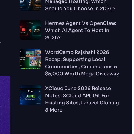
Managed Hosting: Which
Should You Choose In 2026?
Hermes Agent Vs OpenClaw:
Which AI Agent To Host In
2026?
.
WordCamp Rajshahi 2026
Recap: Supporting Local
Communities, Connections &
$5,000 Worth Mega Giveaway
XCloud June 2026 Release
Notes: XCloud API, Git For
Existing Sites, Laravel Cloning
& More