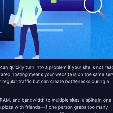
 can quickly turn into a problem if your site is not rea
hared hosting means your website is on the same ser
 regular traffic but can create bottlenecks during a
RAM, and bandwidth to multiple sites, a spike in one 
a pizza with friends—if one person grabs too many