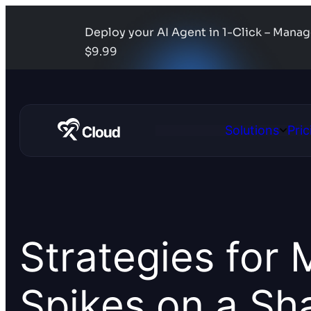
Deploy your AI Agent in 1-Click – Mana
$9.99
Solutions
Pric
Open
Solutio
Strategies for 
Spikes on a Sh