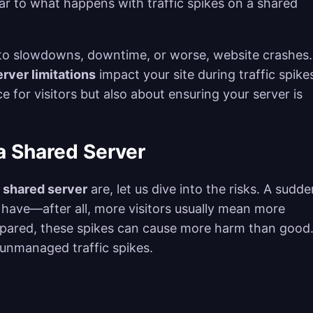
milar to what happens with traffic spikes on a shared
ad to slowdowns, downtime, or worse, website crashes.
rver limitations
impact your site during traffic spikes
e for visitors but also about ensuring your server is
 a Shared Server
a shared server
are, let us dive into the risks. A sudde
 have—after all, more visitors usually mean more
repared, these spikes can cause more harm than good
 unmanaged traffic spikes.