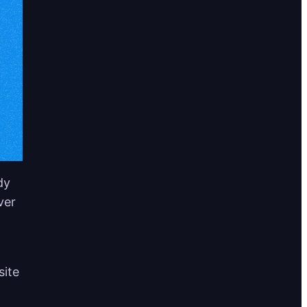
dy
ver
site