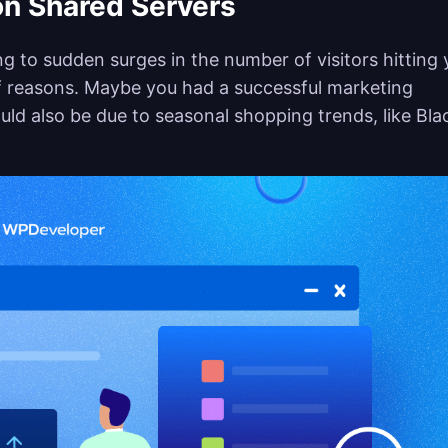
on Shared Servers
ing to sudden surges in the number of visitors hitting 
of reasons. Maybe you had a successful marketing
uld also be due to seasonal shopping trends, like Bla