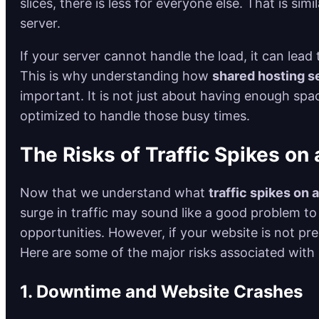
slices, there is less for everyone else. That is si
server.
If your server cannot handle the load, it can le
This is why understanding how
shared hosting se
important. It is not just about having enough spac
optimized to handle those busy times.
The Risks of Traffic Spikes on
Now that we understand what
traffic spikes on 
surge in traffic may sound like a good problem to
opportunities. However, if your website is not p
Here are some of the major risks associated with
1. Downtime and Website Crashes