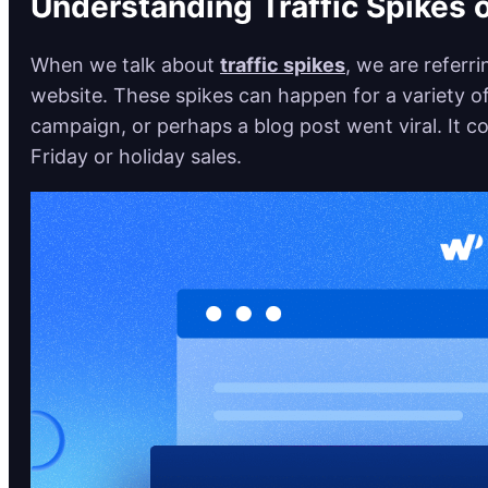
Understanding Traffic Spikes 
When we talk about
traffic spikes
, we are referr
website. These spikes can happen for a variety 
campaign, or perhaps a blog post went viral. It co
Friday or holiday sales.