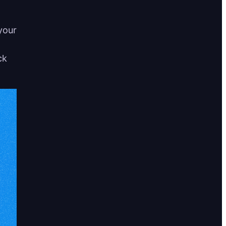
your
ck