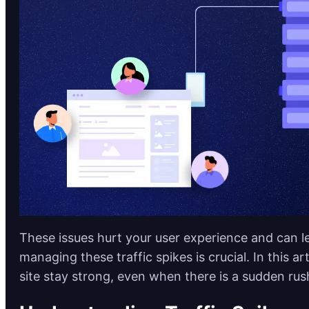
These issues hurt your user experience and can lea
managing these traffic spikes is crucial. In this a
site stay strong, even when there is a sudden rush