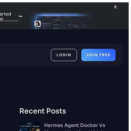
arted
ow
LOGIN
JOIN FREE
ces
Recent Posts
Hermes Agent Docker Vs