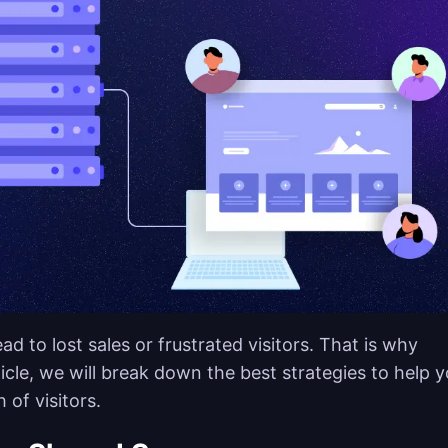
d to lost sales or frustrated visitors. That is why
rticle, we will break down the best strategies to help 
 of visitors.