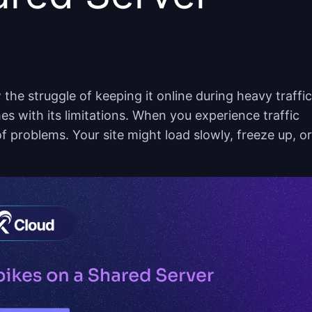
the struggle of keeping it online during heavy traffic
es with its limitations. When you experience traffic
 of problems. Your site might load slowly, freeze up, or