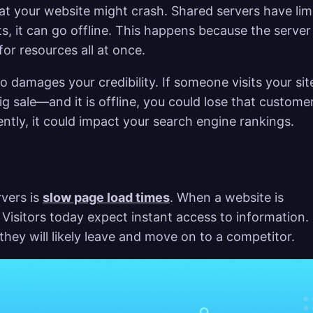
that your website might crash. Shared servers have lim
s, it can go offline. This happens because the server
r resources all at once.
o damages your credibility. If someone visits your sit
ig sale—and it is offline, you could lose that custome
ently, it could impact your search engine rankings.
rvers is
slow page load times
. When a website is
 Visitors today expect instant access to information. 
they will likely leave and move on to a competitor.