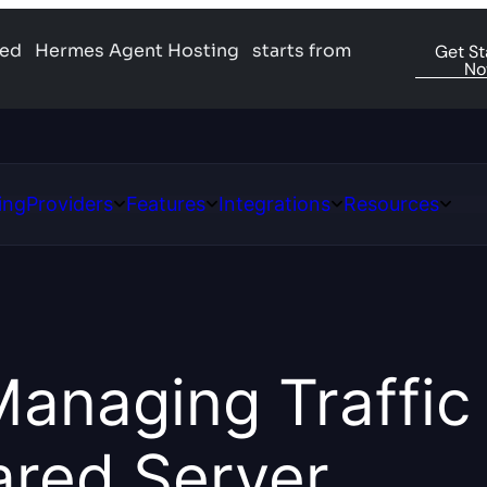
ged
Hermes Agent Hosting
starts from
Get St
N
ing
Providers
Features
Integrations
Resources
Open
Open
Open
Open
ns
Providers
Features
Integrations
Resour
Managing Traffic
ared Server