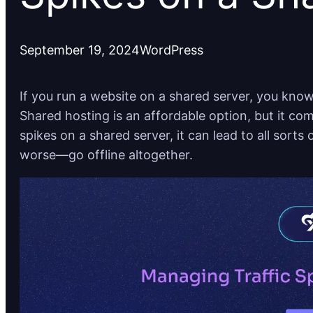
September 19, 2024
WordPress
If you run a website on a shared server, you know 
Shared hosting is an affordable option, but it com
spikes on a shared server, it can lead to all sorts
worse—go offline altogether.