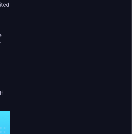
ited
e
r
If