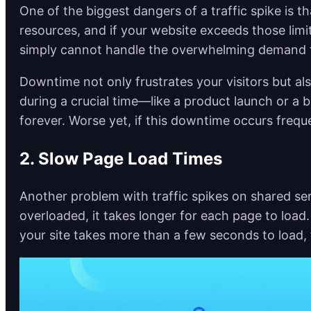
One of the biggest dangers of a traffic spike is 
resources, and if your website exceeds those limit
simply cannot handle the overwhelming demand fo
Downtime not only frustrates your visitors but als
during a crucial time—like a product launch or a b
forever. Worse yet, if this downtime occurs frequ
2. Slow Page Load Times
Another problem with traffic spikes on shared se
overloaded, it takes longer for each page to load.
your site takes more than a few seconds to load, 