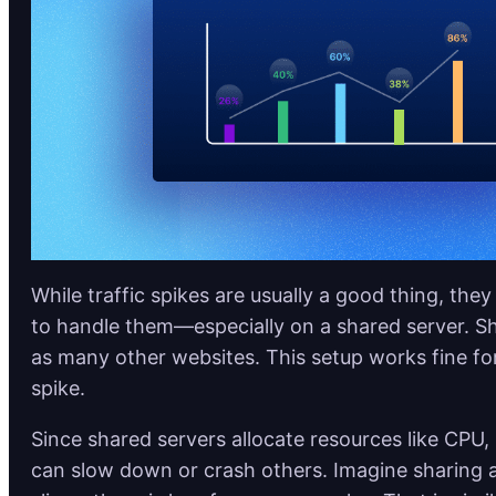
While traffic spikes are usually a good thing, they
to handle them—especially on a shared server. S
as many other websites. This setup works fine for
spike.
Since shared servers allocate resources like CPU, 
can slow down or crash others. Imagine sharing 