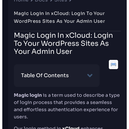
Magic Login In xCloud: Login To Your
WordPress Sites As Your Admin User
Magic Login In xCloud: Login
To Your WordPress Sites As
Your Admin User
Table Of Contents
Magic login
is a term used to describe a type
of login process that provides a seamless
and effortless authentication experience for
users.
Our login method in
xCloud
enhances