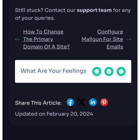
Still stuck? Contact our
support team
for any
of your queries.
How To Change
Configure
The Primary
Mailgun For Site
Domain Of A Site?
Emails
What Are Your Feelings
Share This Article:
Updated on February 20, 2024