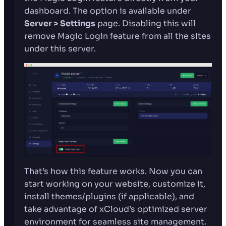
dashboard. The option is available under
Server > Settings
page. Disabling this will
remove Magic Login feature from all the sites
under this server.
That’s how this feature works. Now you can
start working on your website, customize it,
install themes/plugins (if applicable), and
take advantage of xCloud’s optimized server
environment for seamless site management.