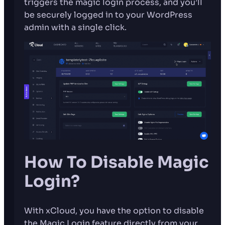
triggers the magic login process, and you’ll
be securely logged in to your WordPress
admin with a single click.
How To Disable Magic
Login?
With xCloud, you have the option to disable
the Magic Login feature directly from your