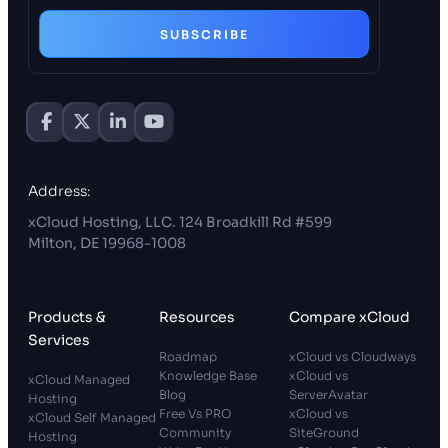
SUBSCRIBE
Address:
xCloud Hosting, LLC. 124 Broadkill Rd #599
Milton, DE 19968-1008
Products &
Resources
Compare xCloud
Services
Roadmap
xCloud vs Cloudways
Knowledge Base
xCloud vs
xCloud Managed
Blog
ServerAvatar
Hosting
Free Vs PRO
xCloud vs
xCloud Self Managed
Community
SiteGround
Hosting