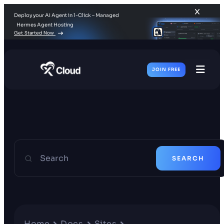
Deploy your AI Agent in 1-Click – Managed
Hermes Agent Hosting
Get Started Now
JOIN FREE
Toggl
Men
Search
SEARCH
Home
Docs
Sites