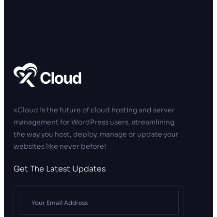
xCloud is the future of cloud hosting and server
management for WordPress users, streamlining
the way you host, deploy, manage or update your
websites like never before!
Get The Latest Updates