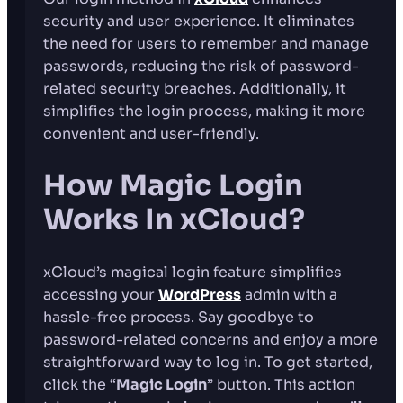
security and user experience. It eliminates
the need for users to remember and manage
passwords, reducing the risk of password-
related security breaches. Additionally, it
simplifies the login process, making it more
convenient and user-friendly.
How Magic Login
Works In xCloud?
xCloud’s magical login feature simplifies
accessing your
WordPress
admin with a
hassle-free process. Say goodbye to
password-related concerns and enjoy a more
straightforward way to log in. To get started,
click the “
Magic Login
” button. This action