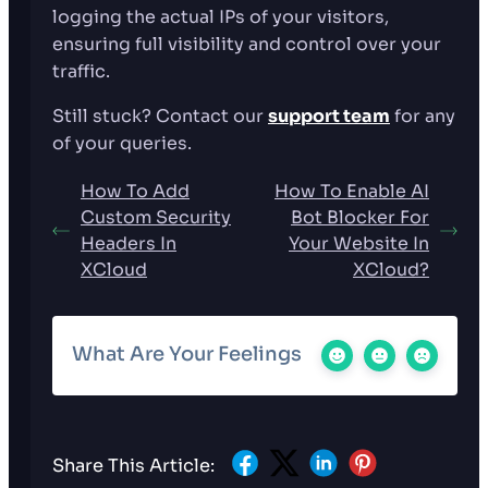
logging the actual IPs of your visitors,
ensuring full visibility and control over your
traffic.
Still stuck? Contact our
support team
for any
of your queries.
How To Add
How To Enable AI
Custom Security
Bot Blocker For
Headers In
Your Website In
XCloud
XCloud?
What Are Your Feelings
Share This Article: