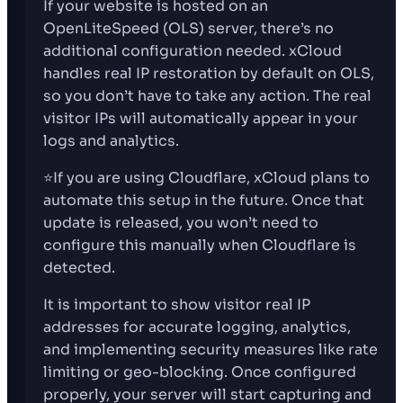
If your website is hosted on an
OpenLiteSpeed (OLS) server, there’s no
additional configuration needed. xCloud
handles real IP restoration by default on OLS,
so you don’t have to take any action. The real
visitor IPs will automatically appear in your
logs and analytics.
⭐If you are using Cloudflare, xCloud plans to
automate this setup in the future. Once that
update is released, you won’t need to
configure this manually when Cloudflare is
detected.
It is important to show visitor real IP
addresses for accurate logging, analytics,
and implementing security measures like rate
limiting or geo-blocking. Once configured
properly, your server will start capturing and