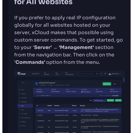
for All Websites
If you prefer to apply real IP configuration
globally for all websites hosted on your
server, xCloud makes that possible using
custom server commands. To get started, go
to your ‘
Server’
→
‘Management’
section
from the navigation bar. Then click on the
‘
Commands’
option from the menu.