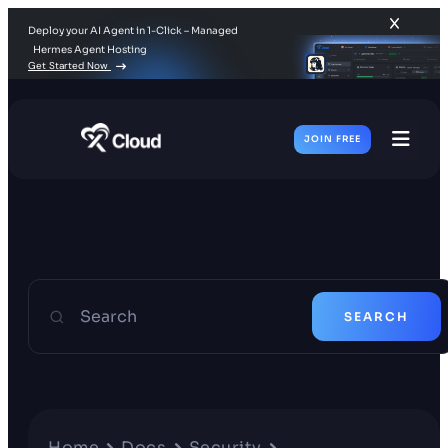
Deploy your AI Agent in 1-Click – Managed
Hermes Agent Hosting
Get Started Now
JOIN FREE
Toggl
Men
Search
SEARCH
Home
Docs
Security