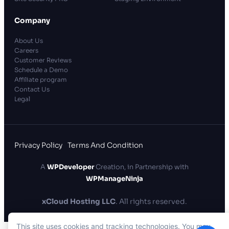
Company
About Us
Careers
Customer Reviews
Schedule a Demo
Affiliate program
Contact Us
Legal
Privacy Policy
Terms And Condition
A
WPDeveloper
Creation, in Partnership with
WPManageNinja
xCloud Hosting LLC
. All rights reserved.
This site uses cookies and tracking technologies. You may