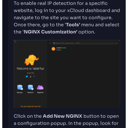
To enable real IP detection for a specific
website, log in to your xCloud dashboard and
navigate to the site you want to configure.
Once there, go to the ‘
Tools’
menu and select
the ‘
NGINX Customization’
option.
Click on the
Add New NGINX
button to open
a configuration popup. In the popup, look for