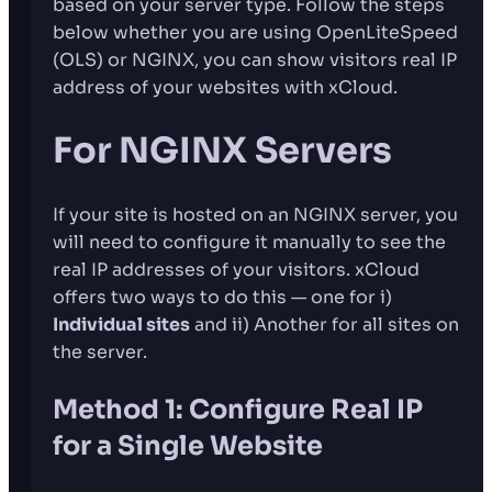
based on your server type. Follow the steps
below whether you are using OpenLiteSpeed
(OLS) or NGINX, you can show visitors real IP
address of your websites with xCloud.
For NGINX Servers
If your site is hosted on an NGINX server, you
will need to configure it manually to see the
real IP addresses of your visitors. xCloud
offers two ways to do this — one for i)
Individual sites
and ii) Another for all sites on
the server.
Method 1: Configure Real IP
for a Single Website