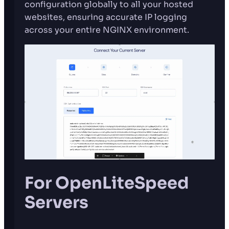
configuration globally to all your hosted
websites, ensuring accurate IP logging
across your entire NGINX environment.
For OpenLiteSpeed
Servers