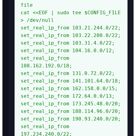
file

cat <<EOF | sudo tee $CONFIG_FILE 
> /dev/null

set_real_ip_from 103.21.244.0/22;

set_real_ip_from 103.22.200.0/22;

set_real_ip_from 103.31.4.0/22;

set_real_ip_from 104.16.0.0/12;

set_real_ip_from 
108.162.192.0/18;

set_real_ip_from 131.0.72.0/22;

set_real_ip_from 141.101.64.0/18;

set_real_ip_from 162.158.0.0/15;

set_real_ip_from 172.64.0.0/13;

set_real_ip_from 173.245.48.0/20;

set_real_ip_from 188.114.96.0/20;

set_real_ip_from 190.93.240.0/20;

set_real_ip_from 
197.234.240.0/22;
