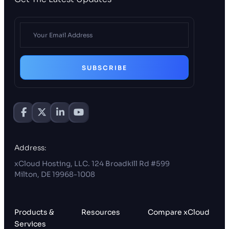
SUBSCRIBE
Address:
xCloud Hosting, LLC. 124 Broadkill Rd #599
Milton, DE 19968-1008
Products &
Resources
Compare xCloud
Services