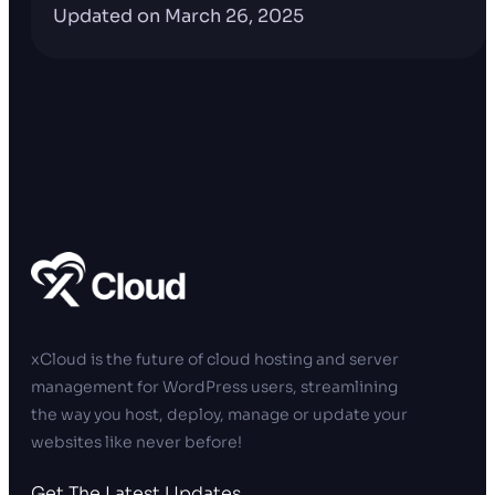
Updated on March 26, 2025
xCloud is the future of cloud hosting and server
management for WordPress users, streamlining
the way you host, deploy, manage or update your
websites like never before!
Get The Latest Updates