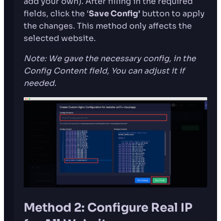
add your own). After filling in the required
fields, click the ‘
Save Config’
button to apply
the changes. This method only affects the
selected website.
Note: We gave the necessary config, in the
Config Content field, You can adjust it if
needed.
Method 2: Configure Real IP