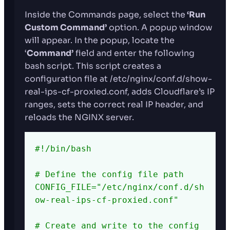
Inside the Commands page, select the
‘Run
Custom Command’
option. A popup window
will appear. In the popup, locate the
‘
Command’
field and enter the following
bash script. This script creates a
configuration file at /etc/nginx/conf.d/show-
real-ips-cf-proxied.conf, adds Cloudflare’s IP
ranges, sets the correct real IP header, and
reloads the NGINX server.
#!/bin/bash

# Define the config file path

CONFIG_FILE="/etc/nginx/conf.d/sh
ow-real-ips-cf-proxied.conf"

# Create and write to the config 