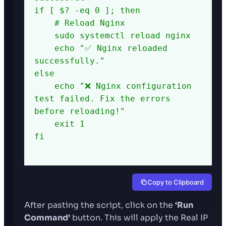
if [ $? -eq 0 ]; then

    # Reload Nginx

    sudo systemctl reload nginx

    echo "✅ Nginx reloaded 
successfully."

else

    echo "❌ Nginx configuration 
test failed. Fix the errors 
before reloading!"

    exit 1

fi

Copy to Clipboard
After pasting the script, click on the
‘Run
Command’
button. This will apply the Real IP