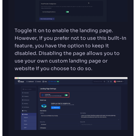
Toggle it on to enable the landing page.
However, if you prefer not to use this built-in
feature, you have the option to keep it
disabled. Disabling the page allows you to
use your own custom landing page or
website if you choose to do so.