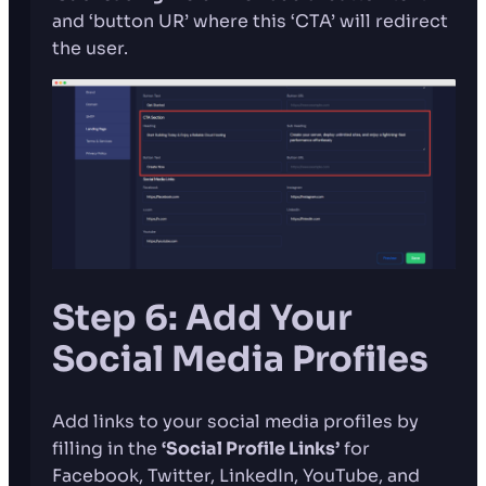
and ‘button UR’ where this ‘CTA’ will redirect
the user.
Step 6: Add Your
Social Media Profiles
Add links to your social media profiles by
filling in the
‘Social Profile Links’
for
Facebook, Twitter, LinkedIn, YouTube, and