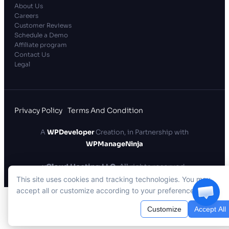
About Us
Careers
Customer Reviews
Schedule a Demo
Affiliate program
Contact Us
Legal
Privacy Policy
Terms And Condition
A
WPDeveloper
Creation, in Partnership with
WPManageNinja
xCloud Hosting LLC
. All rights reserved.
This site uses cookies and tracking technologies. You may
accept all or customize according to your preferences.
Customize
Accept All