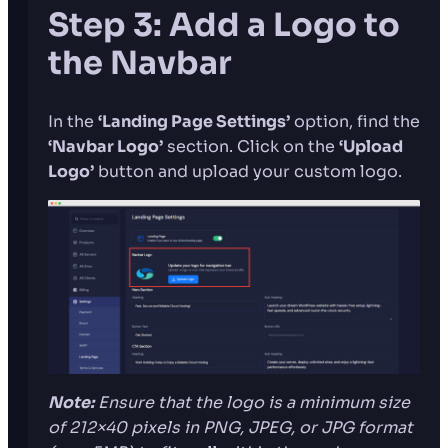
Step 3: Add a Logo to
the Navbar
In the
‘Landing Page Settings’
option, find the
‘Navbar Logo’
section. Click on the
‘Upload
Logo’
button and upload your custom logo.
Note:
Ensure that the logo is
a minimum size
of 212×40 pixels in PNG, JPEG, or JPG format