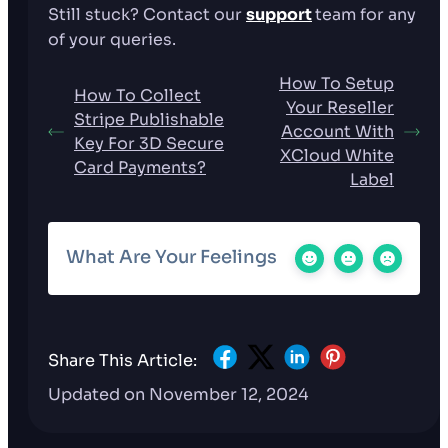
Still stuck? Contact our
support
team for any
of your queries.
How To Setup
How To Collect
Your Reseller
Stripe Publishable
Account With
Key For 3D Secure
XCloud White
Card Payments?
Label
What Are Your Feelings
Share This Article:
Updated on November 12, 2024