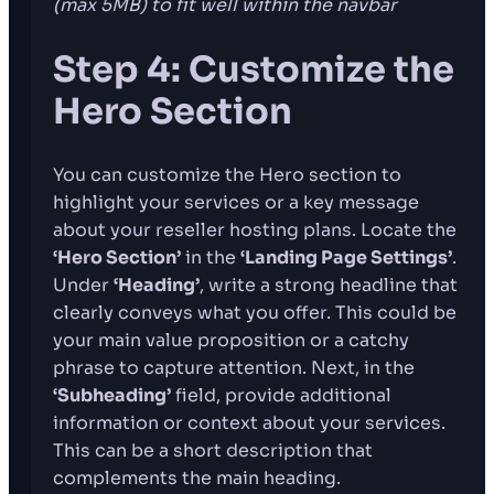
(max 5MB)
to fit well within the navbar
Step 4: Customize the
Hero Section
You can customize the Hero section to
highlight your services or a key message
about your reseller hosting plans. Locate the
‘Hero Section’
in the
‘Landing Page Settings’
.
Under
‘Heading’
, write a strong headline that
clearly conveys what you offer. This could be
your main value proposition or a catchy
phrase to capture attention. Next, in the
‘Subheading’
field, provide additional
information or context about your services.
This can be a short description that
complements the main heading.