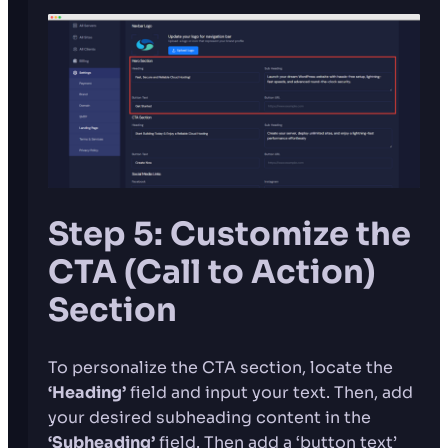
Step 5: Customize the
CTA (Call to Action)
Section
To personalize the CTA section, locate the
‘Heading’
field and input your text. Then, add
your desired subheading content in the
‘Subheading’
field. Then add a ‘button text’