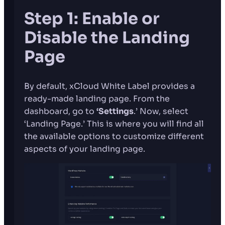
Step 1: Enable or
Disable the Landing
Page
By default, xCloud White Label provides a
ready-made landing page. From the
dashboard, go to
‘Settings
.’
Now, select
‘Landing Page.’ This is where you will find all
the available options to customize different
aspects of your landing page.