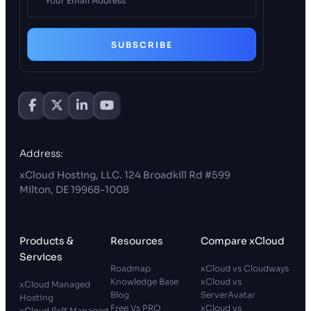
SUBSCRIBE
Address:
xCloud Hosting, LLC. 124 Broadkill Rd #599
Milton, DE 19968-1008
Products &
Resources
Compare xCloud
Services
Roadmap
xCloud vs Cloudways
Knowledge Base
xCloud vs
xCloud Managed
Blog
ServerAvatar
Hosting
Free Vs PRO
xCloud vs
xCloud Self Managed