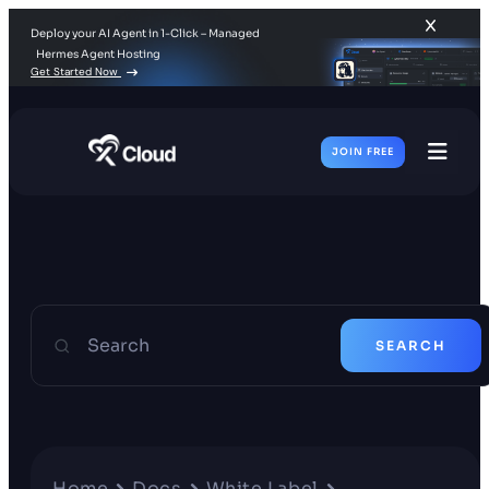
Deploy your AI Agent in 1-Click – Managed
Hermes Agent Hosting
Get Started Now
JOIN FREE
Toggl
Men
Search
SEARCH
Home
Docs
White Label