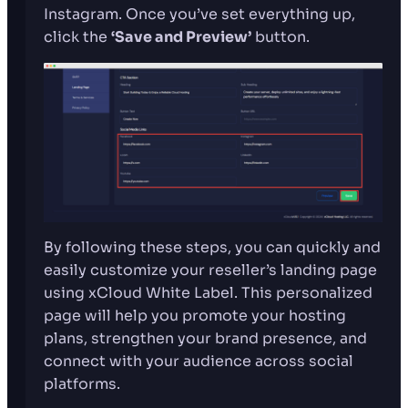
Instagram. Once you’ve set everything up,
click the
‘Save and Preview’
button.
By following these steps, you can quickly and
easily customize your reseller’s landing page
using xCloud White Label. This personalized
page will help you promote your hosting
plans, strengthen your brand presence, and
connect with your audience across social
platforms.