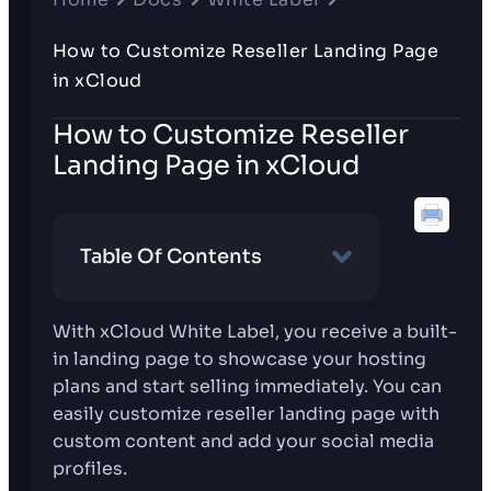
How to Customize Reseller Landing Page
in xCloud
How to Customize Reseller
Landing Page in xCloud
Table Of Contents
With xCloud White Label, you receive a built-
in landing page to showcase your hosting
plans and start selling immediately. You can
easily customize reseller landing page with
custom content and add your social media
profiles.