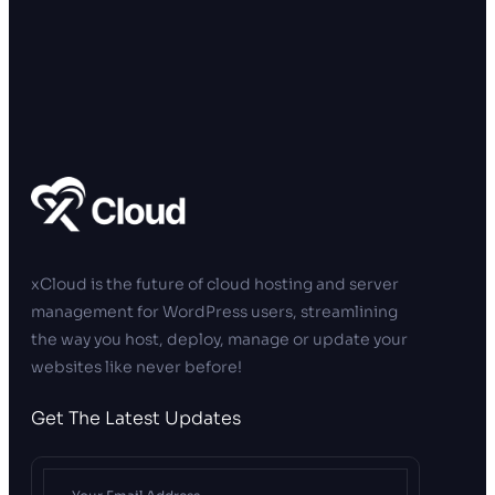
xCloud is the future of cloud hosting and server
management for WordPress users, streamlining
the way you host, deploy, manage or update your
websites like never before!
Get The Latest Updates