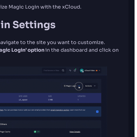
ze Magic Login with the xCloud.
in Settings
navigate to the site you want to customize.
Magic Login’ option
in the dashboard and click on