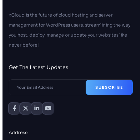
xCloud is the future of cloud hosting and server
management for WordPress users, streamlining the way
you host, deploy, manage or update your websites like
never before!
Get The Latest Updates
SUBSCRIBE
Address: