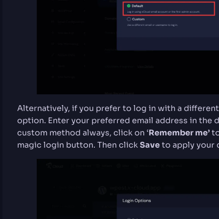
Alternatively, if you prefer to log in with a differ
option. Enter your preferred email address in the de
custom method always, click on ‘
Remember me’
to
magic login button. Then click
Save
to apply your 