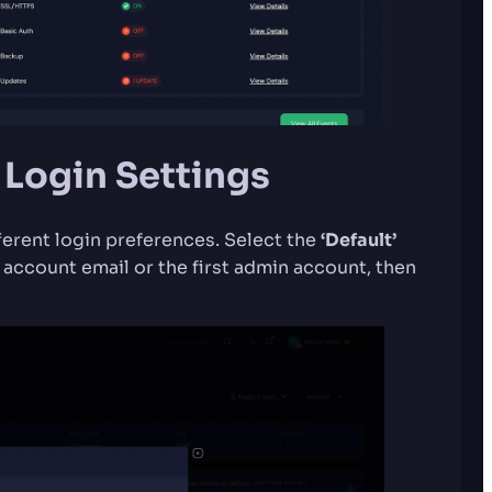
 Login Settings
ferent login preferences. Select the
‘Default’
 account email or the first admin account, then