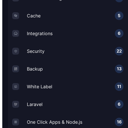
Cache
5
Integrations
6
Security
22
Backup
13
White Label
11
Laravel
6
One Click Apps & Node.js
16