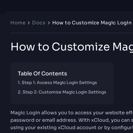
Home
Docs
How to Customize Magic Login
How to Customize Mag
Table Of Contents
Step 1: Access Magic Login Settings
Step 2: Customize Magic Login Settings
Magic Login allows you to access your website effor
password or email address. With xCloud, you can 
using your existing xCloud account or by configur