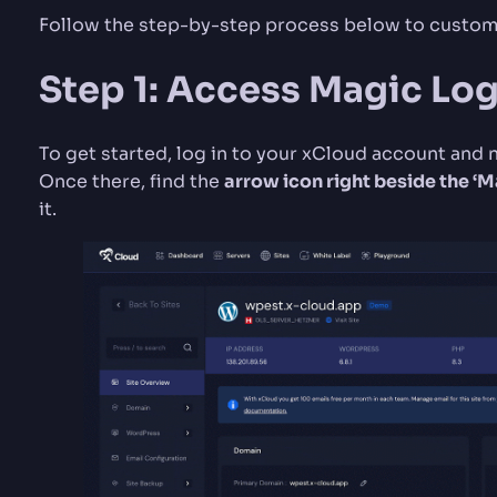
Follow the step-by-step process below to customi
Step 1: Access Magic Log
To get started, log in to your xCloud account and 
Once there, find the
arrow icon right beside the ‘
it.