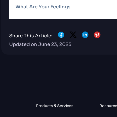
What Are Your Feelings
Share This Article:
Updated on June 23, 2025
Products & Services
Resourc