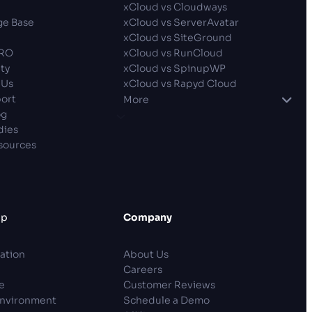
p
xCloud vs Cloudways
e Base
xCloud vs ServerAvatar
xCloud vs SiteGround
PRO
xCloud vs RunCloud
ty
xCloud vs SpinupWP
 Us
xCloud vs Rapyd Cloud
ort
More
og
dies
sources
lp
Company
ation
About Us
Careers
e
Customer Reviews
Environment
Schedule a Demo