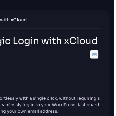
 with xCloud
ic Login with xCloud
tlessly with a single click, without requiring a
seamlessly log in to your WordPress dashboard
ing your own email address.