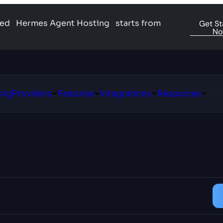
ged
Hermes Agent Hosting
starts from
Get St
N
ing
Providers
Features
Integrations
Resources
Open
Open
Open
Open
ns
Providers
Features
Integrations
Resour