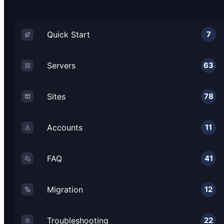
Quick Start
7
Servers
63
Sites
78
Accounts
11
FAQ
41
Migration
12
Troubleshooting
22