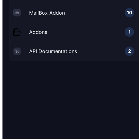
MailBox Addon
10
Addons
1
API Documentations
2