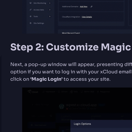
Step 2: Customize Magic
Next, a pop-up window will appear, presenting dif
option if you want to log in with your xCloud email
click on
‘Magic Login’
to access your site.