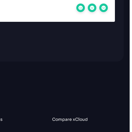
es
Compare xCloud