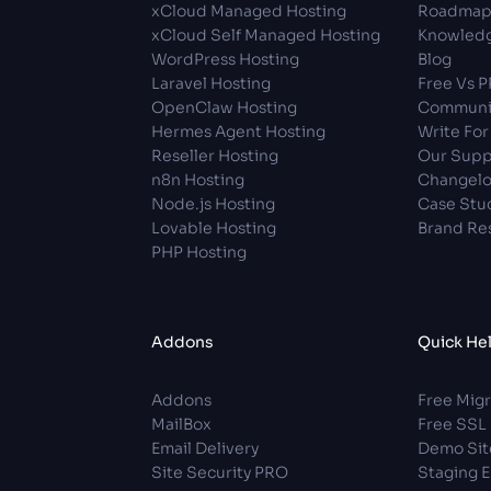
xCloud Managed Hosting
Roadma
xCloud Self Managed Hosting
Knowledg
WordPress Hosting
Blog
Laravel Hosting
Free Vs 
OpenClaw Hosting
Communi
Hermes Agent Hosting
Write For
Reseller Hosting
Our Supp
n8n Hosting
Changel
Node.js Hosting
Case Stu
Lovable Hosting
Brand Re
PHP Hosting
Addons
Quick He
Addons
Free Migr
MailBox
Free SSL
Email Delivery
Demo Sit
Site Security PRO
Staging 