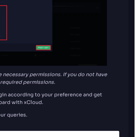
 necessary permissions. If you do not have
 required permissions.
ogin according to your preference and get
oard with xCloud.
our queries.