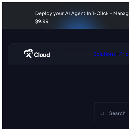
Deploy your AI Agent in 1-Click – Mana
$9.99
Solutions
Pric
Open
Solutio
Search