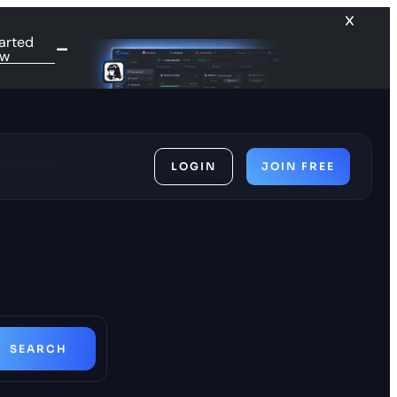
arted
ow
LOGIN
JOIN FREE
ces
SEARCH