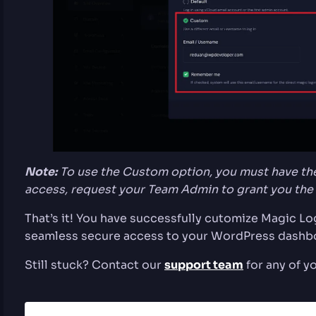
Note:
To use the Custom option, you must have the
access, request your Team Admin to grant you the
That’s it! You have successfully cutomize Magic L
seamless secure access to your WordPress dashb
Still stuck? Contact our
support team
for any of y