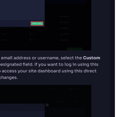
ent email address or username, select the
Custom
signated field. If you want to log in using this
 access your site dashboard using this direct
changes.