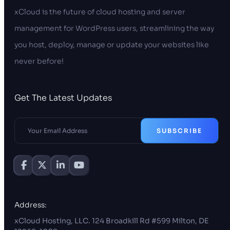
xCloud is the future of cloud hosting and server
management for WordPress users, streamlining the way
you host, deploy, manage or update your websites like
never before!
Get The Latest Updates
SUBSCRIBE
Address:
xCloud Hosting, LLC. 124 Broadkill Rd #599 Milton, DE