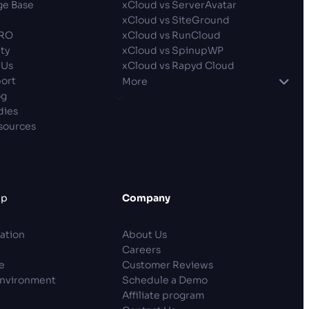
e Base
xCloud vs ServerAvatar
xCloud vs SiteGround
PRO
xCloud vs RunCloud
ty
xCloud vs SpinupWP
 Us
xCloud vs Rapyd Cloud
ort
More
og
dies
sources
lp
Company
ation
About Us
Careers
e
Customer Reviews
Environment
Schedule a Demo
Affiliate program