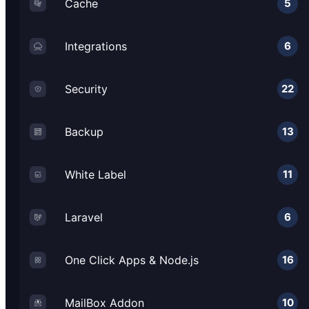
Cache
5
Integrations
6
Security
22
Backup
13
White Label
11
Laravel
6
One Click Apps & Node.js
16
MailBox Addon
10