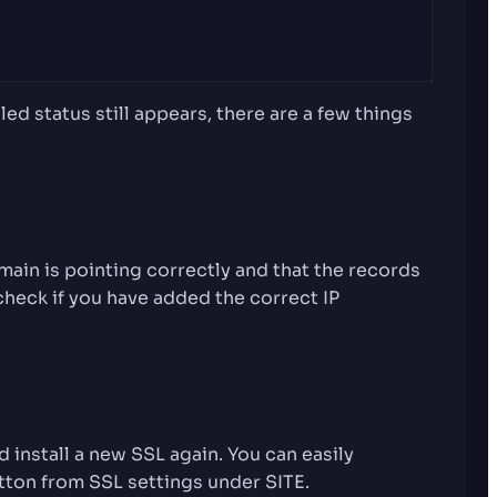
ed status still appears, there are a few things
ain is pointing correctly and that the records
check if you have added the correct IP
d install a new SSL again. You can easily
utton from SSL settings under SITE.