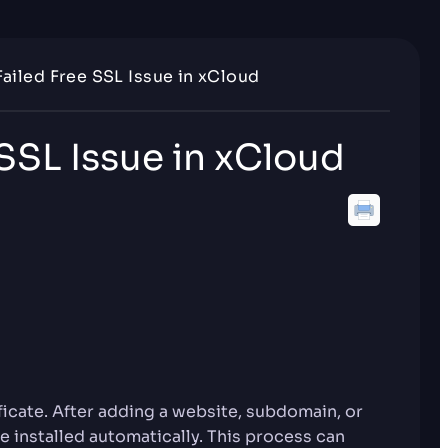
Failed Free SSL Issue in xCloud
 SSL Issue in xCloud
ficate. After adding a website, subdomain, or
e installed automatically. This process can