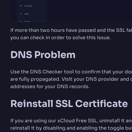
If more than two hours have passed and the SSL fail
you can check in order to solve this issue.
DNS Problem
Use the DNS Checker tool to confirm that your dom
are fully propagated. Visit your DNS provider and 
addresses for your DNS records.
Reinstall SSL Certificate
If you are using our xCloud Free SSL, uninstall it an
reinstall it by disabling and enabling the toggle b