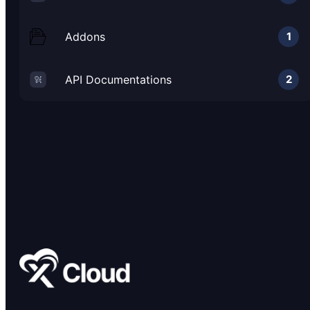
Addons
1
API Documentations
2