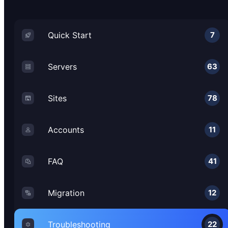
Quick Start
7
Servers
63
Sites
78
Accounts
11
FAQ
41
Migration
12
Troubleshooting
22