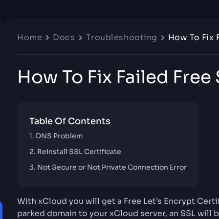
Home
Docs
Troubleshooting
How To Fix 
How To Fix Failed Free
Table Of Contents
DNS Problem
Reinstall SSL Certificate
Not Secure or Not Private Connection Error
With xCloud you will get a Free Let’s Encrypt Certi
parked domain to your xCloud server, an SSL will b