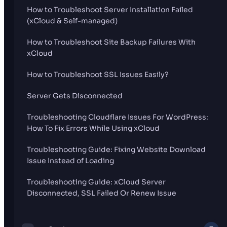
How to Troubleshoot Server Installation Failed
(xCloud & Self-managed)
How to Troubleshoot Site Backup Failures With
xCloud
How to Troubleshoot SSL Issues Easily?
Server Gets Disconnected
Troubleshooting Cloudflare Issues For WordPress:
How To Fix Errors While Using xCloud
Troubleshooting Guide: Fixing Website Download
Issue Instead of Loading
Troubleshooting Guide: xCloud Server
Disconnected, SSL Failed Or Renew Issue