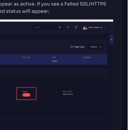
ppear as active. If you see a Failed SSL/HTTPS
ed status will appear: