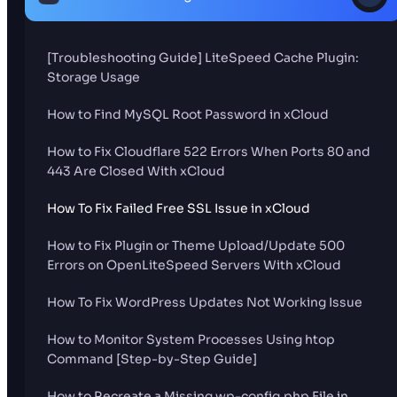
[Troubleshooting Guide] LiteSpeed Cache Plugin:
Storage Usage
How to Find MySQL Root Password in xCloud
How to Fix Cloudflare 522 Errors When Ports 80 and
443 Are Closed With xCloud
How To Fix Failed Free SSL Issue in xCloud
How to Fix Plugin or Theme Upload/Update 500
Errors on OpenLiteSpeed Servers With xCloud
How To Fix WordPress Updates Not Working Issue
How to Monitor System Processes Using htop
Command [Step-by-Step Guide]
How to Recreate a Missing wp-config.php File in