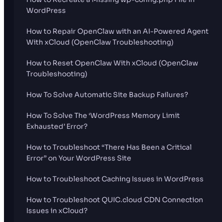
WordPress
How to Repair OpenClaw with an AI-Powered Agent
With xCloud (OpenClaw Troubleshooting)
How to Reset OpenClaw With xCloud (OpenClaw
Troubleshooting)
How To Solve Automatic Site Backup Failures?
How To Solve The ‘WordPress Memory Limit
Exhausted’ Error?
How to Troubleshoot “There Has Been a Critical
Error” on Your WordPress Site
How to Troubleshoot Caching Issues in WordPress
How to Troubleshoot QUIC.cloud CDN Connection
Issues in xCloud?