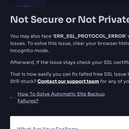
Not Secure or Not Privat
You may also face ‘
ERR_SSL_PROTOCOL_ERROR
’ 
issues. To solve this issue, clear your browser his
incognito mode.
Afterward, if the issue stays check your SSL certif
That is how easily you can fix failed free SSL issue
Still stuck?
Contact our support team
for any of y
How To Solve Automatic Site Backup
Failures?