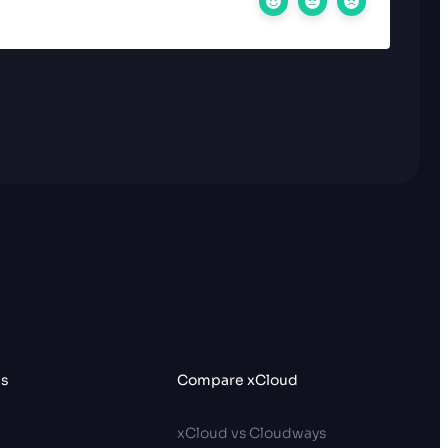
es
Compare xCloud
p
xCloud vs Cloudways