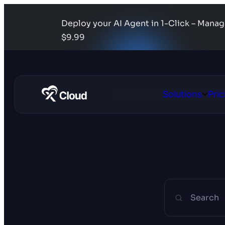
Deploy your AI Agent in 1-Click – Mana
$9.99
Solutions
Pric
Open
Solutio
Search