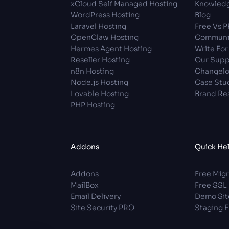
xCloud Self Managed Hosting
Knowledg
WordPress Hosting
Blog
Laravel Hosting
Free Vs 
OpenClaw Hosting
Communi
Hermes Agent Hosting
Write For
Reseller Hosting
Our Supp
n8n Hosting
Changel
Node.js Hosting
Case Stu
Lovable Hosting
Brand Re
PHP Hosting
Addons
Quick He
Addons
Free Migr
MailBox
Free SSL
Email Delivery
Demo Sit
Site Security PRO
Staging 