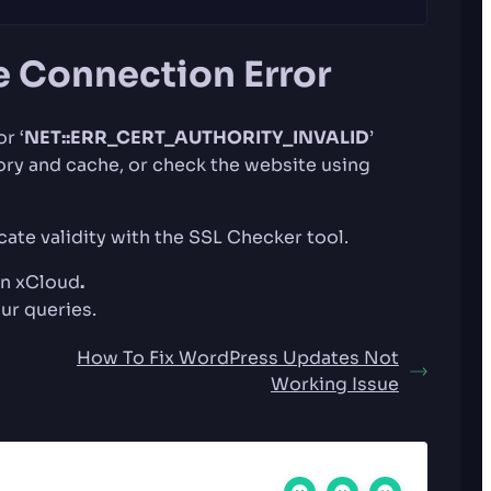
e Connection Error
or ‘
NET::ERR_CERT_AUTHORITY_INVALID
’
tory and cache, or check the website using
icate validity with the SSL Checker tool.
 in xCloud
.
our queries.
How To Fix WordPress Updates Not
Working Issue