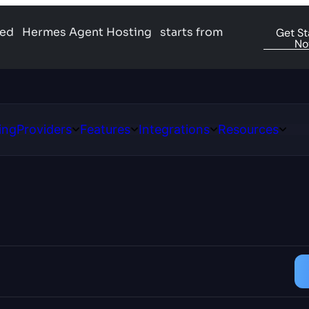
ged
Hermes Agent Hosting
starts from
Get St
N
ing
Providers
Features
Integrations
Resources
Open
Open
Open
Open
ns
Providers
Features
Integrations
Resour