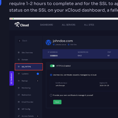
require 1-2 hours to complete and for the SSL to a
status on the SSL on your xCloud dashboard, a fail