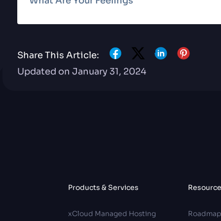
What Are Your Feelings
Share This Article:
Updated on January 31, 2024
Products & Services
Resourc
xCloud Managed Hosting
Roadma