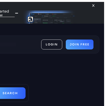
arted
ow
LOGIN
JOIN FREE
ces
SEARCH