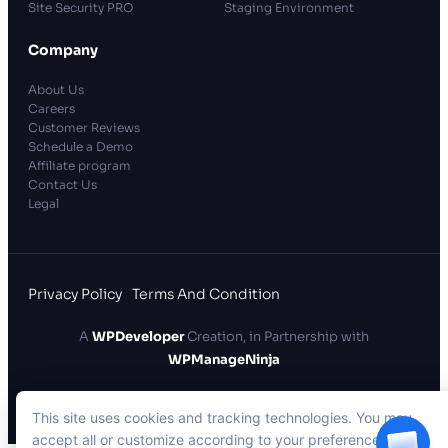
Site Security PRO
Staging Environment
Company
About Us
Careers
Customer Reviews
Schedule a Demo
Affiliate program
Contact Us
Legal
Privacy Policy
Terms And Condition
A
WPDeveloper
Creation, in Partnership with
WPManageNinja
xCloud Hosting LLC
. All rights reserved.
This site uses cookies and tracking technologies. You may
accept all or customize according to your preferences.