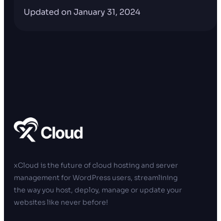
Updated on January 31, 2024
xCloud is the future of cloud hosting and server
management for WordPress users, streamlining
the way you host, deploy, manage or update your
websites like never before!