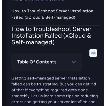
How to Troubleshoot Server Installation
Failed (xCloud & Self-managed)
How to Troubleshoot Server
Installation Failed (xCloud &
Self-managed)
Table Of Contents
Getting self-managed server installation
failed can be frustrating. But you can get rid
of that if everything required gets done
smoothly. Let us learn some tips on reducing
errors and getting your server installed and