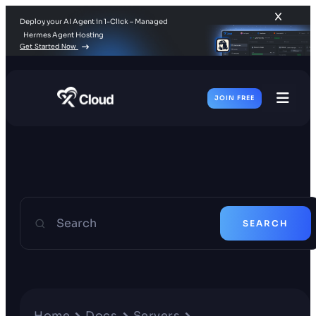
Deploy your AI Agent in 1-Click – Managed
Hermes Agent Hosting
Get Started Now
JOIN FREE
Toggl
Men
Search
SEARCH
Home
Docs
Servers