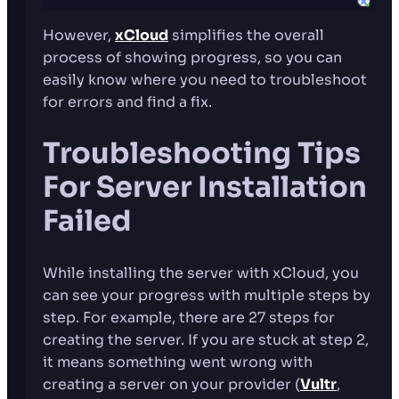
However,
xCloud
simplifies the overall
process of showing progress, so you can
easily know where you need to troubleshoot
for errors and find a fix.
Troubleshooting Tips
For Server Installation
Failed
While installing the server with xCloud, you
can see your progress with multiple steps by
step. For example, there are 27 steps for
creating the server. If you are stuck at step 2,
it means something went wrong with
creating a server on your provider (
Vultr
,