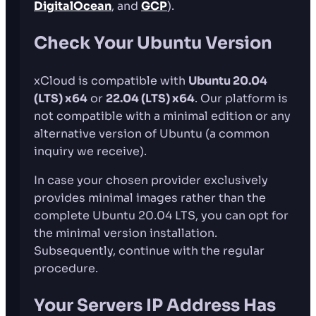
DigitalOcean
, and
GCP
).
Check Your Ubuntu Version
xCloud is compatible with
Ubuntu 20.04
(LTS) x64
or
22.04 (LTS) x64
. Our platform is
not compatible with a minimal edition or any
alternative version of Ubuntu (a common
inquiry we receive).
In case your chosen provider exclusively
provides minimal images rather than the
complete Ubuntu 20.04 LTS, you can opt for
the minimal version installation.
Subsequently, continue with the regular
procedure.
Your Servers IP Address Has