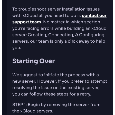
To troubleshoot server installation issues
with xCloud all you need to do is
contact our
support team
. No matter in which section
you’re facing errors while building an xCloud
server: Creating, Connecting, & Configuring
servers, our team is only a click away to help
you.
Starting Over
We suggest to initiate the process with a
new server. However, if you prefer to attempt
resolving the issue on the existing server,
you can follow these steps for a retry.
STEP 1: Begin by removing the server from
the xCloud servers.