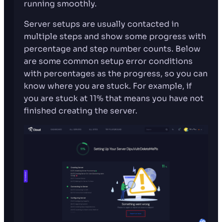
running smoothly.
Server setups are usually contacted in
multiple steps and show some progress with
percentage and step number counts. Below
are some common setup error conditions
with percentages as the progress, so you can
know where you are stuck. For example, if
you are stuck at 11% that means you have not
finished creating the server.