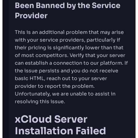
Been Banned by the Service
Provider
This is an additional problem that may arise
with your service providers, particularly if
their pricing is significantly lower than that
of most competitors. Verify that your server
can establish a connection to our platform. If
the issue persists and you do not receive
basic HTML, reach out to your server
provider to report the problem.
Unfortunately, we are unable to assist in
resolving this issue.
xCloud Server
Installation Failed