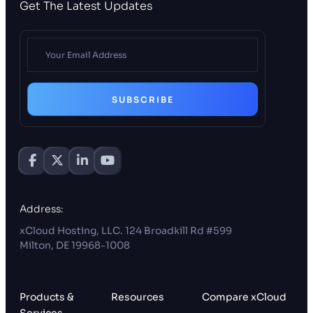
Get The Latest Updates
SUBSCRIBE
Address:
xCloud Hosting, LLC. 124 Broadkill Rd #599
Milton, DE 19968-1008
Products &
Resources
Compare xCloud
Services