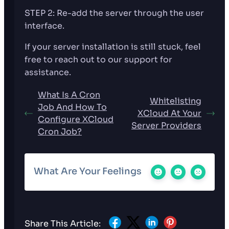
STEP 2: Re-add the server through the user
interface.
If your server installation is still stuck, feel
free to reach out to our support for
assistance.
What Is A Cron
Whitelisting
Job And How To
XCloud At Your
Configure XCloud
Server Providers
Cron Job?
What Are Your Feelings
Share This Article: