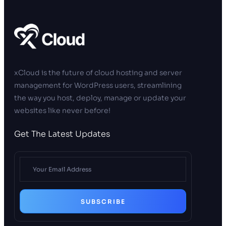
xCloud is the future of cloud hosting and server
management for WordPress users, streamlining
the way you host, deploy, manage or update your
websites like never before!
Get The Latest Updates
SUBSCRIBE