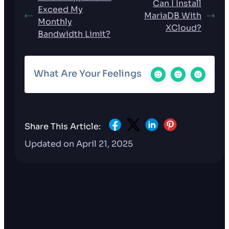
Can I Install
Exceed My
MariaDB With
Monthly
XCloud?
Bandwidth Limit?
What Are Your Feelings
Share This Article:
Updated on April 21, 2025