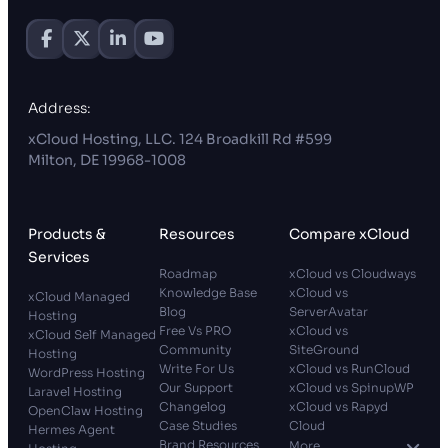
Address:
xCloud Hosting, LLC. 124 Broadkill Rd #599
Milton, DE 19968-1008
Products &
Resources
Compare xCloud
Services
Roadmap
xCloud vs Cloudways
Knowledge Base
xCloud vs
xCloud Managed
Blog
ServerAvatar
Hosting
Free Vs PRO
xCloud vs
xCloud Self Managed
Community
SiteGround
Hosting
Write For Us
xCloud vs RunCloud
WordPress Hosting
Our Support
xCloud vs SpinupWP
Laravel Hosting
Changelog
xCloud vs Rapyd
OpenClaw Hosting
Case Studies
Cloud
Hermes Agent
Brand Resources
More