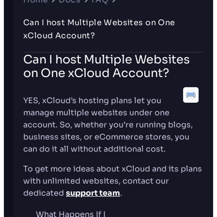
Can I host Multiple Websites on One
xCloud Account?
Can I host Multiple Websites
on One xCloud Account?
YES, xCloud’s hosting plans let you
manage multiple websites under one
account. So, whether you’re running blogs,
business sites, or eCommerce stores, you
can do it all without additional cost.
To get more ideas about xCloud and its plans
with unlimited websites, contact our
dedicated
support team
.
What Happens If I