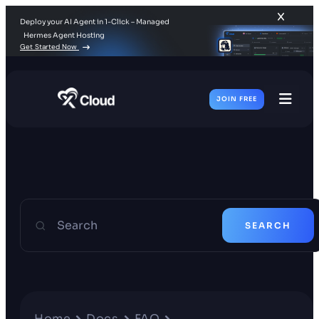
Deploy your AI Agent in 1-Click – Managed
Hermes Agent Hosting
Get Started Now
JOIN FREE
Toggl
Men
Search
SEARCH
Home
Docs
FAQ