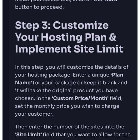
button to proceed.
Step 3: Customize
Your Hosting Plan &
Implement Site Limit
In this step, you will customize the details of
your hosting package. Enter a unique
‘Plan
Name’
for your package or keep it blank and
it will take the original product you have
chosen. In the
‘Custom Price/Month’
field,
set the monthly price you wish to charge
your customer.
Then enter the number of the sites into the
‘Site Limit’
field that you want to allow for the