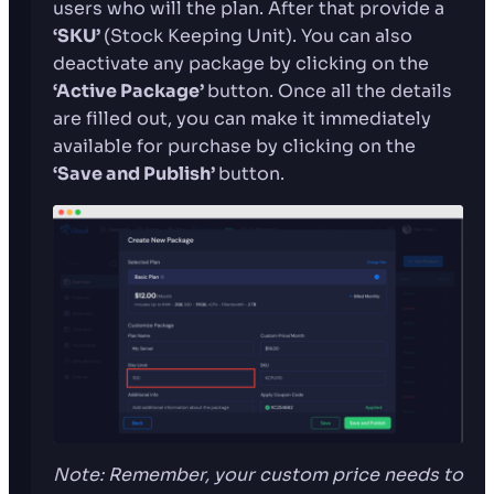
users who will the plan. After that provide a
‘SKU’
(Stock Keeping Unit). You can also
deactivate any package by clicking on the
‘Active Package’
button. Once all the details
are filled out, you can make it immediately
available for purchase by clicking on the
‘Save and Publish’
button.
Note: Remember, your custom price needs to