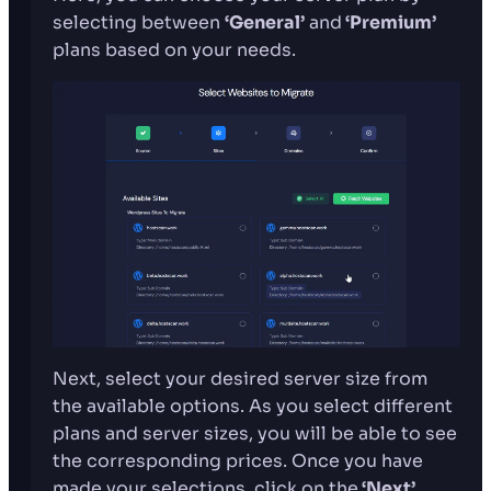
selecting between
‘General’
and
‘Premium’
plans based on your needs.
Next, select your desired server size from
the available options. As you select different
plans and server sizes, you will be able to see
the corresponding prices. Once you have
made your selections, click on the
‘Next’