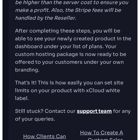
be higher than the server cost to ensure you
make a profit. Also, the Stripe fees will be
handled by the Reseller.
After completing these steps, you will be
able to see your newly created product in the
dashboard under your list of plans. Your
custom hosting package is now ready to be
offered to your customers under your own
branding.
That’s it! This is how easily you can set site
limits on your product with xCloud white
label.
Still stuck? Contact our
support team
for any
of your queries.
How To Create A
How Clients Can