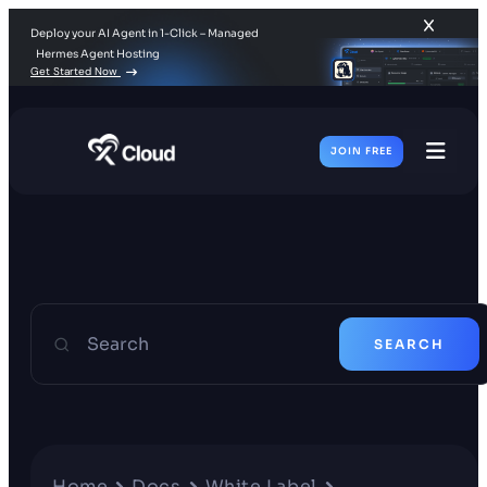
Deploy your AI Agent in 1-Click – Managed
Hermes Agent Hosting
Get Started Now
JOIN FREE
Toggl
Men
Search
SEARCH
Home
Docs
White Label