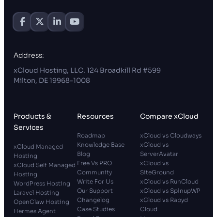
Address:
xCloud Hosting, LLC. 124 Broadkill Rd #599
Milton, DE 19968-1008
Products &
Resources
Compare xCloud
Services
Roadmap
xCloud vs Cloudways
Knowledge Base
xCloud vs
xCloud Managed
Blog
ServerAvatar
Hosting
Free Vs PRO
xCloud vs
xCloud Self Managed
Community
SiteGround
Hosting
Write For Us
xCloud vs RunCloud
WordPress Hosting
Our Support
xCloud vs SpinupWP
Laravel Hosting
Changelog
xCloud vs Rapyd
OpenClaw Hosting
Case Studies
Cloud
Hermes Agent