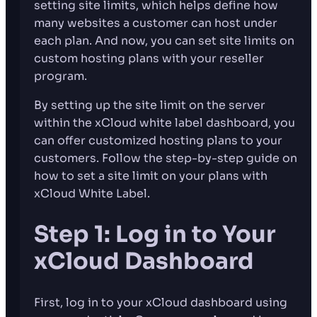
setting site limits, which helps define how
many websites a customer can host under
each plan. And now, you can set site limits on
custom hosting plans with your reseller
program.
By setting up the site limit on the server
within the xCloud white label dashboard, you
can offer customized hosting plans to your
customers. Follow the step-by-step guide on
how to set a site limit on your plans with
xCloud White Label.
Step 1: Log in to Your
xCloud Dashboard
First, log in to your xCloud dashboard using