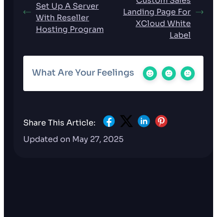
Custom Sales
Set Up A Server
Landing Page For
With Reseller
XCloud White
Hosting Program
Label
What Are Your Feelings
Share This Article:
Updated on May 27, 2025