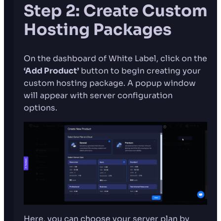
Step 2: Create Custom
Hosting Packages
On the dashboard of White Label, click on the
‘Add Product’
button to begin creating your
custom hosting package. A popup window
will appear with server configuration
options.
Here, you can choose your server plan by