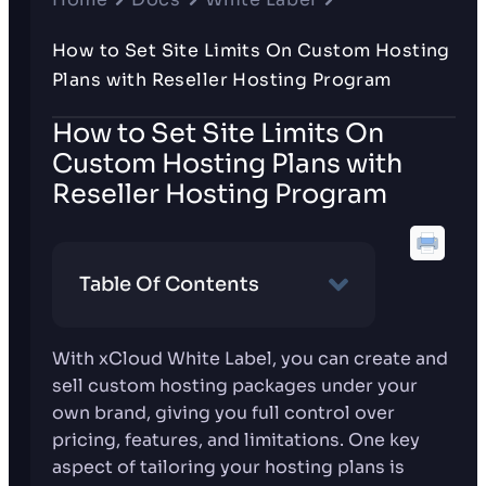
How to Set Site Limits On Custom Hosting
Plans with Reseller Hosting Program
How to Set Site Limits On
Custom Hosting Plans with
Reseller Hosting Program
Table Of Contents
With xCloud White Label, you can create and
sell custom hosting packages under your
own brand, giving you full control over
pricing, features, and limitations. One key
aspect of tailoring your hosting plans is