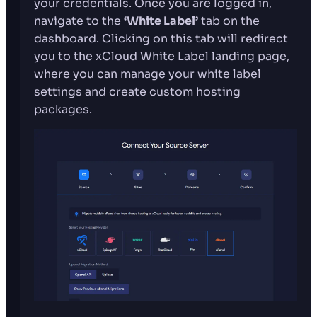
your credentials. Once you are logged in,
navigate to the
‘White Label’
tab on the
dashboard. Clicking on this tab will redirect
you to the xCloud White Label landing page,
where you can manage your white label
settings and create custom hosting
packages.