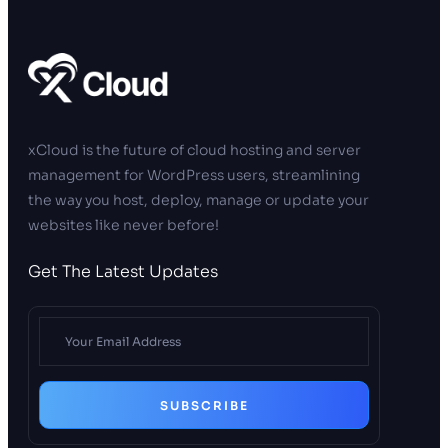
xCloud is the future of cloud hosting and server
management for WordPress users, streamlining
the way you host, deploy, manage or update your
websites like never before!
Get The Latest Updates
SUBSCRIBE