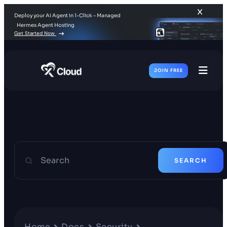
Deploy your AI Agent in 1-Click – Managed
Hermes Agent Hosting
Get Started Now
JOIN FREE
Toggl
Men
Search
SEARCH
Home
Docs
Security