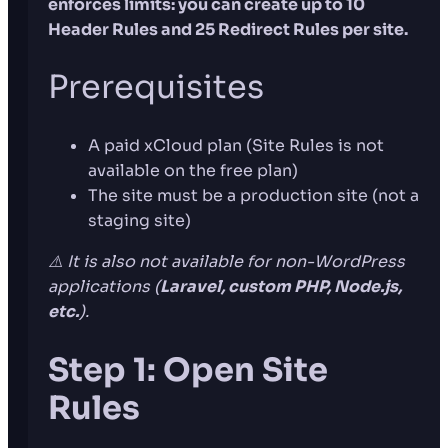
enforces limits: you can create up to 10
Header Rules and 25 Redirect Rules per site.
Prerequisites
A paid xCloud plan (Site Rules is not
available on the free plan)
The site must be a production site (not a
staging site)
⚠️ It is also not available for non-WordPress
applications (
Laravel, custom PHP, Node.js,
etc.
).
Step 1: Open Site
Rules