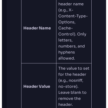
header name
(e.g., X-
Content-Type-
Options,
Header Name
Cache-
Control). Only
letters,
numbers, and
hyphens
allowed.
The value to set
for the header
(e.g., nosniff,
Header Value
no-store).
Leave blank to
remove the
header.