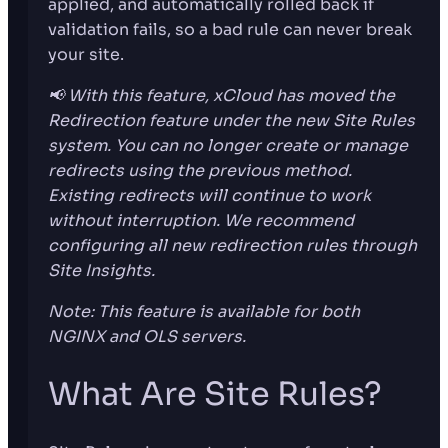
applied, and automatically rolled back if
validation fails, so a bad rule can never break
your site.
📢 With this feature, xCloud has moved the
Redirection feature under the new Site Rules
system. You can no longer create or manage
redirects using the previous method.
Existing redirects will continue to work
without interruption. We recommend
configuring all new redirection rules through
Site Insights.
Note: This feature is available for both
NGINX and OLS servers.
What Are Site Rules?