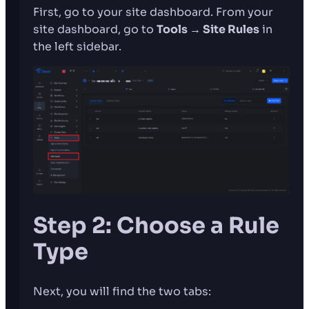
First, go to your site dashboard. From your
site dashboard, go to
Tools → Site Rules
in
the left sidebar.
Step 2: Choose a Rule
Type
Next, you will find the two tabs: