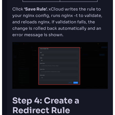
Click
‘Save Rule’.
xCloud writes the rule to
your nginx config, runs nginx -t to validate,
and reloads nginx. If validation fails, the
change is rolled back automatically and an
error message is shown.
Step 4: Create a
Redirect Rule