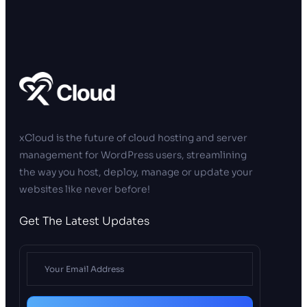
xCloud is the future of cloud hosting and server
management for WordPress users, streamlining
the way you host, deploy, manage or update your
websites like never before!
Get The Latest Updates