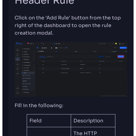
Header Rule
Click on the ‘Add Rule’ button from the top
right of the dashboard to open the rule
creation modal.
Fill in the following:
Field
Description
The HTTP