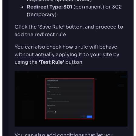
Redirect Type: 301
(permanent) or 302
(temporary)
Click the ‘Save Rule’ button, and proceed to
add the redirect rule
You can also check how a rule will behave
without actually applying it to your site by
using the
‘Test Rule’
button
You can also add conditions that let you