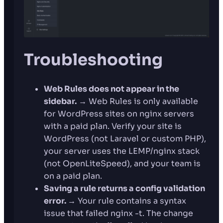
Troubleshooting
Web Rules does not appear in the
sidebar.
→ Web Rules is only available
for WordPress sites on nginx servers
with a paid plan. Verify your site is
WordPress (not Laravel or custom PHP),
your server uses the LEMP/nginx stack
(not OpenLiteSpeed), and your team is
on a paid plan.
Saving a rule returns a config validation
error.
→ Your rule contains a syntax
issue that failed nginx -t. The change