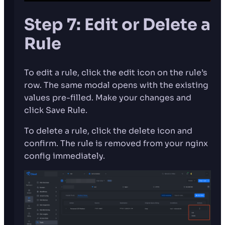
Step 7: Edit or Delete a
Rule
To edit a rule, click the edit icon on the rule’s
row. The same modal opens with the existing
values pre-filled. Make your changes and
click Save Rule.
To delete a rule, click the delete icon and
confirm. The rule is removed from your nginx
config immediately.