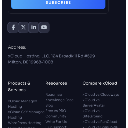
SUBSCRIBE
Address:
xCloud Hosting, LLC. 124 Broadkill Rd #599
Milton, DE 19968-1008
Products &
Resources
Compare xCloud
Services
Roadmap
xCloud vs Cloudways
Knowledge Base
xCloud vs
xCloud Managed
Blog
ServerAvatar
Hosting
Free Vs PRO
xCloud vs
xCloud Self Managed
Community
SiteGround
Hosting
Write For Us
xCloud vs RunCloud
WordPress Hosting
Our Support
xCloud vs SpinupWP