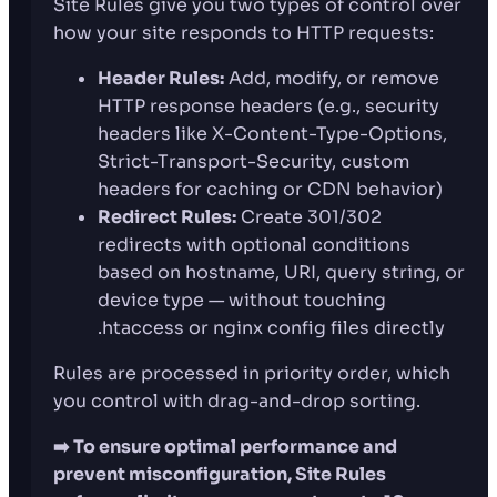
Site Rules give you two types of control over
how your site responds to HTTP requests:
Header Rules:
Add, modify, or remove
HTTP response headers (e.g., security
headers like X-Content-Type-Options,
Strict-Transport-Security, custom
headers for caching or CDN behavior)
Redirect Rules:
Create 301/302
redirects with optional conditions
based on hostname, URI, query string, or
device type — without touching
.htaccess or nginx config files directly
Rules are processed in priority order, which
you control with drag-and-drop sorting.
➡️ To ensure optimal performance and
prevent misconfiguration, Site Rules