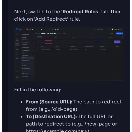
Next, switch to the ‘
Redirect Rules
’ tab, then
click on ‘Add Redirect’ rule.
Fill in the following:
From (Source URL):
The path to redirect
from (e.g., /old-page)
To (Destination URL):
The full URL or
path to redirect to (e.g., /new-page or
https://example.com/new)