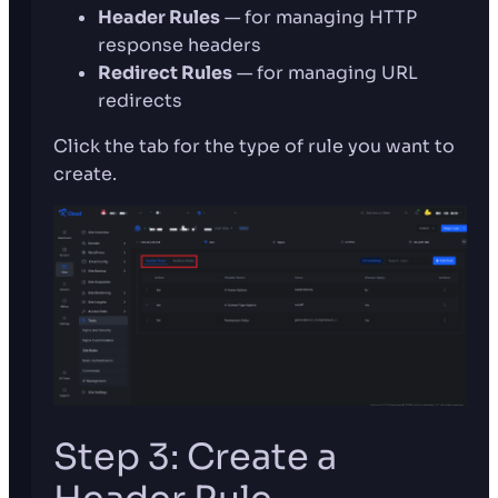
Header Rules
— for managing HTTP
response headers
Redirect Rules
— for managing URL
redirects
Click the tab for the type of rule you want to
create.
Step 3: Create a