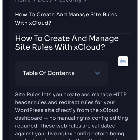
How To Create And Manage Site Rules
With xCloud?
How To Create And Manage
Site Rules With xCloud?
Table Of Contents
Site Rules lets you create and manage HTTP
header rules and redirect rules for your
WordPress site directly from the xCloud
dashboard — no manual nginx config editing
required. These web rules are validated
against your live nginx config before being