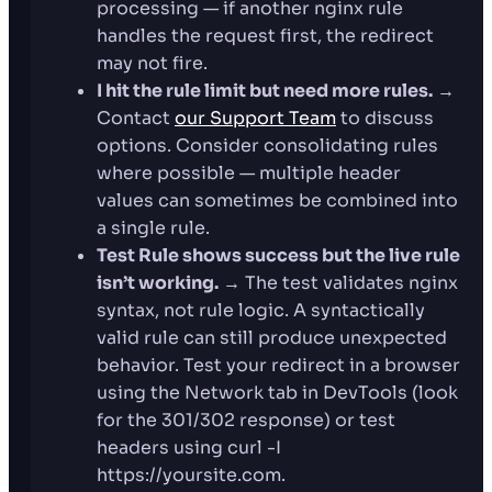
processing — if another nginx rule
handles the request first, the redirect
may not fire.
I hit the rule limit but need more rules.
→
Contact
our Support Team
to discuss
options. Consider consolidating rules
where possible — multiple header
values can sometimes be combined into
a single rule.
Test Rule shows success but the live rule
isn’t working.
→ The test validates nginx
syntax, not rule logic. A syntactically
valid rule can still produce unexpected
behavior. Test your redirect in a browser
using the Network tab in DevTools (look
for the 301/302 response) or test
headers using curl -I
https://yoursite.com.