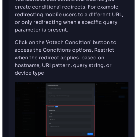
create conditional redirects. For example,
redirecting mobile users to a different URL,
or only redirecting when a specific query
parameter is present.
Click on the ‘Attach Condition’ button to
access the Conditions options. Restrict
when the redirect applies based on
hostname, URI pattern, query string, or
device type