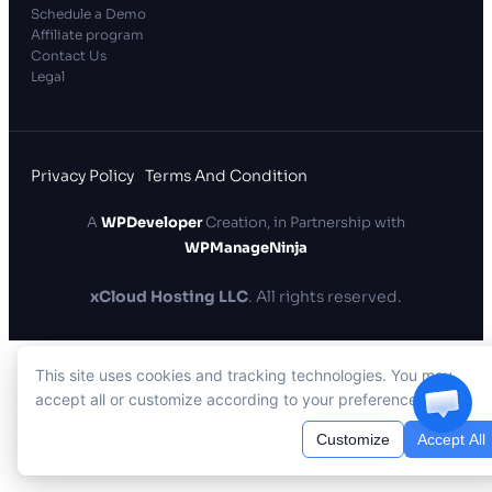
Schedule a Demo
Affiliate program
Contact Us
Legal
Privacy Policy
Terms And Condition
A
WPDeveloper
Creation, in Partnership with
WPManageNinja
xCloud Hosting LLC
. All rights reserved.
This site uses cookies and tracking technologies. You may
accept all or customize according to your preferences.
Customize
Accept All