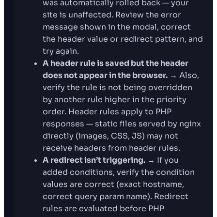
was automatically rolled back — your
site is unaffected. Review the error
message shown in the modal, correct
the header value or redirect pattern, and
try again.
A header rule is saved but the header
does not appear in the browser.
→ Also,
verify the rule is not being overridden
by another rule higher in the priority
order. Header rules apply to PHP
responses — static files served by nginx
directly (images, CSS, JS) may not
receive headers from header rules.
A redirect isn’t triggering.
→ If you
added conditions, verify the condition
values are correct (exact hostname,
correct query param name). Redirect
rules are evaluated before PHP