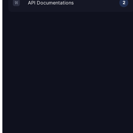
API Documentations
2