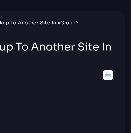
kup To Another Site In xCloud?
up To Another Site In