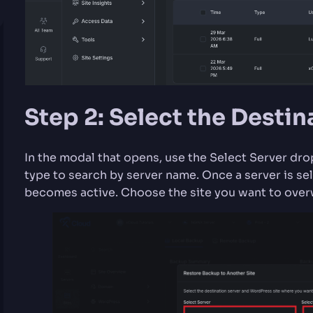
Step 2: Select the Destin
In the modal that opens, use the Select Server dr
type to search by server name. Once a server is s
becomes active. Choose the site you want to over