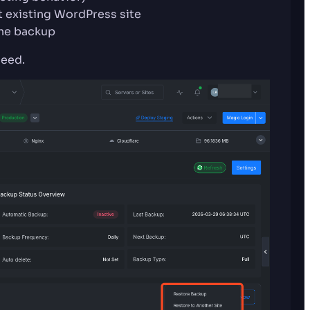
t existing WordPress site
the backup
ceed.