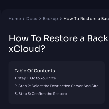
Home
Docs
Backup
How To Restore a Bac
How To Restore a Back
xCloud?
Table Of Contents
Step 1: Go to Your Site
Step 2: Select the Destination Server And Site
Step 3: Confirm the Restore