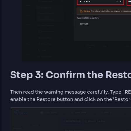
Step 3: Confirm the Rest
Then read the warning message carefully. Type “
RE
enable the Restore button and click on the ‘Restore