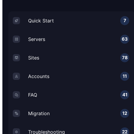
Quick Start
7
Servers
63
Sites
78
Accounts
11
FAQ
41
Migration
12
Troubleshooting
22