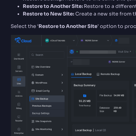
Restore to Another Site:
Restore to a differen
Restore to New Site:
Create a new site from 
Select the ‘
Restore to Another Site
’ option to pro