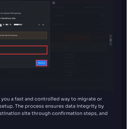
 you a fast and controlled way to migrate or
tup. The process ensures data integrity by
stination site through confirmation steps, and