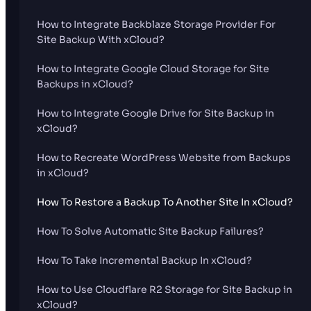
How to Integrate Backblaze Storage Provider For
Site Backup With xCloud?
How to Integrate Google Cloud Storage for Site
Backups in xCloud?
How to Integrate Google Drive for Site Backup in
xCloud?
How to Recreate WordPress Website from Backups
in xCloud?
How To Restore a Backup To Another Site In xCloud?
How To Solve Automatic Site Backup Failures?
How To Take Incremental Backup In xCloud?
How to Use Cloudflare R2 Storage for Site Backup in
xCloud?