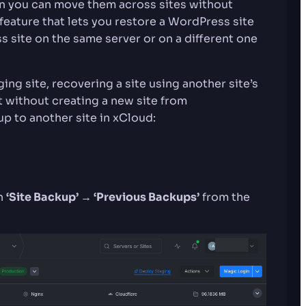
en you can move them across sites without
 feature that lets you restore a WordPress site
s site on the same server or on a different one
ging site, recovering a site using another site’s
t without creating a new site from
up to another site in xCloud:
en
‘Site Backup’ → ‘Previous Backups’
from the