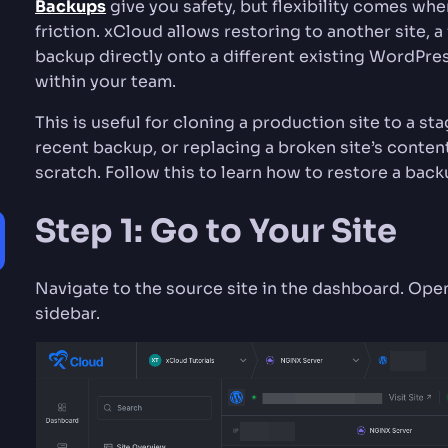
Backups
give you safety, but flexibility comes wh
friction. xCloud allows restoring to another site, a
backup directly onto a different existing WordPres
within your team.
This is useful for cloning a production site to a sta
recent backup, or replacing a broken site’s conten
scratch. Follow this to learn how to restore a back
Step 1: Go to Your Site
Navigate to the source site in the dashboard. Op
sidebar.