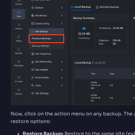
Now, click on the action menu on any backup. The
restore options:
Restore Backup:
Restore to the same site (ex