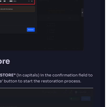
ore
STORE”
(in capitals) in the confirmation field to
’ button to start the restoration process.