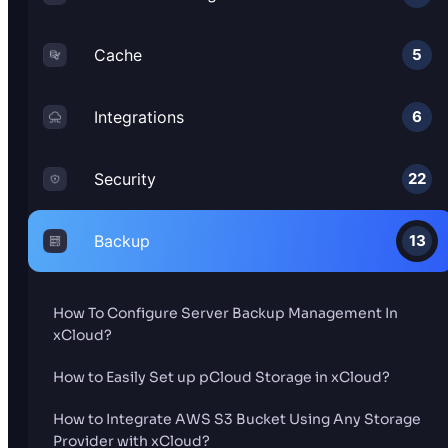
Cache
5
Integrations
6
Security
22
Backup
13
How To Configure Server Backup Management In
xCloud?
How to Easily Set up pCloud Storage in xCloud?
How to Integrate AWS S3 Bucket Using Any Storage
Provider with xCloud?