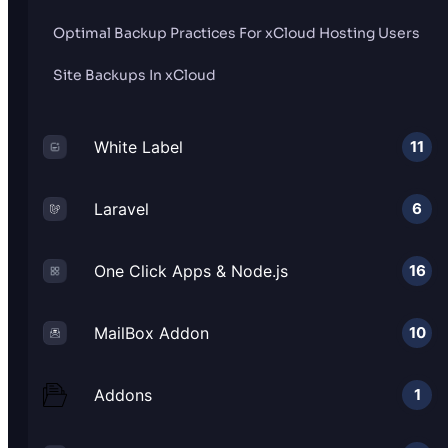
Optimal Backup Practices For xCloud Hosting Users
Site Backups In xCloud
White Label
11
Laravel
6
One Click Apps & Node.js
16
MailBox Addon
10
Addons
1