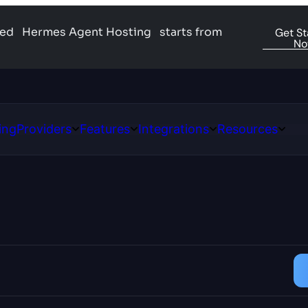
ged
Hermes Agent Hosting
starts from
Get St
N
ing
Providers
Features
Integrations
Resources
Open
Open
Open
Open
ns
Providers
Features
Integrations
Resour