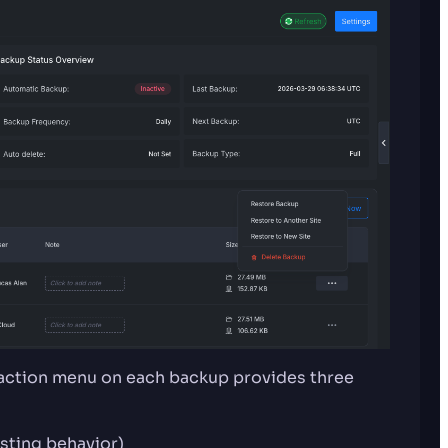
 action menu on each backup provides three
isting behavior)