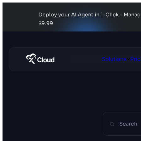
Deploy your AI Agent in 1-Click – Mana
$9.99
Solutions
Pric
Open
Solutio
Search