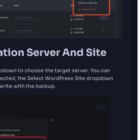
ation Server And Site
opdown to choose the target server. You can
elected, the Select WordPress Site dropdown
write with the backup.