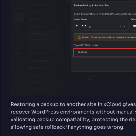
Restoring a backup to another site in xCloud gives
recover WordPress environments without manual se
validating backup compatibility, protecting the de
allowing safe rollback if anything goes wrong.