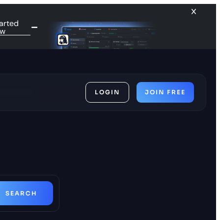
arted
ow
LOGIN
JOIN FREE
ces
SEARCH